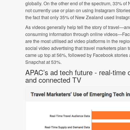
globally. On the other end of the spectrum, 33% of
not currently use or plan on using Instagram Storie
the fact that only 35% of New Zealand used Instag
As videos generally help tell the story of travel—an
consuming information through online videos—Fa
are the most utilised ad video platforms in the reg
social video advertising that travel marketers plan 
came up top at 56%, followed by Facebook stories
Snapchat at 53%.
APAC’s ad tech future - real-time
and connected TV