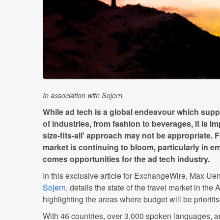
In association with Sojern.
While ad tech is a global endeavour which sup
of industries, from fashion to beverages, it is 
size-fits-all' approach may not be appropriate. F
market is continuing to bloom, particularly in e
comes opportunities for the ad tech industry.
In this exclusive article for ExchangeWire, Max Ue
Sojern
, details the state of the travel market in the
highlighting the areas where budget will be prioriti
With 46 countries, over 3,000 spoken languages, a