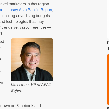
ravel marketers in that region
the Industry Asia Pacific Report
,
allocating advertising budgets
and technologies that may
r trends yet vast differences—
rs.
ted
el
s
s
on
Max Ueno, VP of APAC,
Sojern
ng down on Facebook and