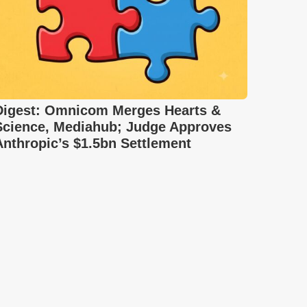
Digest: Omnicom Merges Hearts &
Science, Mediahub; Judge Approves
Anthropic’s $1.5bn Settlement