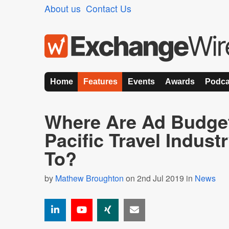
About us
Contact Us
Home
Features
Events
Awards
Podca
Where Are Ad Budget
Pacific Travel Indust
To?
by
Mathew Broughton
on 2nd Jul 2019 in
News