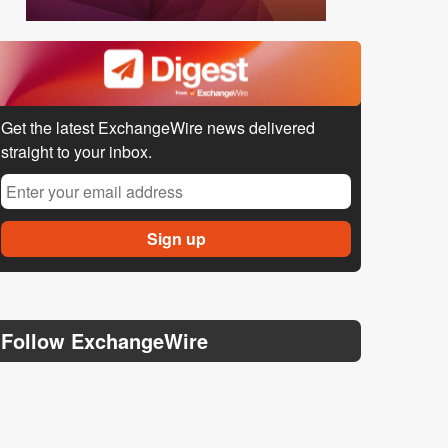
Get the latest ExchangeWire news delivered
straight to your inbox.
Follow ExchangeWire