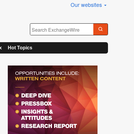
Our websites
x
Hot Topics