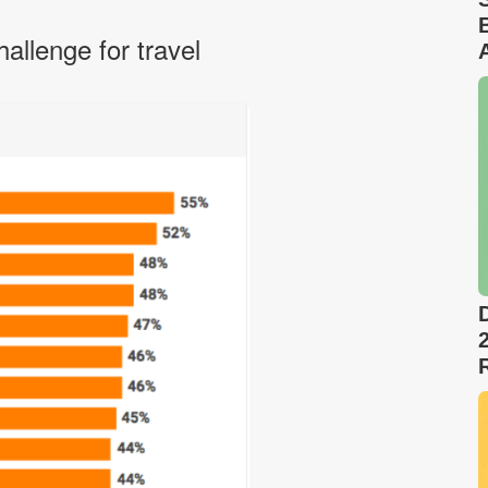
allenge for travel