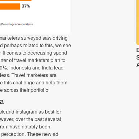
l marketers surveyed saw driving
nd perhaps related to this, we see
n it comes to decreasing spend
ter of travel marketers plan to
19%. Indonesia and India lead
less. Travel marketers are
ve this challenge and help them
 across their portfolio.
ia
k and Instagram as best for
wever, over the past several
gram have notably been
is perception. These new ad