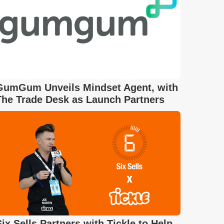
GumGum Unveils Mindset Agent, with
The Trade Desk as Launch Partners
Six Sells Partners with Tickle to Help