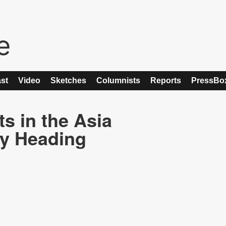
st
Video
Sketches
Columnists
Reports
PressBo
s in the Asia
ry Heading