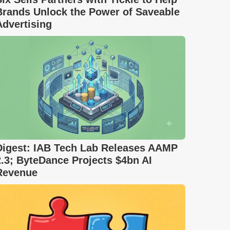
Brands Unlock the Power of Saveable
Advertising
Digest: IAB Tech Lab Releases AAMP
2.3; ByteDance Projects $4bn AI
Revenue