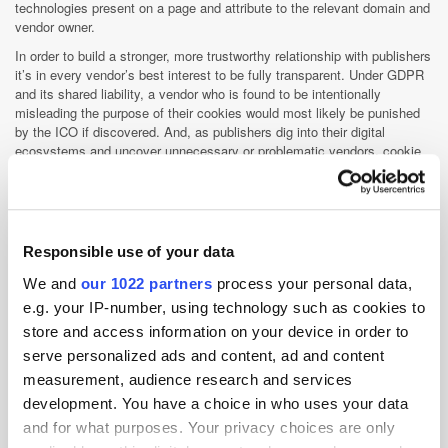
technologies present on a page and attribute to the relevant domain and
vendor owner.
In order to build a stronger, more trustworthy relationship with publishers
it’s in every vendor’s best interest to be fully transparent. Under GDPR
and its shared liability, a vendor who is found to be intentionally
misleading the purpose of their cookies would most likely be punished
by the ICO if discovered. And, as publishers dig into their digital
ecosystems and uncover unnecessary or problematic vendors, cookie
declarations could become a deciding factor in maintaining
relationships.
Approximately how many cookies have
you identified so far? Do you expect to
Responsible use of your data
see a marked reduction in the number
We and
our 1022 partners
process your personal data,
of tracking technologies following the
e.g. your IP-number, using technology such as cookies to
rise of unified ID schemes and the
store and access information on your device in order to
introduction of Google Chrome privacy
serve personalized ads and content, ad and content
tools?
measurement, audience research and services
development. You have a choice in who uses your data
Matt O'Neill
:To date, more than 2000 cookies have been detected.
While we expect a drop in third-party cookie detection due to coming
and for what purposes. Your privacy choices are only
browser changes, we anticipate an increase in additional tracking