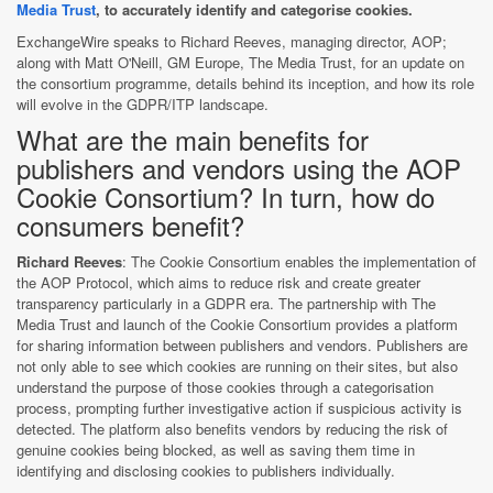
Media Trust
, to accurately identify and categorise cookies.
ExchangeWire speaks to Richard Reeves, managing director, AOP;
along with Matt O'Neill, GM Europe, The Media Trust, for an update on
the consortium programme, details behind its inception, and how its role
will evolve in the GDPR/ITP landscape.
What are the main benefits for
publishers and vendors using the AOP
Cookie Consortium? In turn, how do
consumers benefit?
Richard Reeves
: The Cookie Consortium enables the implementation of
the AOP Protocol, which aims to reduce risk and create greater
transparency particularly in a GDPR era. The partnership with The
Media Trust and launch of the Cookie Consortium provides a platform
for sharing information between publishers and vendors. Publishers are
not only able to see which cookies are running on their sites, but also
understand the purpose of those cookies through a categorisation
process, prompting further investigative action if suspicious activity is
detected. The platform also benefits vendors by reducing the risk of
genuine cookies being blocked, as well as saving them time in
identifying and disclosing cookies to publishers individually.