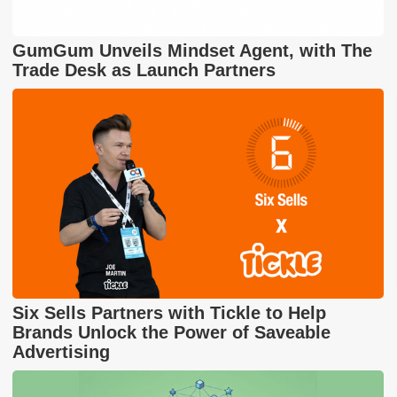
GumGum Unveils Mindset Agent, with The
Trade Desk as Launch Partners
Six Sells Partners with Tickle to Help
Brands Unlock the Power of Saveable
Advertising