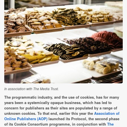
In association with The Media Trust.
The programmatic industry, and the use of cookies, has for many
years been a systemically opaque business, which has led to
concern for publishers as their sites are populated by a range of
unknown cookies. To that end, earlier this year the
Association of
Online Publishers (AOP)
launched its Protocol, the second phase
of its Cookie Consortium programme, in conjunction with
The