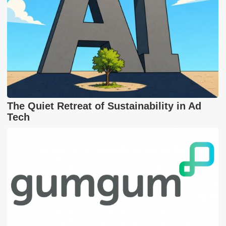
The Quiet Retreat of Sustainability in Ad
Tech