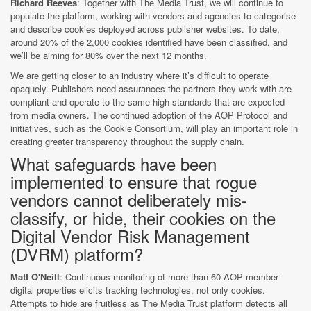
Richard Reeves
: Together with The Media Trust, we will continue to
populate the platform, working with vendors and agencies to categorise
and describe cookies deployed across publisher websites. To date,
around 20% of the 2,000 cookies identified have been classified, and
we’ll be aiming for 80% over the next 12 months.
We are getting closer to an industry where it’s difficult to operate
opaquely. Publishers need assurances the partners they work with are
compliant and operate to the same high standards that are expected
from media owners. The continued adoption of the AOP Protocol and
initiatives, such as the Cookie Consortium, will play an important role in
creating greater transparency throughout the supply chain.
What safeguards have been
implemented to ensure that rogue
vendors cannot deliberately mis-
classify, or hide, their cookies on the
Digital Vendor Risk Management
(DVRM) platform?
Matt O'Neill
: Continuous monitoring of more than 60 AOP member
digital properties elicits tracking technologies, not only cookies.
Attempts to hide are fruitless as The Media Trust platform detects all