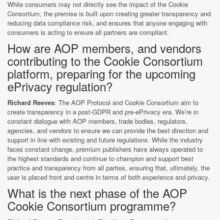
While consumers may not directly see the impact of the Cookie
Consortium, the premise is built upon creating greater transparency and
reducing data compliance risk, and ensures that anyone engaging with
consumers is acting to ensure all partners are compliant.
How are AOP members, and vendors
contributing to the Cookie Consortium
platform, preparing for the upcoming
ePrivacy regulation?
Richard Reeves
: The AOP Protocol and Cookie Consortium aim to
create transparency in a post-GDPR and pre-ePrivacy era. We’re in
constant dialogue with AOP members, trade bodies, regulators,
agencies, and vendors to ensure we can provide the best direction and
support in line with existing and future regulations. While the industry
faces constant change, premium publishers have always operated to
the highest standards and continue to champion and support best
practice and transparency from all parties, ensuring that, ultimately, the
user is placed front and centre in terms of both experience and privacy.
What is the next phase of the AOP
Cookie Consortium programme?