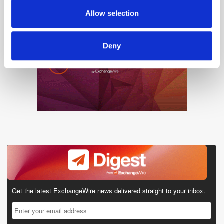
provided to them or that they’ve collected from your use
Allow selection
of their services.
Deny
Get the latest ExchangeWire news delivered straight to your inbox.