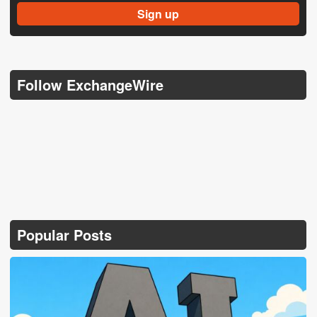
Follow ExchangeWire
Popular Posts