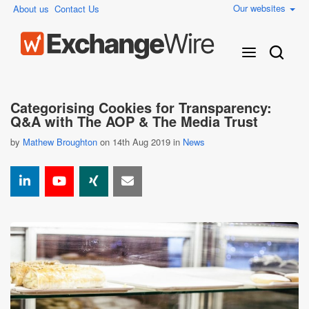
Our websites
About us
Contact Us
Categorising Cookies for Transparency:
Q&A with The AOP & The Media Trust
by
Mathew Broughton
on 14th Aug 2019 in
News