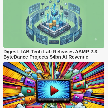
Digest: IAB Tech Lab Releases AAMP 2.3;
ByteDance Projects $4bn AI Revenue