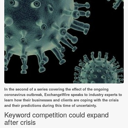
In the second of a series covering the effect of the ongoing
coronavirus outbreak, ExchangeWire speaks to industry experts to
learn how their businesses and clients are coping with the crisis
and their predictions during this time of uncertainty.
Keyword competition could expand
after crisis