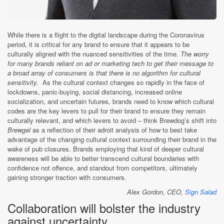
While there is a flight to the digital landscape during the Coronavirus
period, it is critical for any brand to ensure that it appears to be
culturally aligned with the nuanced sensitivities of the time
. The worry
for many brands reliant on ad or marketing tech to get their message to
a broad array of consumers is that there is no algorithm for cultural
sensitivity.
As the cultural context changes so rapidly in the face of
lockdowns, panic-buying, social distancing, increased online
socialization, and uncertain futures, brands need to know which cultural
codes are the key levers to pull for their brand to ensure they remain
culturally relevant, and which levers to avoid – think Brewdog’s shift into
Brewgel
as a reflection of their adroit analysis of how to best take
advantage of the changing cultural context surrounding their brand in the
wake of pub closures. Brands employing that kind of deeper cultural
awareness will be able to better transcend cultural boundaries with
confidence not offence, and standout from competitors, ultimately
gaining stronger traction with consumers.
Alex Gordon, CEO,
Sign Salad
Collaboration will bolster the industry
against uncertainty