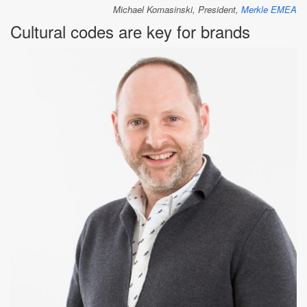
Michael Komasinski, President,
Merkle EMEA
Cultural codes are key for brands