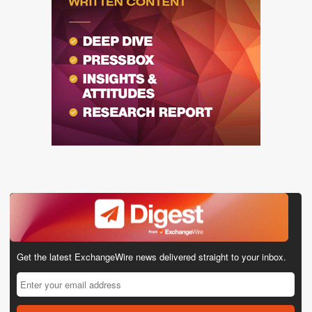
Get the latest ExchangeWire news delivered straight to your inbox.