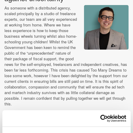
As someone with a distributed agency,
scaled principally by a studio of freelance
experts, our team are all very experienced
at working from home. Where we have
less experience is how to keep those
business wheels turning whilst also home-
schooling young children! Whilst the UK
Government has been keen to remind the
public of the “unprecedented” nature of
their package of fiscal support, the good
news for the self-employed, freelancers and independent creatives, has
been far less forthcoming. This crisis has caused Too Many Dreams to
lose some work, however I have been delighted by the support from our
current clients in ensuring bills are still paid on time. It is this spirit of
collaboration, compassion and community that will ensure the ad tech
and martech industry survives with as little collateral damage as
possible. I remain confident that by pulling together we will get through
this.
Stephen Jenkins, Founder & Managing Director,
Too Many Dreams
An opportunity to provide new and
original kinds of value