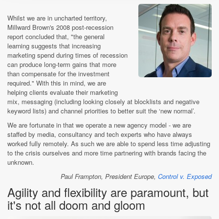
Whilst we are in uncharted territory,
Millward Brown's 2008 post-recession
report concluded that, "the general
learning suggests that increasing
marketing spend during times of recession
can produce long-term gains that more
than compensate for the investment
required." With this in mind, we are
helping clients evaluate their marketing
mix, messaging (including looking closely at blocklists and negative
keyword lists) and channel priorities to better suit the ‘new normal’.
We are fortunate in that we operate a new agency model - we are
staffed by media, consultancy and tech experts who have always
worked fully remotely. As such we are able to spend less time adjusting
to the crisis ourselves and more time partnering with brands facing the
unknown.
Paul Frampton, President Europe,
Control v. Exposed
Agility and flexibility are paramount, but
it's not all doom and gloom