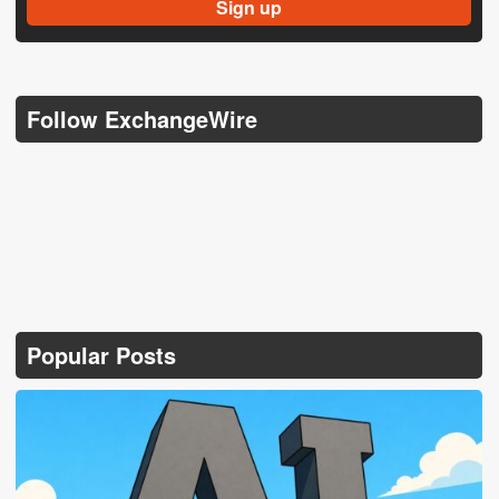
Follow ExchangeWire
Popular Posts