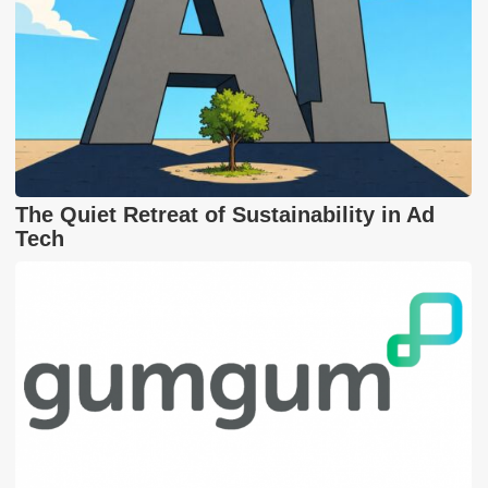
The Quiet Retreat of Sustainability in Ad
Tech