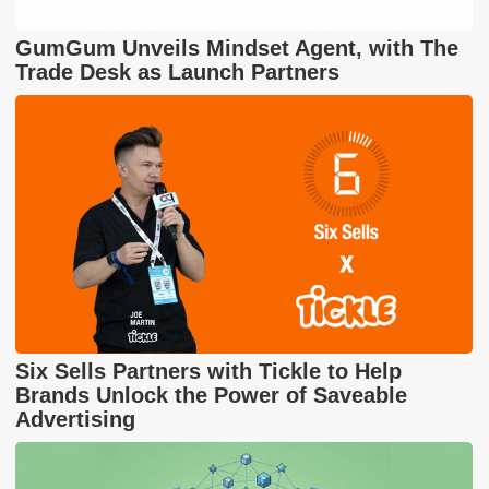
GumGum Unveils Mindset Agent, with The
Trade Desk as Launch Partners
Six Sells Partners with Tickle to Help
Brands Unlock the Power of Saveable
Advertising