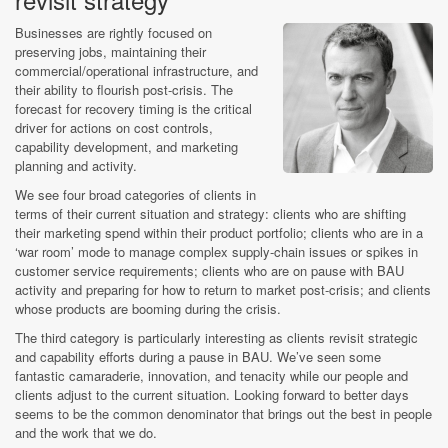
Businesses are rightly focused on
preserving jobs, maintaining their
commercial/operational infrastructure, and
their ability to flourish post-crisis. The
forecast for recovery timing is the critical
driver for actions on cost controls,
capability development, and marketing
planning and activity.
We see four broad categories of clients in
terms of their current situation and strategy: clients who are shifting
their marketing spend within their product portfolio; clients who are in a
‘war room’ mode to manage complex supply-chain issues or spikes in
customer service requirements; clients who are on pause with BAU
activity and preparing for how to return to market post-crisis; and clients
whose products are booming during the crisis.
The third category is particularly interesting as clients revisit strategic
and capability efforts during a pause in BAU. We’ve seen some
fantastic camaraderie, innovation, and tenacity while our people and
clients adjust to the current situation. Looking forward to better days
seems to be the common denominator that brings out the best in people
and the work that we do.