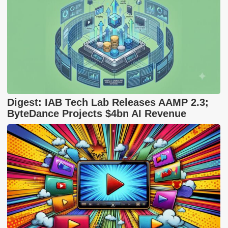
Digest: IAB Tech Lab Releases AAMP 2.3;
ByteDance Projects $4bn AI Revenue