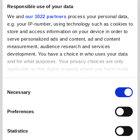
Responsible use of your data
We and
our 1022 partners
process your personal data,
e.g. your IP-number, using technology such as cookies to
store and access information on your device in order to
serve personalized ads and content, ad and content
measurement, audience research and services
development. You have a choice in who uses your data
and for what purposes. Your privacy choices are only
applicable on this digital property where you have made
your choices. You can change or withdraw your consent
any time from the Cookie Declaration or by clicking on
Consent
the Privacy trigger icon.
Necessary
Selection
If you allow, we would also like to:
Preferences
Collect information about your geographical
location which can be accurate to within several
meters
Statistics
Identify your device by actively scanning it for