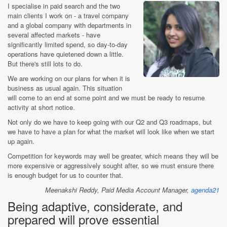
I specialise in paid search and the two
main clients I work on - a travel company
and a global company with departments in
several affected markets - have
significantly limited spend, so day-to-day
operations have quietened down a little.
But there's still lots to do.
We are working on our plans for when it is
business as usual again. This situation
will come to an end at some point and we must be ready to resume
activity at short notice.
Not only do we have to keep going with our Q2 and Q3 roadmaps, but
we have to have a plan for what the market will look like when we start
up again.
Competition for keywords may well be greater, which means they will be
more expensive or aggressively sought after, so we must ensure there
is enough budget for us to counter that.
Meenakshi Reddy,
Paid Media Account Manager,
agenda21
Being adaptive, considerate, and
prepared will prove essential