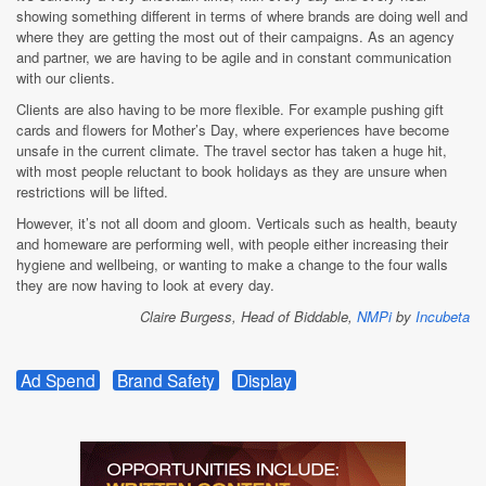
showing something different in terms of where brands are doing well and
where they are getting the most out of their campaigns. As an agency
and partner, we are having to be agile and in constant communication
with our clients.
Clients are also having to be more flexible. For example pushing gift
cards and flowers for Mother’s Day, where experiences have become
unsafe in the current climate. The travel sector has taken a huge hit,
with most people reluctant to book holidays as they are unsure when
restrictions will be lifted.
However, it’s not all doom and gloom. Verticals such as health, beauty
and homeware are performing well, with people either increasing their
hygiene and wellbeing, or wanting to make a change to the four walls
they are now having to look at every day.
Claire Burgess, Head of Biddable,
NMPi
by
Incubeta
Ad Spend
Brand Safety
Display