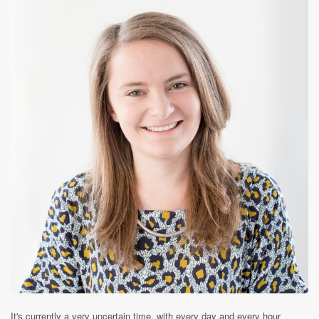
It's currently a very uncertain time, with every day and every hour