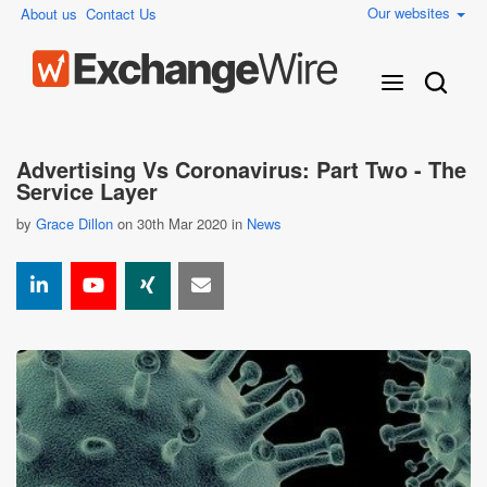
Our websites
About us
Contact Us
Advertising Vs Coronavirus: Part Two - The
Service Layer
by
Grace Dillon
on 30th Mar 2020 in
News