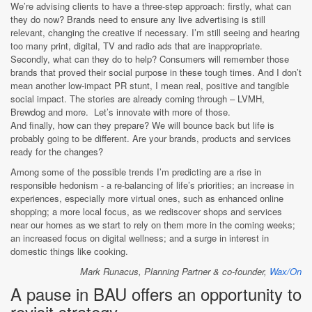
We’re advising clients to have a three-step approach: firstly, what can
they do now? Brands need to ensure any live advertising is still
relevant, changing the creative if necessary. I’m still seeing and hearing
too many print, digital, TV and radio ads that are inappropriate.
Secondly, what can they do to help? Consumers will remember those
brands that proved their social purpose in these tough times. And I don’t
mean another low-impact PR stunt, I mean real, positive and tangible
social impact. The stories are already coming through – LVMH,
Brewdog and more. Let’s innovate with more of those.
And finally, how can they prepare? We will bounce back but life is
probably going to be different. Are your brands, products and services
ready for the changes?
Among some of the possible trends I’m predicting are a rise in
responsible hedonism - a re-balancing of life’s priorities; an increase in
experiences, especially more virtual ones, such as enhanced online
shopping; a more local focus, as we rediscover shops and services
near our homes as we start to rely on them more in the coming weeks;
an increased focus on digital wellness; and a surge in interest in
domestic things like cooking.
Mark Runacus, Planning Partner & co-founder,
Wax/On
A pause in BAU offers an opportunity to
revisit strategy