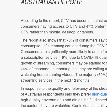
AUSTRALIAN REPORT:
According to the report, CTV has become mainstream
consumers having access to CTV and 47% preferrin
CTV rather than mobile, desktop, or tablets.
The report also shows that 78% of consumers say t
consumption of streaming content during the COV
Consumers are significantly more likely to add a fr
a subscription service (49%) due to COVID-19 qua
growth of streaming, consumers may be starting to f
76% of respondents reporting that they are willing 
watching free streaming videos. The majority (62%)
streaming services in the next 12 months.
In response to the quality and relevancy of the st
of Australian respondents said they prefer
high-qual
high-quality environment) and almost half indicated
the content they are watching. Contextual suitabilit