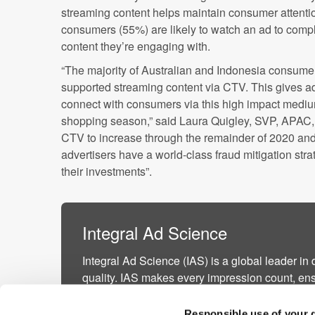
streaming content helps maintain consumer attentio
consumers (55%) are likely to watch an ad to completi
content they’re engaging with.
“The majority of Australian and Indonesia consume
supported streaming content via CTV. This gives adv
connect with consumers via this high impact medium
shopping season,” said Laura Quigley, SVP, APAC,
CTV to increase through the remainder of 2020 and
advertisers have a world-class fraud mitigation stra
their investments”.
Integral Ad Science
Integral Ad Science (IAS) is a global leader in 
quality. IAS makes every impression count, ens
are viewable by real people, in safe and suita
activating contextual targeting, and driving supp
Responsible use of your 