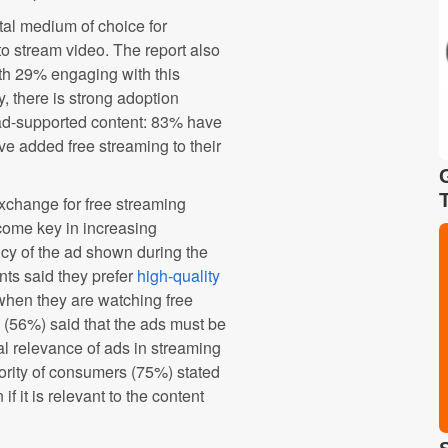
tal medium of choice for
o stream video. The report also
th 29% engaging with this
, there is strong adoption
 ad-supported content: 83% have
ve added free streaming to their
exchange for free streaming
ecome key in increasing
cy of the ad shown during the
nts said they prefer
high-quality
when they are watching free
 (56%) said that the ads must be
al relevance of ads in streaming
ority of consumers (75%) stated
if it is relevant to the content