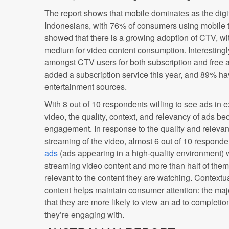
The report shows that mobile dominates as the digi
Indonesians, with 76% of consumers using mobile t
showed that there is a growing adoption of CTV, wi
medium for video content consumption. Interestingly
amongst CTV users for both subscription and free
added a subscription service this year, and 89% ha
entertainment sources.
With 8 out of 10 respondents willing to see ads in 
video, the quality, context, and relevancy of ads b
engagement. In response to the quality and relevan
streaming of the video, almost 6 out of 10 responde
ads
(ads appearing in a high-quality environment) 
streaming video content and more than half of them
relevant to the content they are watching. Contextu
content helps maintain consumer attention: the maj
that they are more likely to view an ad to completion 
they’re engaging with.