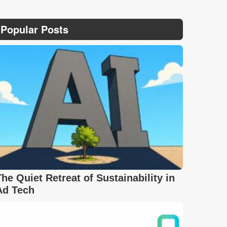
Popular Posts
The Quiet Retreat of Sustainability in
Ad Tech