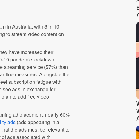
 in Australia, with 8 in 10
g to stream video content on
hey have increased their
ID-19 pandemic lockdown.
ee streaming service (57%) than
rantine measures. Alongside the
eel subscription fatigue with
to see ads in exchange for
 plan to add free video
reaming ad placement, nearly 60%
ity ads
(ads appearing in a
 that the ads must be relevant to
y of ads associated with