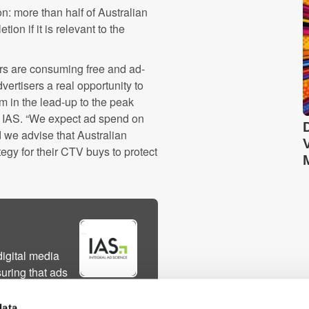
n: more than half of Australian
on if it is relevant to the
rs are consuming free and ad-
ertisers a real opportunity to
 in the lead-up to the peak
 IAS. “We expect ad spend on
 we advise that Australian
tegy for their CTV buys to protect
digital media
uring that ads
ble environments,
ly path optimi...
data