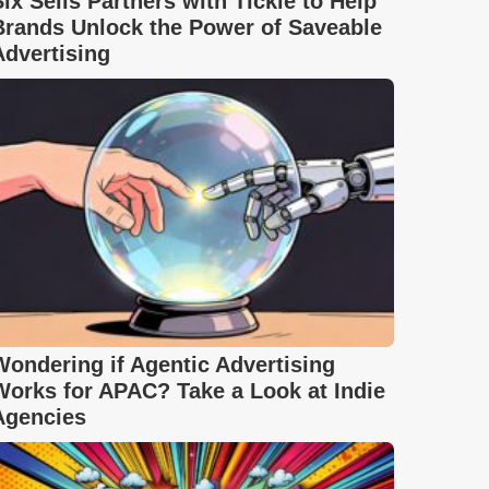
Six Sells Partners with Tickle to Help
Brands Unlock the Power of Saveable
Advertising
Wondering if Agentic Advertising
Works for APAC? Take a Look at Indie
Agencies