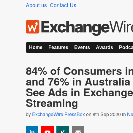
About us
Contact Us
Home
Features
Events
Awards
Podca
84% of Consumers in
and 76% in Australia 
See Ads in Exchange 
Streaming
by
ExchangeWire PressBox
on 8th Sep 2020 in
N