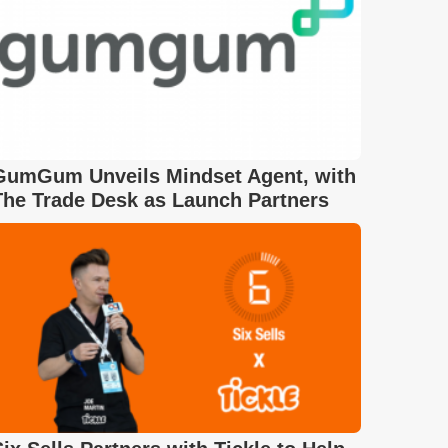
GumGum Unveils Mindset Agent, with
The Trade Desk as Launch Partners