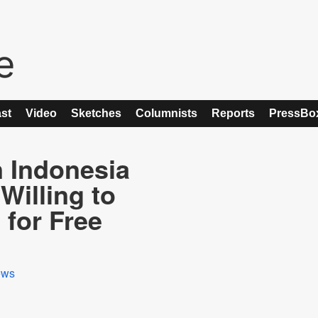
st
Video
Sketches
Columnists
Reports
PressBo
 Indonesia
Willing to
for Free
ews