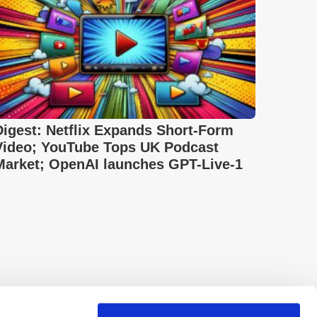
Digest: Netflix Expands Short-Form
Video; YouTube Tops UK Podcast
Market; OpenAI launches GPT-Live-1