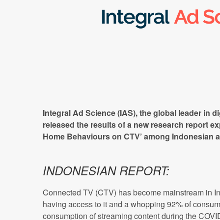
Integral Ad Science (IAS), the global leader in di
released the results of a new research report ex
Home Behaviours on CTV’ among Indonesian a
INDONESIAN REPORT:
Connected TV (CTV) has become mainstream in Ind
having access to it and a whopping 92% of consume
consumption of streaming content during the COV