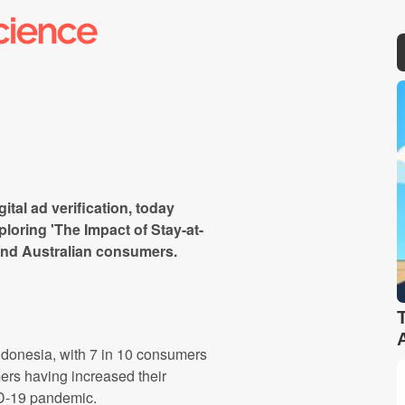
gital ad verification, today
ploring 'The Impact of Stay-at-
nd Australian consumers.
onesia, with 7 in 10 consumers
rs having increased their
ID-19 pandemic.