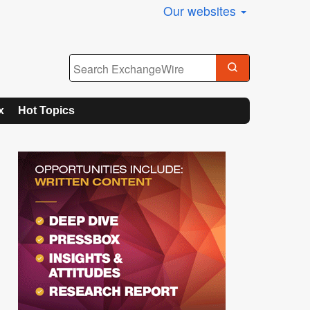
Our websites
x
Hot Topics