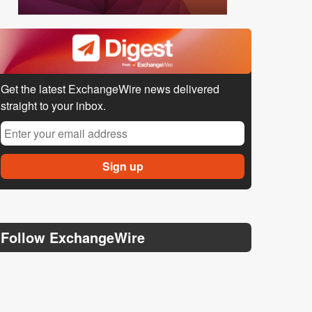
Get the latest ExchangeWire news delivered
straight to your inbox.
Follow ExchangeWire