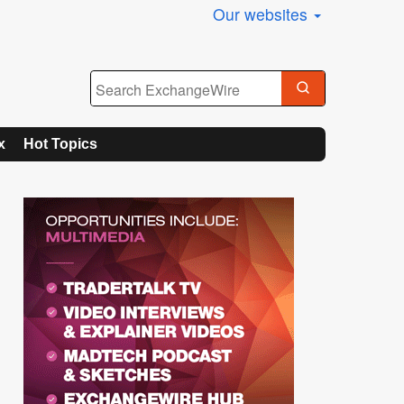
Our websites
x
Hot Topics