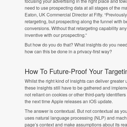
focusing your advertising in the right place and tow
need to use prospecting data at all stages of the m
Eaton, UK Commercial Director at Fifty. “Previousl
retargeting, but prospecting along the funnel with bet
conversions. Without that retargeting capability a
inventive with our prospecting.”
But how do you do that? What insights do you need
how can this be done in a privacy-first way?
How To Future-Proof Your Targeti
Whilst the right kind of insights can deliver greate
these insights still have to be gathered and implem
not reliant on cookies or other third-party identifi
the next time Apple releases an iOS update.
The answer is contextual. But not contextual as yo
uses natural language processing (NLP) and machin
page’s context and make assumptions about its rea