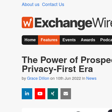
About us
Contact Us
Home
Features
Events
Awards
Podca
The Power of Prospec
Privacy-First Era
by
Grace Dillon
on 10th Jun 2022 in
News