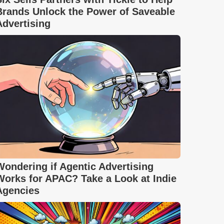
Brands Unlock the Power of Saveable
Advertising
Wondering if Agentic Advertising
Works for APAC? Take a Look at Indie
Agencies