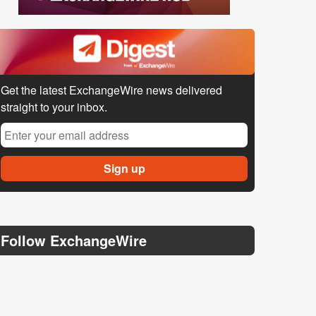
Get the latest ExchangeWire news delivered
straight to your inbox.
Follow ExchangeWire