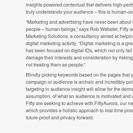
insights-powered contextual that delivers high-perf
truly understands your audience – this is human-ce
“Marketing and advertising have never been about co
people – human beings,” says Rob Webster, Fifty a
Marketing Solutions, a consultancy aimed at helping
digital marketing activity. “Digital marketing is a gre
has been focused on digital IDs, which not only fail
damage their interests and consideration by risking 
not treating them as people.”
Blindly picking keywords based on the pages that yo
campaign or audience is archaic and incredibly pol
targeting in audience insight will allow for the demo
assumption, of what an audience is motivated and 
Fifty are seeking to achieve with FiftyAurora, our n
which provides a holistic approach to real-time pros
future-proof and privacy-forward.