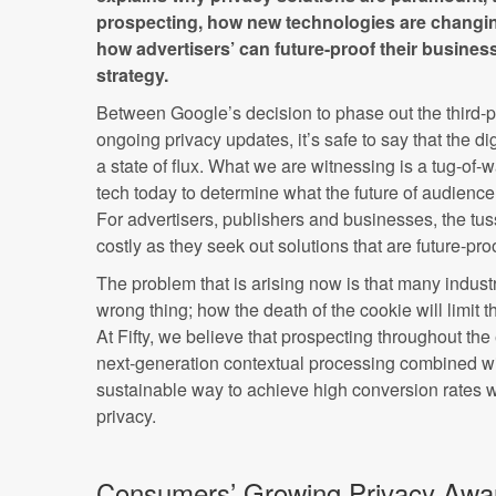
prospecting, how new technologies are changin
how advertisers’ can future-proof their business
strategy.
Between Google’s decision to phase out the third-p
ongoing privacy updates, it’s safe to say that the di
a state of flux. What we are witnessing is a tug-of-
tech today to determine what the future of audience 
For advertisers, publishers and businesses, the tus
costly as they seek out solutions that are future-proo
The problem that is arising now is that many indust
wrong thing; how the death of the cookie will limit the
At Fifty, we believe that prospecting throughout the
next-generation contextual processing combined wi
sustainable way to achieve high conversion rates 
privacy.
Consumers’ Growing Privacy Awa