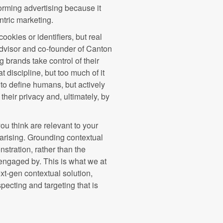
orming advertising because it
ntric marketing.
okies or identifiers, but real
dvisor and co-founder of Canton
 brands take control of their
at discipline, but too much of it
 to define humans, but actively
their privacy and, ultimately, by
u think are relevant to your
arising. Grounding contextual
nstration, rather than the
engaged by. This is what we at
ext-gen contextual solution,
pecting and targeting that is