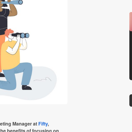
keting Manager at
Fifty
,
the benefits of focusing on