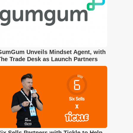
GumGum Unveils Mindset Agent, with
The Trade Desk as Launch Partners
Six Sells Partners with Tickle to Help