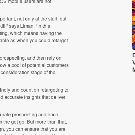
iOS mobile users are not
tant, not only at the start, but
ll,” says Liman. “In this
cting, which means having the
alable as when you could retarget
prospecting, and then rely on
rrow a pool of potential customers
consideration stage of the
indly and count on retargeting to
d accurate insights that deliver
ccurate prospecting audience,
m the get go. But more than that,
gn, you can ensure that you are