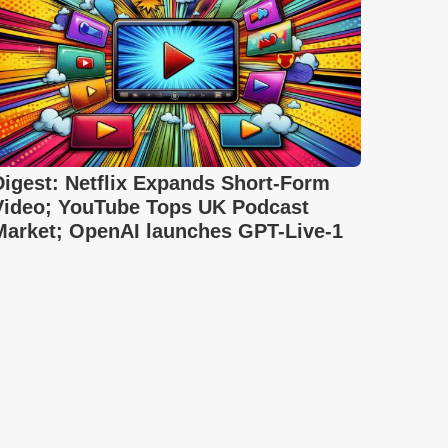
Digest: Netflix Expands Short-Form
Video; YouTube Tops UK Podcast
Market; OpenAI launches GPT-Live-1