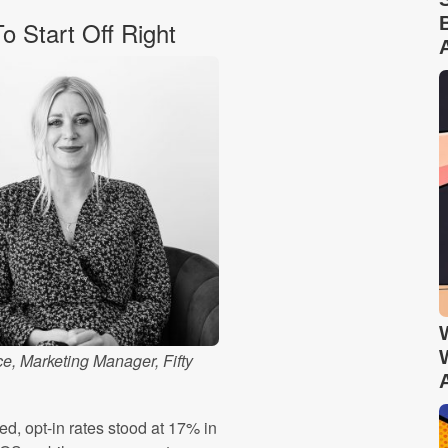
 Start Off Right
e, Marketing Manager, Fifty
ed, opt-in rates stood at 17% in