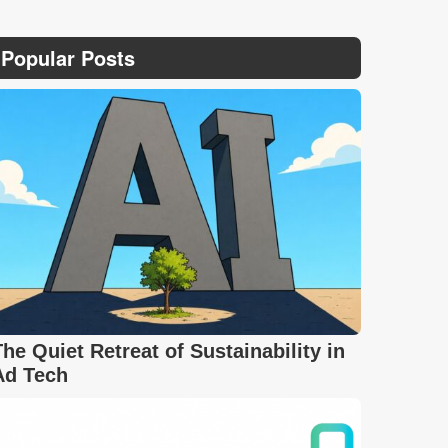
Popular Posts
The Quiet Retreat of Sustainability in
Ad Tech