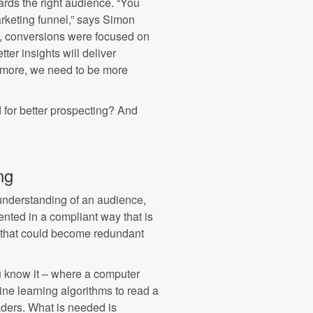
ards the right audience. “You
arketing funnel,” says Simon
y, conversions were focused on
ter insights will deliver
nymore, we need to be more
 for better prospecting? And
ng
r understanding of an audience,
ented in a compliant way that is
ers that could become redundant
u know it – where a computer
e learning algorithms to read a
ders. What is needed is