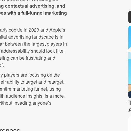
g contextual advertising, and
es with a full-funnel marketing
arty cookie in 2023 and Apple’s
gital advertising landscape is in
war between the largest players in
addressability should look like.
sling can be frustrating and
f.
ry players are focusing on the
ir ability to target and retarget.
 entire marketing funnel, using
th audience insights, is a more
without invading anyone’s
reness