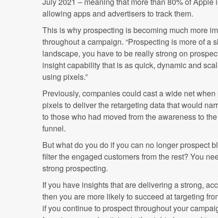
July 2021 – meaning that more than 80% of Apple 
allowing apps and advertisers to track them.
This is why prospecting is becoming much more impor
throughout a campaign. “Prospecting is more of a ski
landscape, you have to be really strong on prospe
insight capability that is as quick, dynamic and sc
using pixels.”
Previously, companies could cast a wide net when 
pixels to deliver the retargeting data that would na
to those who had moved from the awareness to the 
funnel.
But what do you do if you can no longer prospect bl
filter the engaged customers from the rest? You nee
strong prospecting.
If you have insights that are delivering a strong, a
then you are more likely to succeed at targeting fro
if you continue to prospect throughout your campai