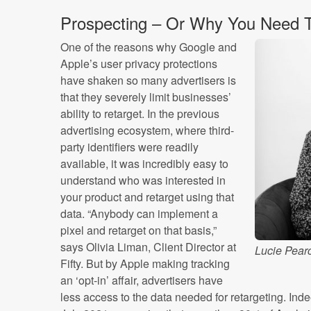
Prospecting – Or Why You Need To
One of the reasons why Google and
Apple’s user privacy protections
have shaken so many advertisers is
that they severely limit businesses’
ability to retarget. In the previous
advertising ecosystem, where third-
party identifiers were readily
available, it was incredibly easy to
understand who was interested in
your product and retarget using that
data. “Anybody can implement a
pixel and retarget on that basis,”
says Olivia Liman, Client Director at
Lucie Pearc
Fifty. But by Apple making tracking
an ‘opt-in’ affair, advertisers have
less access to the data needed for retargeting. Inde