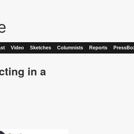
st
Video
Sketches
Columnists
Reports
PressBo
ting in a