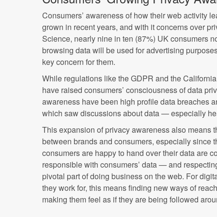
Consumers’ awareness of how their web activity l
grown in recent years, and with it concerns over pri
Science, nearly nine in ten (87%) UK consumers no
browsing data will be used for advertising purpose
key concern for them.
While regulations like the GDPR and the Californi
have raised consumers’ consciousness of data priva
awareness have been high profile data breaches 
which saw discussions about data — especially he
This expansion of privacy awareness also means the
between brands and consumers, especially since th
consumers are happy to hand over their data are co
responsible with consumers’ data — and respectin
pivotal part of doing business on the web. For digit
they work for, this means finding new ways of reac
making them feel as if they are being followed aro