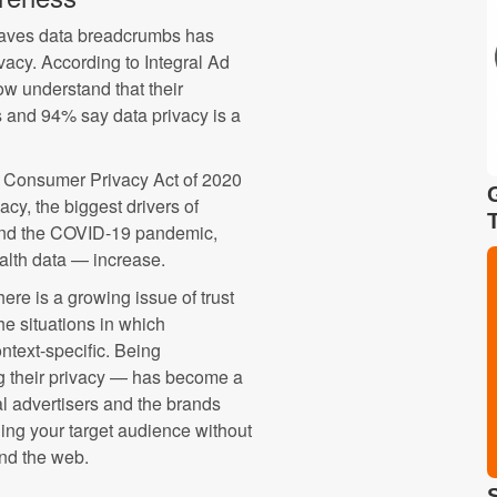
eaves data breadcrumbs has
vacy. According to Integral Ad
w understand that their
s and 94% say data privacy is a
a Consumer Privacy Act of 2020
cy, the biggest drivers of
and the COVID-19 pandemic,
alth data — increase.
re is a growing issue of trust
e situations in which
ntext-specific. Being
g their privacy — has become a
al advertisers and the brands
hing your target audience without
und the web.