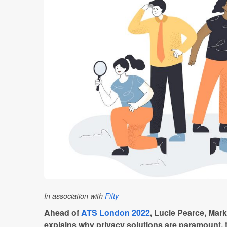
In association with
Fifty
Ahead of
ATS London 2022
, Lucie Pearce, Mar
explains why privacy solutions are paramount, 