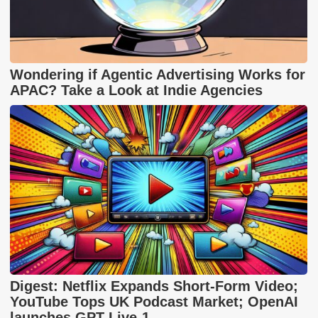
Wondering if Agentic Advertising Works for
APAC? Take a Look at Indie Agencies
Digest: Netflix Expands Short-Form Video;
YouTube Tops UK Podcast Market; OpenAI
launches GPT-Live-1