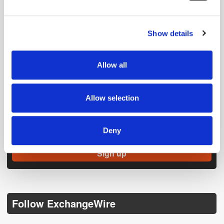
and set your preferences in the
details section
.
Show details
We use cookies to personalise content and ads, to
provide social media features and to analyse our traffic.
We also share information about your use of our site with
Allow all
our social media, advertising and analytics partners who
may combine it with other information that you’ve
provided to them or that they’ve collected from your use
Allow selection
of their services.
Get the latest ExchangeWire news delivered straight to your inbox.
Deny
Follow ExchangeWire