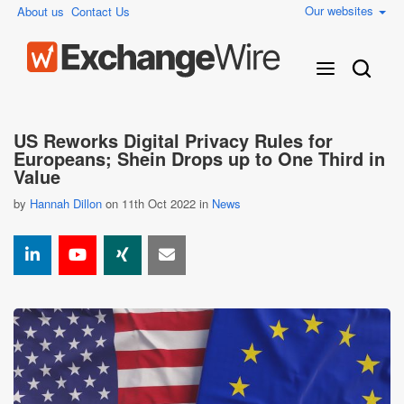
Our websites
About us
Contact Us
US Reworks Digital Privacy Rules for
Europeans; Shein Drops up to One Third in
Value
by
Hannah Dillon
on 11th Oct 2022 in
News