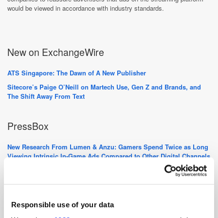
would be viewed in accordance with industry standards.
New on ExchangeWire
ATS Singapore: The Dawn of A New Publisher
Sitecore’s Paige O’Neill on Martech Use, Gen Z and Brands, and
The Shift Away From Text
PressBox
New Research From Lumen & Anzu: Gamers Spend Twice as Long
Viewing Intrinsic In-Game Ads Compared to Other Digital Channels
GumGum Breaks a Billion with Contextual Advertisement
RTB House Group is Growing Again - WhitePress® & Senuto Join
Forces
Responsible use of your data
Want to see your latest press releases featured on ExchangeWire?
Email info@exchangewire.com to find out more about our PressBox