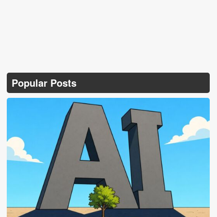
Popular Posts