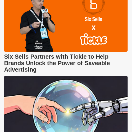
Six Sells Partners with Tickle to Help
Brands Unlock the Power of Saveable
Advertising