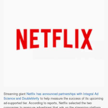
Streaming giant
Netflix has announced partnerships with Integral Ad
Science and DoubleVerify
to help measure the success of its upcoming
ad-supported tier. According to reports, Netflix selected the two
companies to reassure advertisers that ads on the streaming platform