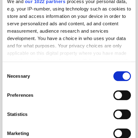
We and
our 1022 partners
process your personal data,
service.
e.g. your IP-number, using technology such as cookies to
store and access information on your device in order to
Fact of the Day
serve personalized ads and content, ad and content
measurement, audience research and services
43.7 million
- Shein's estimated active shoppers worldwide.
development. You have a choice in who uses your data
Source:
Business of Apps
and for what purposes. Your privacy choices are only
applicable on this digital property where you have made
your choices. You can change or withdraw your consent
AVOD
Data
E-Commerce
Netflix
Privacy
any time from the Cookie Declaration or by clicking on
Consent
the Privacy trigger icon.
Necessary
Selection
If you allow, we would also like to:
Preferences
Collect information about your geographical
location which can be accurate to within several
meters
Statistics
Identify your device by actively scanning it for
specific characteristics (fingerprinting)
Marketing
Find out more about how your personal data is processed