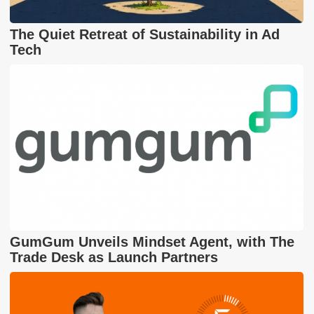
The Quiet Retreat of Sustainability in Ad
Tech
GumGum Unveils Mindset Agent, with The
Trade Desk as Launch Partners