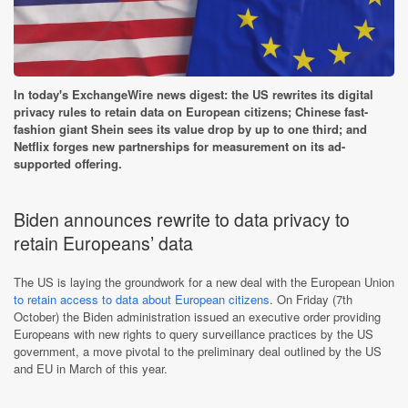
In today's ExchangeWire news digest: the US rewrites its digital
privacy rules to retain data on European citizens; Chinese fast-
fashion giant Shein sees its value drop by up to one third; and
Netflix forges new partnerships for measurement on its ad-
supported offering.
Biden announces rewrite to data privacy to
retain Europeans’ data
The US is laying the groundwork for a new deal with the European Union
to retain access to data about European citizens
. On Friday (7th
October) the Biden administration issued an executive order providing
Europeans with new rights to query surveillance practices by the US
government, a move pivotal to the preliminary deal outlined by the US
and EU in March of this year.