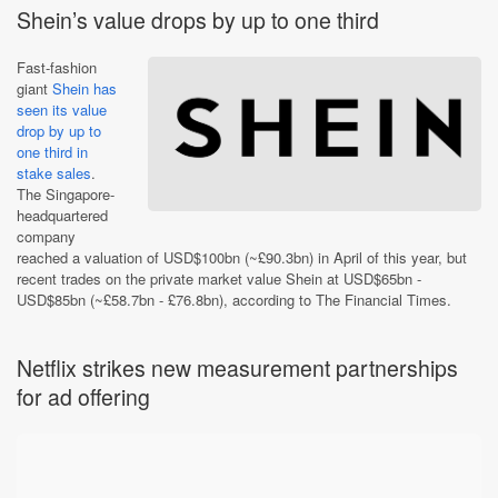
Shein’s value drops by up to one third
Fast-fashion
giant
Shein has
seen its value
drop by up to
one third in
stake sales
.
The Singapore-
headquartered
company
reached a valuation of USD$100bn (~£90.3bn) in April of this year, but
recent trades on the private market value Shein at USD$65bn -
USD$85bn (~£58.7bn - £76.8bn), according to The Financial Times.
Netflix strikes new measurement partnerships
for ad offering