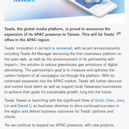
Teads, the global media platform, is proud to announce the
th
expansion of its APAC presence to Taiwan. This will be Teads’ 7
office in the APAC region.
Teads’ innovation in ad tech
is renowned
, with recent announcements
including Teads Ad Manager becoming the first cookieless platform on
the open web, as well as the announcement of its partnership with
Impact+, the solution to reduce greenhouse gas emissions of digital
advertising. The partnership’s goal is to measure and optimise the
carbon footprint of all campaigns run through the platform. With its
continued expansion into the APAC market, Teads will further discover
and nurture local talent as well as support local Taiwanese businesses
to achieve their goals for sustainable growth, long into the future.
Teads Taiwan is launching with the significant hires of
Sonic Chen
,
Jovy
Lin
and
Daniel Li
as business directors to drive continued success in
the region and deliver business outcomes for Teads’ partners and
clients.
“As we continue to expand our APAC presence, with new projects,