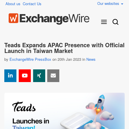
Our websites
About us
Contact Us
Teads Expands APAC Presence with Official
Launch in Taiwan Market
by
ExchangeWire PressBox
on 20th Jan 2023 in
News