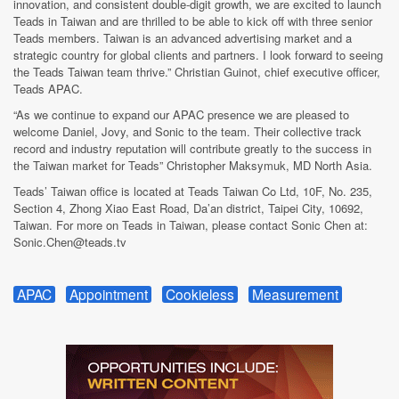
innovation, and consistent double-digit growth, we are excited to launch
Teads in Taiwan and are thrilled to be able to kick off with three senior
Teads members. Taiwan is an advanced advertising market and a
strategic country for global clients and partners. I look forward to seeing
the Teads Taiwan team thrive.” Christian Guinot, chief executive officer,
Teads APAC.
“As we continue to expand our APAC presence we are pleased to
welcome Daniel, Jovy, and Sonic to the team. Their collective track
record and industry reputation will contribute greatly to the success in
the Taiwan market for Teads” Christopher Maksymuk, MD North Asia.
Teads’ Taiwan office is located at Teads Taiwan Co Ltd, 10F, No. 235,
Section 4, Zhong Xiao East Road, Da’an district, Taipei City, 10692,
Taiwan. For more on Teads in Taiwan, please contact Sonic Chen at:
Sonic.Chen@teads.tv
APAC
Appointment
Cookieless
Measurement