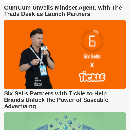
GumGum Unveils Mindset Agent, with The
Trade Desk as Launch Partners
Six Sells Partners with Tickle to Help
Brands Unlock the Power of Saveable
Advertising