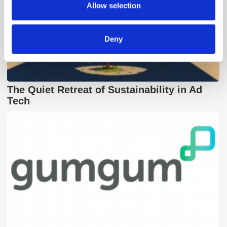
provided to them or that they’ve collected from your use
Allow selection
of their services.
Deny
The Quiet Retreat of Sustainability in Ad
Tech