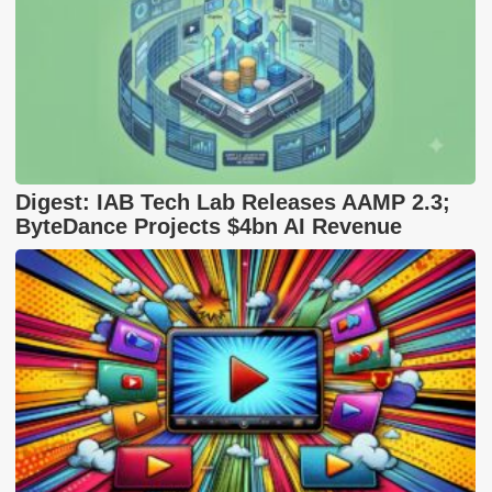
Digest: IAB Tech Lab Releases AAMP 2.3;
ByteDance Projects $4bn AI Revenue