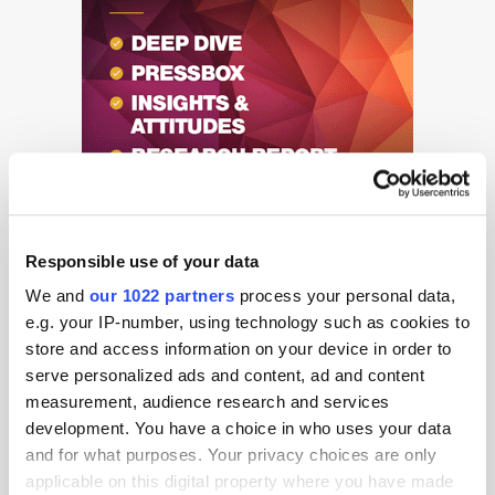
Responsible use of your data
We and
our 1022 partners
process your personal data,
e.g. your IP-number, using technology such as cookies to
store and access information on your device in order to
serve personalized ads and content, ad and content
Get the latest ExchangeWire news delivered straight to your inbox.
measurement, audience research and services
development. You have a choice in who uses your data
and for what purposes. Your privacy choices are only
applicable on this digital property where you have made