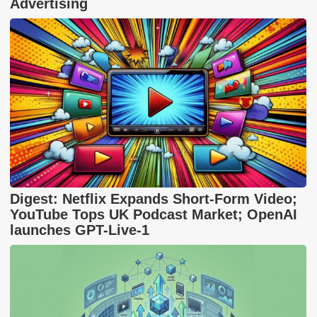
Advertising
Digest: Netflix Expands Short-Form Video;
YouTube Tops UK Podcast Market; OpenAI
launches GPT-Live-1