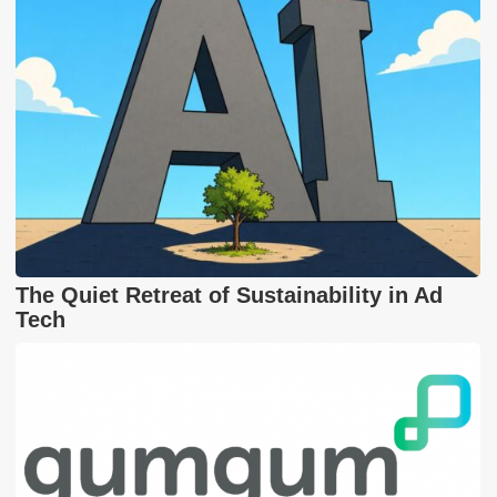
The Quiet Retreat of Sustainability in Ad
Tech