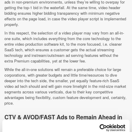
ads in non-premium environments, unless they’re willing to overpay for
getting the top-1 bid in the waterfall. At the same time, video header
bidding ensures higher bidding transparency with minimum negative
effects on the page load, in case the video player script is implemented
properly.
In this respect, the selection of a video player may vary from an all-in-
one suite, which includes everything from the core technology to the
entire video production software kit, to the more focused, i.e. cleaner
SaaS tech, which ensures a customer gets the actual streaming
technology and instream/outstream ad serving features without the
extra Premium capabilities, yet at the lower fee.
While the all-in-one solutions will remain a preferable choice for large
corporations, with greater budgets and little time/resources to dive
deeper into the tech side, the smaller, yet equally feature-rich SaaS
video ad tech should and will gain more limelight in the mid-size market
segments across various verticals, due to their key competitive
advantages being flexibility, custom feature development and, certainly,
price.
CTV & AVOD/FAST Ads to Remain Ahead in
the Game