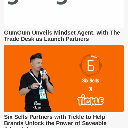
GumGum Unveils Mindset Agent, with The
Trade Desk as Launch Partners
Six Sells Partners with Tickle to Help
Brands Unlock the Power of Saveable