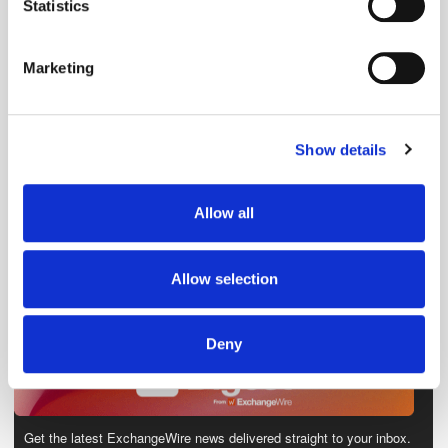
meters
Statistics
Identify your device by actively scanning it for
specific characteristics (fingerprinting)
Marketing
Find out more about how your personal data is processed
and set your preferences in the
details section
.
Show details
We use cookies to personalise content and ads, to
provide social media features and to analyse our traffic.
We also share information about your use of our site with
Allow all
our social media, advertising and analytics partners who
may combine it with other information that you’ve
provided to them or that they’ve collected from your use
Allow selection
of their services.
Deny
Get the latest ExchangeWire news delivered straight to your inbox.