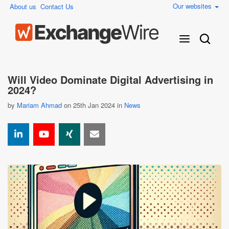
Our websites
About us
Contact Us
Will Video Dominate Digital Advertising in
2024?
by
Mariam Ahmad
on 25th Jan 2024 in
News