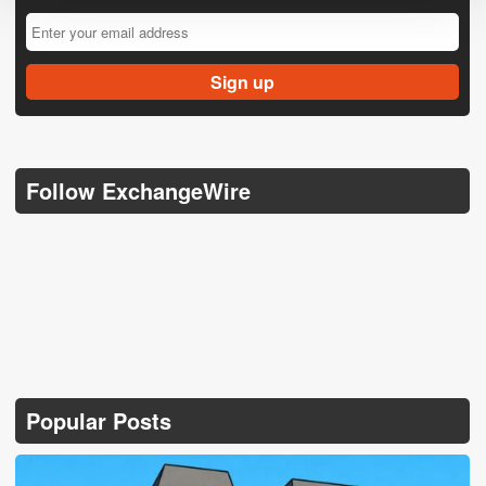
Follow ExchangeWire
Popular Posts