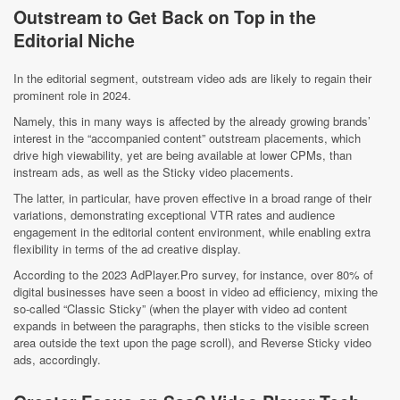
Outstream to Get Back on Top in the
Editorial Niche
In the editorial segment, outstream video ads are likely to regain their
prominent role in 2024.
Namely, this in many ways is affected by the already growing brands’
interest in the “accompanied content” outstream placements, which
drive high viewability, yet are being available at lower CPMs, than
instream ads, as well as the Sticky video placements.
The latter, in particular, have proven effective in a broad range of their
variations, demonstrating exceptional VTR rates and audience
engagement in the editorial content environment, while enabling extra
flexibility in terms of the ad creative display.
According to the 2023 AdPlayer.Pro survey, for instance, over 80% of
digital businesses have seen a boost in video ad efficiency, mixing the
so-called “Classic Sticky” (when the player with video ad content
expands in between the paragraphs, then sticks to the visible screen
area outside the text upon the page scroll), and Reverse Sticky video
ads, accordingly.