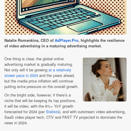
Natalie Romankina, CEO of
AdPlayer.Pro
, highlights the resilience
of video advertising in a maturing advertising market.
One thing is clear, the global online
advertising market is gradually maturing.
Not only will it be growing
at a relatively
slower pace in 2024
and the years ahead,
but the media price inflation will continue
putting extra pressure on the overall growth.
On the bright side, however, if there’s a
niche that will be keeping its top positions,
it will be video, with the 6%+ YoY growth
forecasted for 2024 (per
Statista
), and with outstream video advertising,
SaaS video player tech, CTV and FAST TV projected to dominate the
news in 2024.