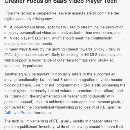
Greater Focus on SaaS Video Player Tech
From the technical perspective, several aspects are to dominate the
digital video advertising news:
AI-powered solutions, specifically used to streamline the production
of highly-personalised video ad creatives faster than ever before, and
Video player SaaS tech, which should meet the continuously
changing businesses’ needs.
In many ways fueled by the growing interest towards Sticky video, in
2024 digital businesses will likely be looking for HTML5 video players,
which support a broad range of outstream formats (and Sticky ad
variations, in particular).
Another equally paramount functionality refers to the supported ad
serving functionality, i.e. the fast & smooth integration of video header
bidding partners. Like it or not, programmatic video is still pioneering the
market (given the heavily limited volume of premium direct offers), and
as it turns out, the implementation of header bidding (usually with
prebid.js support) helps to achieve the more ambitious revenue goals, if
compared to the conventional waterfalling practices of oRTB, (per the
AdPlayer.Pro
platform data).
The trick is, implementing oRTB usually results in cheaper rates for
premium publishers’ inventory, while often leaving brands to serve their