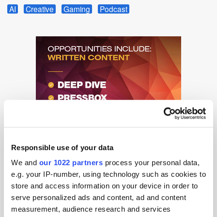
AI
Creative
Gaming
Podcast
Responsible use of your data
We and
our 1022 partners
process your personal data,
e.g. your IP-number, using technology such as cookies to
store and access information on your device in order to
serve personalized ads and content, ad and content
measurement, audience research and services