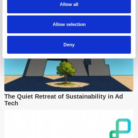
Allow all
our social media, advertising and analytics partners who
may combine it with other information that you’ve
provided to them or that they’ve collected from your use
Allow selection
of their services.
Deny
The Quiet Retreat of Sustainability in Ad
Tech