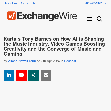
Our websites
About us
Contact Us
Karta’s Tony Barnes on How AI is Shaping
the Music Industry, Video Games Boosting
Creativity and the Converge of Music and
Gaming
by
Aimee Newell Tarín
on 5th Apr 2024 in
Podcast