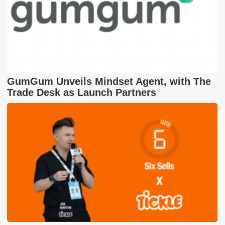
GumGum Unveils Mindset Agent, with The
Trade Desk as Launch Partners