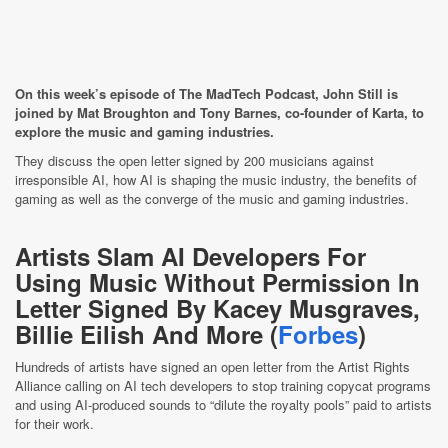
On this week’s episode of The MadTech Podcast, John Still is
joined by Mat Broughton and Tony Barnes, co-founder of Karta, to
explore the music and gaming industries.
They discuss the open letter signed by 200 musicians against
irresponsible AI, how AI is shaping the music industry, the benefits of
gaming as well as the converge of the music and gaming industries.
Artists Slam AI Developers For
Using Music Without Permission In
Letter Signed By Kacey Musgraves,
Billie Eilish And More (
Forbes
)
Hundreds of artists have signed an open letter from the Artist Rights
Alliance calling on AI tech developers to stop training copycat programs
and using AI-produced sounds to “dilute the royalty pools” paid to artists
for their work.