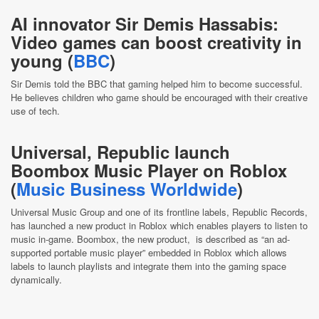
AI innovator Sir Demis Hassabis:
Video games can boost creativity in
young (
BBC
)
Sir Demis told the BBC that gaming helped him to become successful.
He believes children who game should be encouraged with their creative
use of tech.
Universal, Republic launch
Boombox Music Player on Roblox
(
Music Business Worldwide
)
Universal Music Group and one of its frontline labels, Republic Records,
has launched a new product in Roblox which enables players to listen to
music in-game. Boombox, the new product, is described as “an ad-
supported portable music player” embedded in Roblox which allows
labels to launch playlists and integrate them into the gaming space
dynamically.