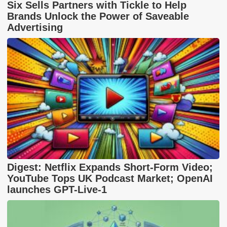
Six Sells Partners with Tickle to Help
Brands Unlock the Power of Saveable
Advertising
Digest: Netflix Expands Short-Form Video;
YouTube Tops UK Podcast Market; OpenAI
launches GPT-Live-1