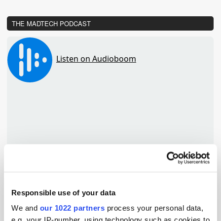
THE MADTECH PODCAST
Responsible use of your data
We and
our 1022 partners
process your personal data,
TuneIn
e.g. your IP-number, using technology such as cookies to