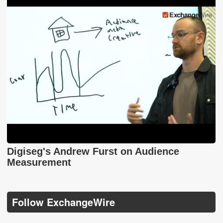
Digiseg's Andrew Furst on Audience
Measurement
Follow ExchangeWire