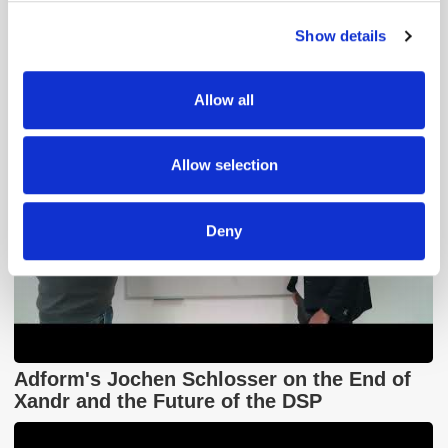
GumGum's Peter Wallace on the Power of
Contextual Advertising
Show details
We use cookies to personalise content and ads, to
provide social media features and to analyse our traffic.
We also share information about your use of our site with
Allow all
our social media, advertising and analytics partners who
may combine it with other information that you’ve
provided to them or that they’ve collected from your use
Allow selection
of their services.
Deny
Adform's Jochen Schlosser on the End of
Xandr and the Future of the DSP