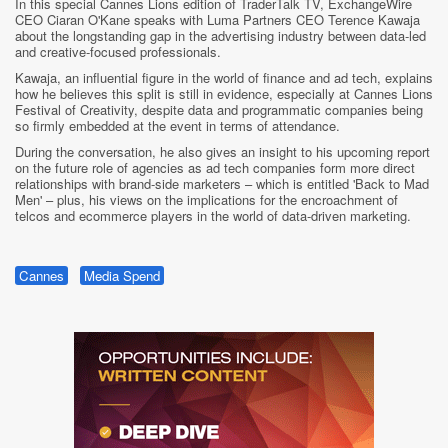
In this special Cannes Lions edition of TraderTalk TV, ExchangeWire
CEO Ciaran O'Kane speaks with Luma Partners CEO Terence Kawaja
about the longstanding gap in the advertising industry between data-led
and creative-focused professionals.
Kawaja, an influential figure in the world of finance and ad tech, explains
how he believes this split is still in evidence, especially at Cannes Lions
Festival of Creativity, despite data and programmatic companies being
so firmly embedded at the event in terms of attendance.
During the conversation, he also gives an insight to his upcoming report
on the future role of agencies as ad tech companies form more direct
relationships with brand-side marketers – which is entitled 'Back to Mad
Men' – plus, his views on the implications for the encroachment of
telcos and ecommerce players in the world of data-driven marketing.
Cannes
Media Spend