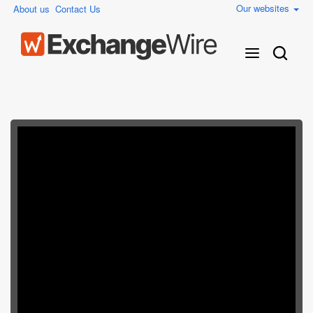
Our websites
About us
Contact Us