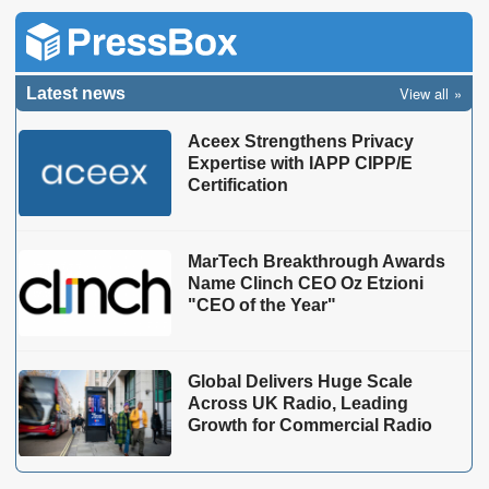
View all
Latest news
Aceex Strengthens Privacy
Expertise with IAPP CIPP/E
Certification
MarTech Breakthrough Awards
Name Clinch CEO Oz Etzioni
"CEO of the Year"
Global Delivers Huge Scale
Across UK Radio, Leading
Growth for Commercial Radio