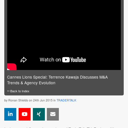
Cannes Lions Special: Terrence Kawaja Discusses M&A
Trends & Agency Evolution
←
Back to Index
by
Ronan Shields
on 24th Jun 2015 in
TRADERTALK