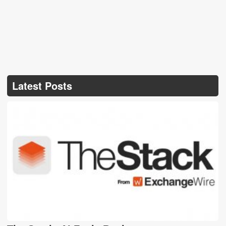
Latest Posts