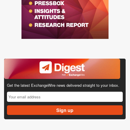
Get the latest ExchangeWire news delivered straight to your inbox.