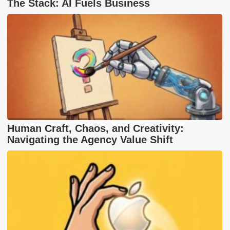
The Stack: AI Fuels Business
Human Craft, Chaos, and Creativity:
Navigating the Agency Value Shift