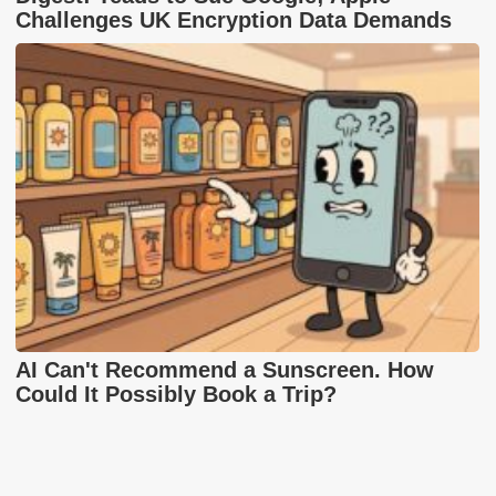
Challenges UK Encryption Data Demands
AI Can't Recommend a Sunscreen. How
Could It Possibly Book a Trip?