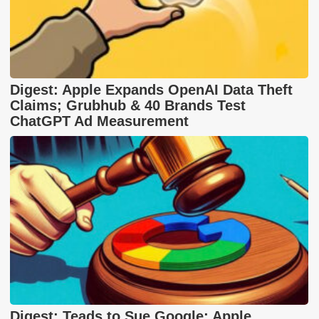
Digest: Apple Expands OpenAI Data Theft
Claims; Grubhub & 40 Brands Test
ChatGPT Ad Measurement
Digest: Teads to Sue Google; Apple