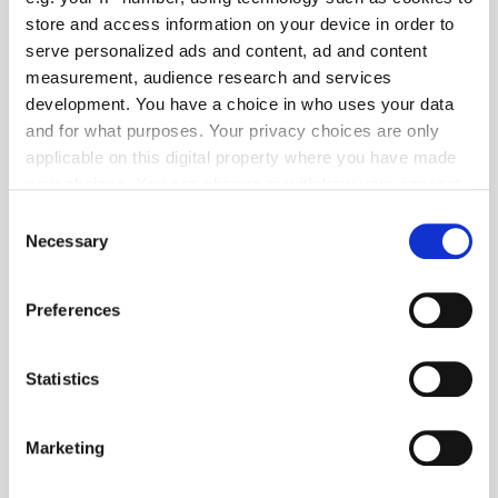
store and access information on your device in order to
serve personalized ads and content, ad and content
measurement, audience research and services
Popular Tradertalks
development. You have a choice in who uses your data
and for what purposes. Your privacy choices are only
applicable on this digital property where you have made
your choices. You can change or withdraw your consent
any time from the Cookie Declaration or by clicking on
Consent
the Privacy trigger icon.
Necessary
Selection
If you allow, we would also like to:
Preferences
Collect information about your geographical
location which can be accurate to within several
meters
Statistics
Identify your device by actively scanning it for
specific characteristics (fingerprinting)
Marketing
Find out more about how your personal data is processed
and set your preferences in the
details section
.