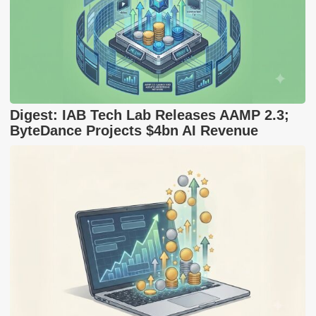
Digest: IAB Tech Lab Releases AAMP 2.3;
ByteDance Projects $4bn AI Revenue