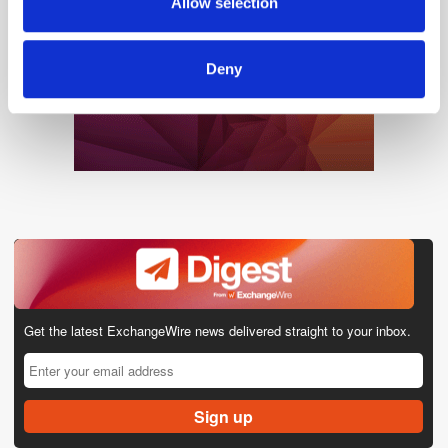
Allow selection
of their services.
Deny
Get the latest ExchangeWire news delivered straight to your inbox.