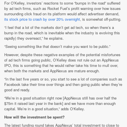
For O’Kelley, investors’ reactions to some “bumps in the road” suffered
by ad tech firms, such as Rocket Fuel’s profit warning over how issues
surrounding click fraud on its platform would affect advertiser demand,
its stock price to crash by over 20% overnight
, is somewhat off-putting.
“I feel that a lot of the markets don’t get ad tech, so when there’s a
bump in the road, which is inevitable when the industry is evolving this
rapidly) they overreact,” he explains.
“Seeing something like that doesn’t make you want to be public.”
However, despite these negative examples of the potential misfortunes
of ad tech firms going public, O’Kelley does not rule out an AppNexus
IPO, this is something that he would rather take his time to mull over,
when both the markets and AppNexus are mature enough.
“In the last five years or so, you start to see a lot of companies such as
Facebook take their time over things and then going public when they’re
good and ready.
“We’re in a good situation right now [AppNexus still has over half the
$75m it raised last year in the bank] and we have more than enough
capital. We’re in a good situation,” adds O‘Kelley.
How will the investment be spent?
The latest funding round takes AppNexus’ total investment to close to