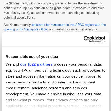
the $200m mark, with the company planning to use the investment to
continue the rapid expansion of its global team (it expects to add over
600 jobs by 2016), as well as invest in new technologies, including
potential acquisitions.
AppNexus recently
bolstered its headcount in the APAC region with the
opening of its Singapore office
, and seeks to look at furthering its
current global footprint with the latest round of funding (as well as shore
up operations at its New York base).
“Looking at things globally, we’re maybe a little bit under-invested in
LatAm, so maybe we’ll look at that market a bit more, to try and be a bit
more integrated there [which it will look to do on all its international
Responsible use of your data
markets],” explains O’Kelley.
We and
our 1022 partners
process your personal data,
Build or buy?
e.g. your IP-number, using technology such as cookies to
In terms of using the investment to enhance AppNexus’ product
store and access information on your device in order to
offering, O’Kelley says this is a key priority, plus the company “will use
serve personalized ads and content, ad and content
the funds to potentially make opportunistic acquisitions and forge
partnerships,” according to a company release.”
measurement, audience research and services
development. You have a choice in who uses your data
When asked by
ExchangeWire
if his preference is to build or buy in
new technologies (similar to its recent purchase of viewabilty firm
and for what purposes. Your privacy choices are only
Alenty), O’Kelley remains open to either possibility.
applicable on this digital property where you have made