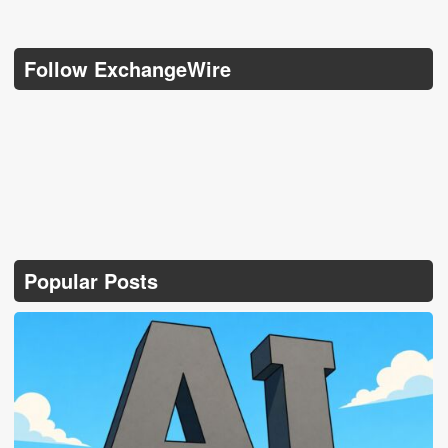
Follow ExchangeWire
Popular Posts