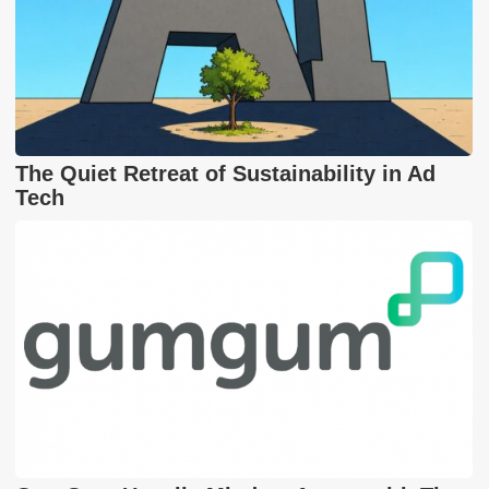
The Quiet Retreat of Sustainability in Ad
Tech