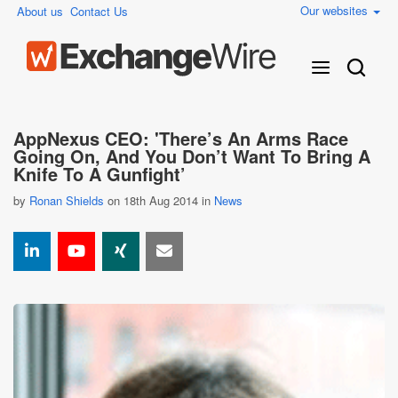
Our websites
About us
Contact Us
AppNexus CEO: 'There’s An Arms Race
Going On, And You Don’t Want To Bring A
Knife To A Gunfight’
by
Ronan Shields
on 18th Aug 2014 in
News