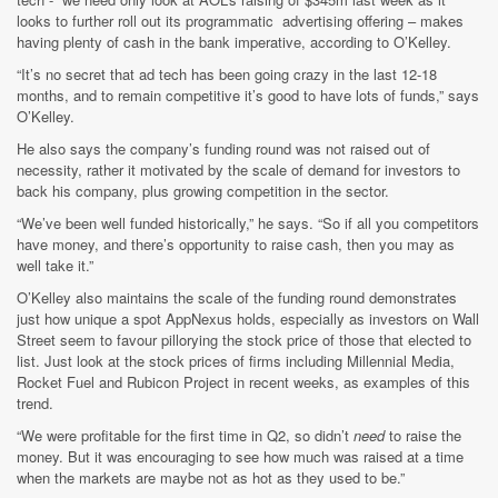
looks to further roll out its programmatic advertising offering – makes
having plenty of cash in the bank imperative, according to O’Kelley.
“It’s no secret that ad tech has been going crazy in the last 12-18
months, and to remain competitive it’s good to have lots of funds,” says
O’Kelley.
He also says the company’s funding round was not raised out of
necessity, rather it motivated by the scale of demand for investors to
back his company, plus growing competition in the sector.
“We’ve been well funded historically,” he says. “So if all you competitors
have money, and there’s opportunity to raise cash, then you may as
well take it.”
O’Kelley also maintains the scale of the funding round demonstrates
just how unique a spot AppNexus holds, especially as investors on Wall
Street seem to favour pillorying the stock price of those that elected to
list. Just look at the stock prices of firms including Millennial Media,
Rocket Fuel and Rubicon Project in recent weeks, as examples of this
trend.
“We were profitable for the first time in Q2, so didn’t
need
to raise the
money. But it was encouraging to see how much was raised at a time
when the markets are maybe not as hot as they used to be.”