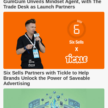
GumGum Unveils Mindset Agent, with The
Trade Desk as Launch Partners
Six Sells Partners with Tickle to Help
Brands Unlock the Power of Saveable
Advertising