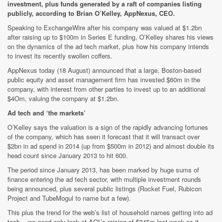
investment, plus funds generated by a raft of companies listing
publicly, according to Brian O’Kelley, AppNexus, CEO.
Speaking to ExchangeWire after his company was valued at $1.2bn
after raising up to $100m in Series E funding, O’Kelley shares his views
on the dynamics of the ad tech market, plus how his company intends
to invest its recently swollen coffers.
AppNexus today (18 August) announced that a large, Boston-based
public equity and asset management firm has invested $60m in the
company, with interest from other parties to invest up to an additional
$4Om, valuing the company at $1.2bn.
Ad tech and ‘the markets’
O’Kelley says the valuation is a sign of the rapidly advancing fortunes
of the company, which has seen it forecast that it will transact over
$2bn in ad spend in 2014 (up from $500m in 2012) and almost double its
head count since January 2013 to hit 600.
The period since January 2013, has been marked by huge sums of
finance entering the ad tech sector, with multiple investment rounds
being announced, plus several public listings (Rocket Fuel, Rubicon
Project and TubeMogul to name but a few).
This plus the trend for the web’s list of household names getting into ad
tech ­- we need only look at AOL’s raising of $345m last week as it