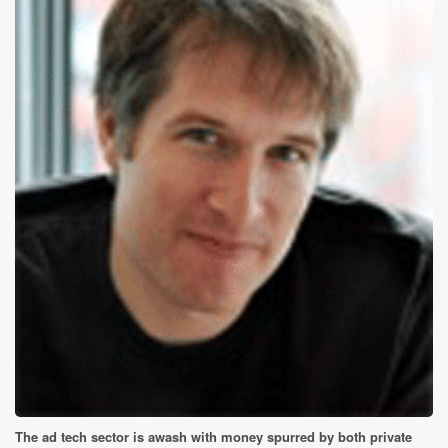
The ad tech sector is awash with money spurred by both private