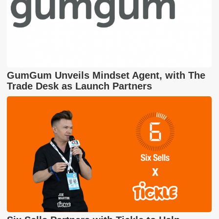
GumGum Unveils Mindset Agent, with The
Trade Desk as Launch Partners