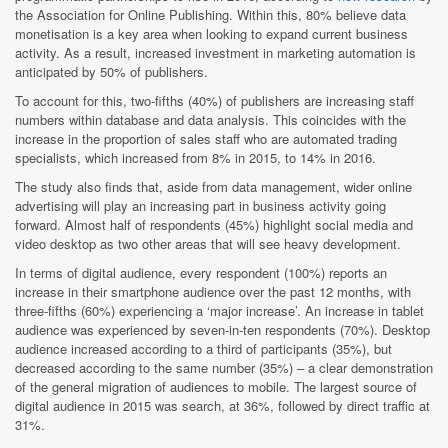
the Association for Online Publishing. Within this, 80% believe data
monetisation is a key area when looking to expand current business
activity. As a result, increased investment in marketing automation is
anticipated by 50% of publishers.
To account for this, two-fifths (40%) of publishers are increasing staff
numbers within database and data analysis. This coincides with the
increase in the proportion of sales staff who are automated trading
specialists, which increased from 8% in 2015, to 14% in 2016.
The study also finds that, aside from data management, wider online
advertising will play an increasing part in business activity going
forward. Almost half of respondents (45%) highlight social media and
video desktop as two other areas that will see heavy development.
In terms of digital audience, every respondent (100%) reports an
increase in their smartphone audience over the past 12 months, with
three-fifths (60%) experiencing a ‘major increase’. An increase in tablet
audience was experienced by seven-in-ten respondents (70%). Desktop
audience increased according to a third of participants (35%), but
decreased according to the same number (35%) – a clear demonstration
of the general migration of audiences to mobile. The largest source of
digital audience in 2015 was search, at 36%, followed by direct traffic at
31%.