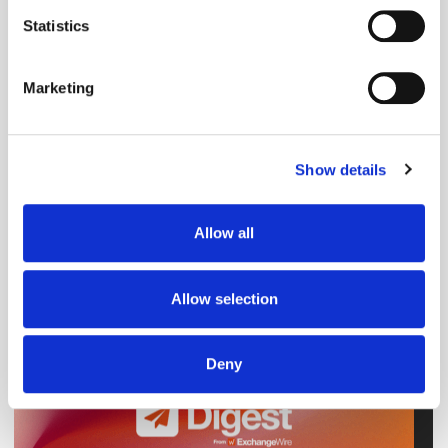
Snapchat
Video
meters
Statistics
Identify your device by actively scanning it for
specific characteristics (fingerprinting)
Marketing
Find out more about how your personal data is processed
and set your preferences in the
details section
.
Show details
We use cookies to personalise content and ads, to
provide social media features and to analyse our traffic.
We also share information about your use of our site with
Allow all
our social media, advertising and analytics partners who
may combine it with other information that you’ve
provided to them or that they’ve collected from your use
Allow selection
of their services.
Deny