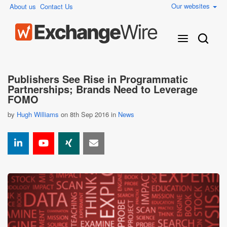
Our websites
About us
Contact Us
Publishers See Rise in Programmatic
Partnerships; Brands Need to Leverage
FOMO
by
Hugh Williams
on 8th Sep 2016 in
News