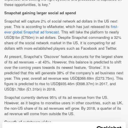
these opportunities, is key."
Snapchat gaining larger social ad spend
Snapchat will capture 2% of social network ad dollars in the US next
year. This is according to eMarketer, which has just released its
first-
ever global Snapchat ad forecast
. This will take the platform to nearly
USD$1bn (£750m) in ad dollars. Despite Snapchat commanding a 32%
share of the social network market in the US, it is competing for ad
dollars with more established players such as Facebook and Twitter.
At present, Snapchat’s ‘Discover’ feature accounts for the largest share
of its ad revenues – at 43%. However, this balance is predicted to shift
over the coming years towards its newest feature, ‘Stories’. It is
predicted that this will generate 38% of the company’s ad business next
year. This year, overall ad revenue was USD$366.69m (£273.75m). This
figure is predicted to rise to USD$935.46m (£698.37m) in 2017, and
USD$1.76bn (£1.31bn) in 2018.
Snapchat currently derives 95% of its ad revenue from the US.
However, as it begins to monetise users in other countries, such as UK,
the non-US share of its ad revenues will grow. By 2018, a quarter of its
ad revenue will come from outside the US.
Growth of outstream video