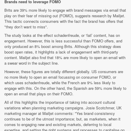
Brands need to leverage FOMO
Brits are 39% more likely to engage with brand messages via email that
play on their fear of missing out (FOMO), suggests research by Mailjet.
This tactic connects consumers with the fact the brand has offers that
"they don’t want to miss".
The study looks at the effect schadenfreude, or ‘fail’ content, has on
engagement. However, this is less successful than FOMO offers, and
only produced an 8% boost among Brits. Although this strategy does
boost open rates, it highlights a lack of engagement with third-party
content. Mailjet also find that 18% are more likely to open an email with
a swear word in the subject line.
However, these figures are totally different globally. US consumers are
no more likely to open an email focussing on consumer FOMO, or
which uses schadenfreude, while the French are 9% less likely to
engage with this. On the other hand, the Spanish are 59% more likely to
open an email that plays on their FOMO.
All of this highlights the importance of taking into account cultural
variations when planning marketing campaigns. Josie Scotchmer, UK
marketing manager at Mailjet comments: "Yes brand consistency
continues to be of the utmost importance; but, as marketers, when it
comes to engaging new and existing markets, deferring to local
expertise, and setting the right systems and processes to capitalise on