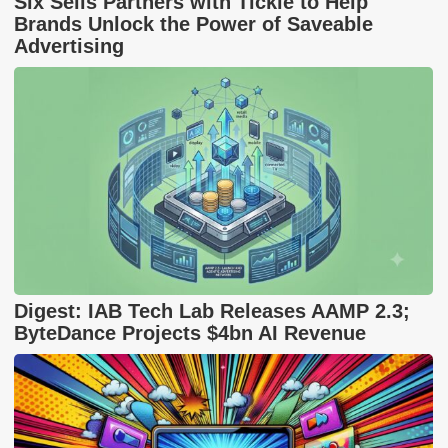
Six Sells Partners with Tickle to Help
Brands Unlock the Power of Saveable
Advertising
Digest: IAB Tech Lab Releases AAMP 2.3;
ByteDance Projects $4bn AI Revenue