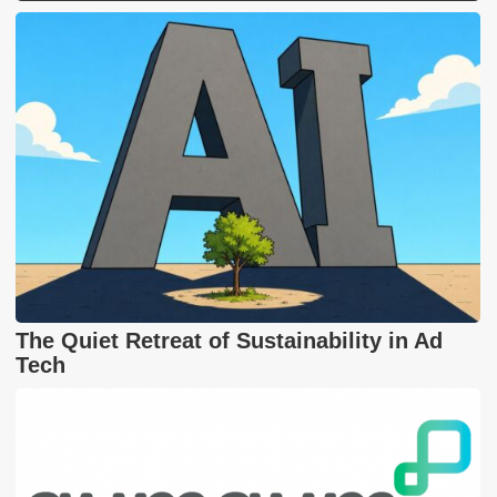
The Quiet Retreat of Sustainability in Ad
Tech