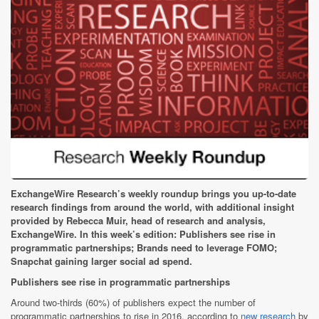
ExchangeWire Research’s weekly roundup brings you up-to-date
research findings from around the world, with additional insight
provided by Rebecca Muir, head of research and analysis,
ExchangeWire. In this week’s edition:
Publishers see rise in
programmatic partnerships;
Brands need to leverage FOMO;
Snapchat gaining larger social ad spend.
Publishers see rise in programmatic partnerships
Around two-thirds (60%) of publishers expect the number of
programmatic partnerships to rise in 2016, according to
new research
by