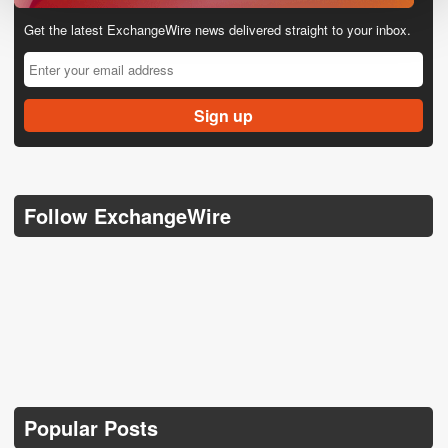
Get the latest ExchangeWire news delivered straight to your inbox.
Follow ExchangeWire
Popular Posts