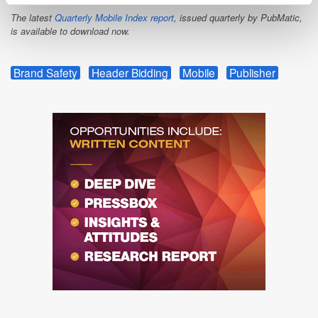
The latest
Quarterly Mobile Index report
, issued quarterly by PubMatic,
is available to download now.
Brand Safety
Header Bidding
Mobile
Publisher