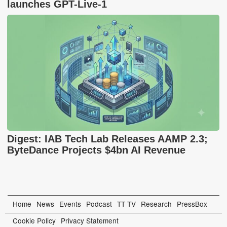
launches GPT-Live-1
Digest: IAB Tech Lab Releases AAMP 2.3;
ByteDance Projects $4bn AI Revenue
Home
News
Events
Podcast
TT TV
Research
PressBox
Cookie Policy
Privacy Statement