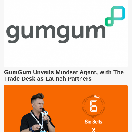
GumGum Unveils Mindset Agent, with The
Trade Desk as Launch Partners