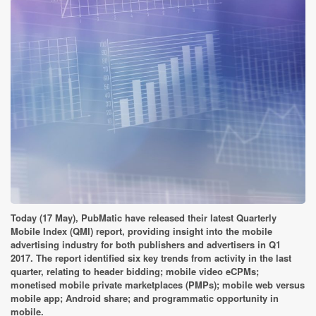
Today (17 May), PubMatic have released their latest Quarterly
Mobile Index (QMI) report, providing insight into the mobile
advertising industry for both publishers and advertisers in Q1
2017. The report identified six key trends from activity in the last
quarter, relating to header bidding; mobile video eCPMs;
monetised mobile private marketplaces (PMPs); mobile web versus
mobile app; Android share; and programmatic opportunity in
mobile.