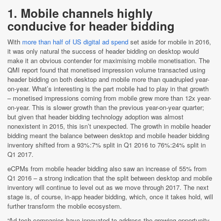
1. Mobile channels highly
conducive for header bidding
With
more than half of US digital ad spend
set aside for mobile in 2016,
it was only natural the success of header bidding on desktop would
make it an obvious contender for maximising mobile monetisation. The
QMI report found that monetised impression volume transacted using
header bidding on both desktop and mobile more than quadrupled year-
on-year. What’s interesting is the part mobile had to play in that growth
– monetised impressions coming from mobile grew more than 12x year-
on-year. This is slower growth than the previous year-on-year quarter;
but given that header bidding technology adoption was almost
nonexistent in 2015, this isn’t unexpected. The growth in mobile header
bidding meant the balance between desktop and mobile header bidding
inventory shifted from a 93%:7% split in Q1 2016 to 76%:24% split in
Q1 2017.
eCPMs from mobile header bidding also saw an increase of 55% from
Q1 2016 – a strong indication that the split between desktop and mobile
inventory will continue to level out as we move through 2017. The next
stage is, of course, in-app header bidding, which, once it takes hold, will
further transform the mobile ecosystem.
“Ad tech companies have innovated to address the growing opportunity