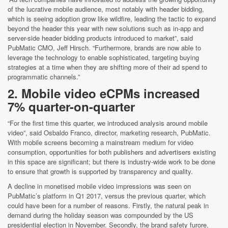
of the lucrative mobile audience, most notably with header bidding,
which is seeing adoption grow like wildfire, leading the tactic to expand
beyond the header this year with new solutions such as in-app and
server-side header bidding products introduced to market”, said
PubMatic CMO, Jeff Hirsch. “Furthermore, brands are now able to
leverage the technology to enable sophisticated, targeting buying
strategies at a time when they are shifting more of their ad spend to
programmatic channels.”
2. Mobile video eCPMs increased
7% quarter-on-quarter
“For the first time this quarter, we introduced analysis around mobile
video”, said Osbaldo Franco, director, marketing research, PubMatic.
With mobile screens becoming a mainstream medium for video
consumption, opportunities for both publishers and advertisers existing
in this space are significant; but there is industry-wide work to be done
to ensure that growth is supported by transparency and quality.
A decline in monetised mobile video impressions was seen on
PubMatic’s platform in Q1 2017, versus the previous quarter, which
could have been for a number of reasons. Firstly, the natural peak in
demand during the holiday season was compounded by the US
presidential election in November. Secondly, the brand safety furore,