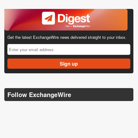
Get the latest ExchangeWire news delivered straight to your inbox.
Follow ExchangeWire