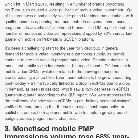
which hit in March 2017, resulting in a number of brands boycotting
YouTube, also caused a wider pullback of mobile video investment. “Q1
of this year was a particularly volatile period for video monetisation, with
quality concerns appearing front and centre in conversations around
programmatic advertising”, confirmed Franco. The QMI report found the
number of monetised video ad impressions dropped by 33% versus last
quarter on mobile on PubMatic’s SEVEN platform.
It’s been a challenging start to the year for video; but, in general,
demand for mobile video inventory is outstripping supply, as brands
continue to see the value in programmatic video. Despite a decline in
monetised mobile video impressions, the report found a 7% increase in
mobile video CPMs, which correlates to the growing demand from
brands causing a price hike. Even more notable is the growth occurring
post-holiday – a time typically linked to a drop in eCPMs due to a drop
in demand, as seen in desktop, which saw a 12% decrease in eCPMs
quarter-on-quarter, according to the QMI report. “We were impressed by
the resiliency of mobile video eCPMs to post-holiday seasonal swings”,
verified Franco, “proving that it remains a significant opportunity for
publishers across both app and mobile web to capture growing brand
budgets across programmatic channels.
3. Monetised mobile PMP
impressions volume rose 68% year-