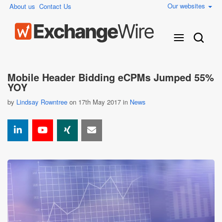
Our websites
About us
Contact Us
Mobile Header Bidding eCPMs Jumped 55%
YOY
by
Lindsay Rowntree
on 17th May 2017 in
News