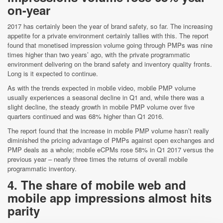
on-year
2017 has certainly been the year of brand safety, so far. The increasing
appetite for a private environment certainly tallies with this. The report
found that monetised impression volume going through PMPs was nine
times higher than two years’ ago, with the private programmatic
environment delivering on the brand safety and inventory quality fronts.
Long is it expected to continue.
As with the trends expected in mobile video, mobile PMP volume
usually experiences a seasonal decline in Q1 and, while there was a
slight decline, the steady growth in mobile PMP volume over five
quarters continued and was 68% higher than Q1 2016.
The report found that the increase in mobile PMP volume hasn’t really
diminished the pricing advantage of PMPs against open exchanges and
PMP deals as a whole; mobile eCPMs rose 58% in Q1 2017 versus the
previous year – nearly three times the returns of overall mobile
programmatic inventory.
4. The share of mobile web and
mobile app impressions almost hits
parity