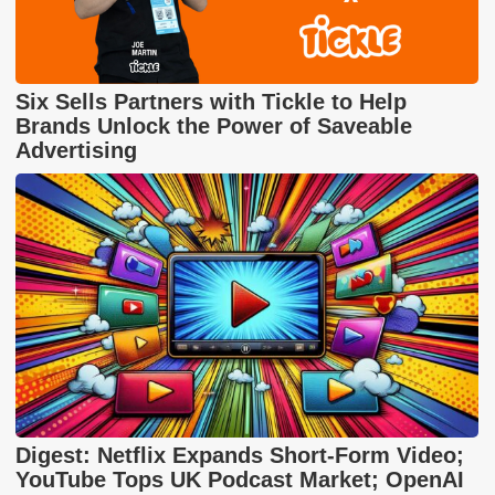
Six Sells Partners with Tickle to Help
Brands Unlock the Power of Saveable
Advertising
Digest: Netflix Expands Short-Form Video;
YouTube Tops UK Podcast Market; OpenAI