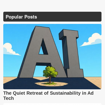
Popular Posts
The Quiet Retreat of Sustainability in Ad
Tech