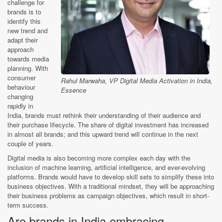
challenge for
brands is to
identify this
new trend and
adapt their
approach
towards media
planning. With
consumer
Rahul Marwaha, VP Digital Media Activation in India,
behaviour
Essence
changing
rapidly in
India, brands must rethink their understanding of their audience and
their purchase lifecycle. The share of digital investment has increased
in almost all brands; and this upward trend will continue in the next
couple of years.
Digital media is also becoming more complex each day with the
inclusion of machine learning, artificial intelligence, and ever-evolving
platforms. Brands would have to develop skill sets to simplify these into
business objectives. With a traditional mindset, they will be approaching
their business problems as campaign objectives, which result in short-
term success.
Are brands in India embracing