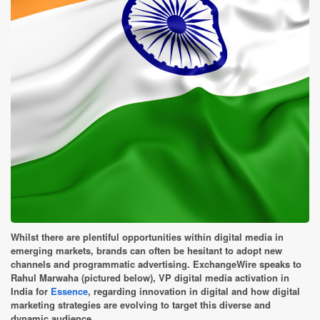
Whilst there are plentiful opportunities within digital media in
emerging markets, brands can often be hesitant to adopt new
channels and programmatic advertising. ExchangeWire speaks to
Rahul Marwaha (pictured below), VP digital media activation in
India for
Essence
, regarding innovation in digital and how digital
marketing strategies are evolving to target this diverse and
dynamic audience.