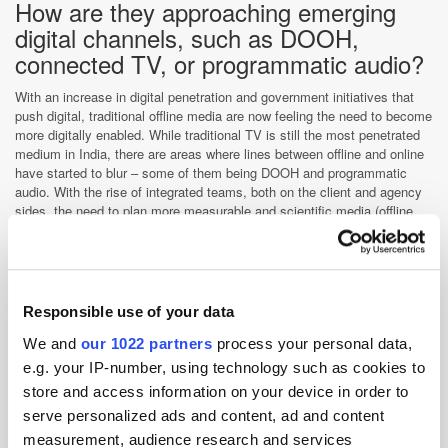
How are they approaching emerging
digital channels, such as DOOH,
connected TV, or programmatic audio?
With an increase in digital penetration and government initiatives that
push digital, traditional offline media are now feeling the need to become
more digitally enabled. While traditional TV is still the most penetrated
medium in India, there are areas where lines between offline and online
have started to blur – some of them being DOOH and programmatic
audio. With the rise of integrated teams, both on the client and agency
sides, the need to plan more measurable and scientific media (offline
and online) has become an important task.
With the lowest cost per GB in the world, India will move faster towards
marketing automation and we will see increased focus towards tactical
planning and one view of the consumer. Top telecommunications
Responsible use of your data
companies see data as the main area of profit and it is only a matter of
time until consumers will start comparing data prices with analogue TV
We and
our 1022 partners
process your personal data,
prices, hence propelling the advertising industry to move towards more
e.g. your IP-number, using technology such as cookies to
connected mediums for better measurement and targeting. India, with
its size of online users, provides unique opportunities for various
store and access information on your device in order to
advertising technologies to be adopted and tested.
serve personalized ads and content, ad and content
How are the brands you work with
measurement, audience research and services