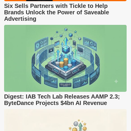
Six Sells Partners with Tickle to Help
Brands Unlock the Power of Saveable
Advertising
Digest: IAB Tech Lab Releases AAMP 2.3;
ByteDance Projects $4bn AI Revenue