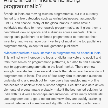
programmatic?
Brands in India are moving towards programmatic, but it is currently
limited to a few categories such as online businesses, automobile,
FMCG, and finance. Many of the global brands in India have a
worldwide mandate to move towards programmatic, as it gives them a
centralised view of spends and audiences across markets. This is
driving local publishers to embrace programmatic to monetise their
inventory; and we can now buy inventory of most of the top publishers
programmatically, except for wall-gardened publishers.
eMarketer predicts a 64% increase in programmatic ad spend in India
.
This will not only increase the focus of digital marketers to upskill and
train themselves on programmatic platforms, but also to find a unique
way to approach programmatic in the local market. There are now
enough case studies from several brands that showcase the adoption of
programmatic in India. The use of first-party data to enhance audience
understanding and reach out to more users has enabled many online
businesses to achieve their business targets. Real-time and data-driven
elements of programmatic probably make it the best-suited solution for
India with its diverse landscape and audiences. While many brands still
use programmatic to get a centralised view, they are quickly exploring
dynamic elements in creative and algorithms to provide quality reach.