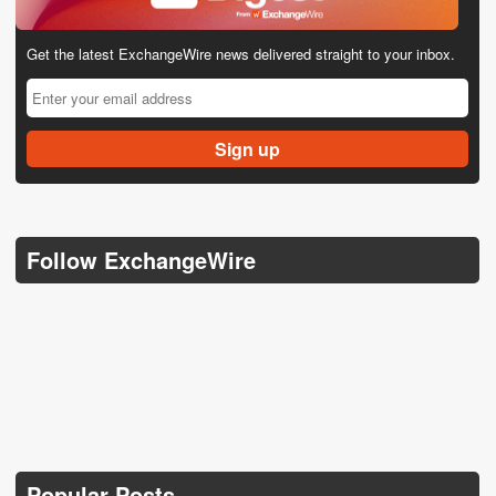
Get the latest ExchangeWire news delivered straight to your inbox.
Follow ExchangeWire
Popular Posts