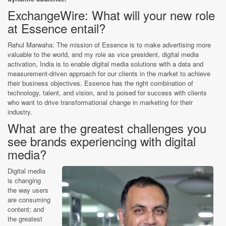
ExchangeWire: What will your new role
at Essence entail?
Rahul Marwaha: The mission of Essence is to make advertising more
valuable to the world, and my role as vice president, digital media
activation, India is to enable digital media solutions with a data and
measurement-driven approach for our clients in the market to achieve
their business objectives. Essence has the right combination of
technology, talent, and vision, and is poised for success with clients
who want to drive transformational change in marketing for their
industry.
What are the greatest challenges you
see brands experiencing with digital
media?
Digital media
is changing
the way users
are consuming
content; and
the greatest