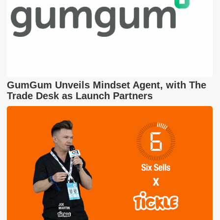
GumGum Unveils Mindset Agent, with The
Trade Desk as Launch Partners