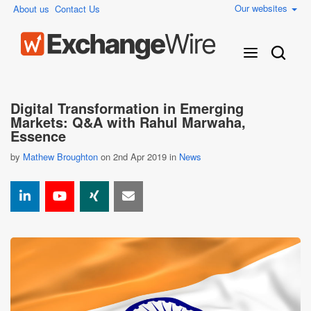
Our websites
About us
Contact Us
Digital Transformation in Emerging
Markets: Q&A with Rahul Marwaha,
Essence
by
Mathew Broughton
on 2nd Apr 2019 in
News