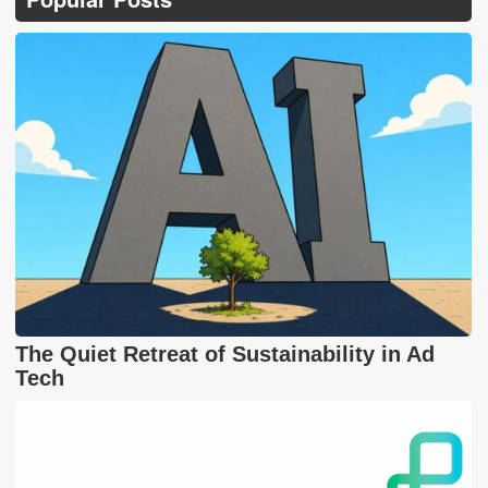
The Quiet Retreat of Sustainability in Ad
Tech