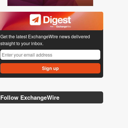
Get the latest ExchangeWire news delivered
straight to your inbox.
Follow ExchangeWire