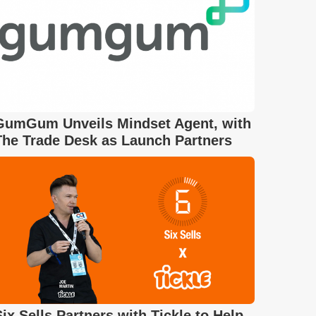
GumGum Unveils Mindset Agent, with
The Trade Desk as Launch Partners
Six Sells Partners with Tickle to Help