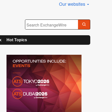
Our websites
x
Hot Topics