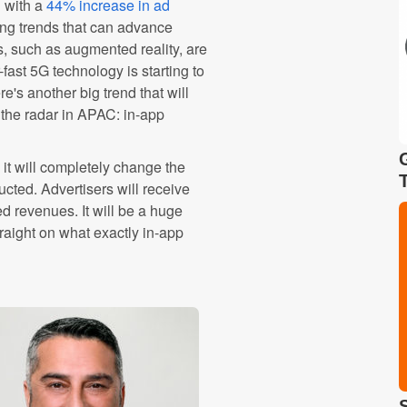
h with a
44% increase in ad
ng trends that can advance
ds, such as augmented reality, are
-fast 5G technology is starting to
's another big trend that will
 the radar in APAC: in-app
it will completely change the
ted. Advertisers will receive
d revenues. It will be a huge
traight on what exactly in-app