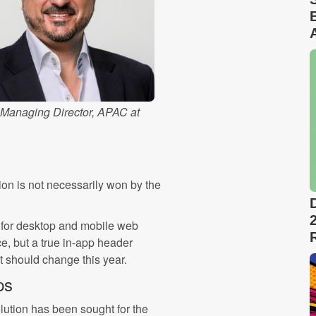
 Managing Director, APAC at
ion is not necessarily won by the
d for desktop and mobile web
ce, but a true in-app header
at should change this year.
ps
olution has been sought for the