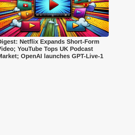
Digest: Netflix Expands Short-Form
Video; YouTube Tops UK Podcast
Market; OpenAI launches GPT-Live-1