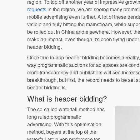
region. To top off another year of impressive growt
requests
in the region, we are seeing many promisi
mobile advertising even further. A lot of these tren
visible and truly hitting the mainstream, while super
be rolled out in China and elsewhere. However, there
make an impact, even though it's been flying under
header bidding.
Once true in-app header bidding becomes a reality, 
way programmatic auctions for ad spaces are conduc
more transparency and publishers will see increase
breakthrough, but first, the record needs to be set s
header bidding is.
What is header bidding?
The so-called waterfall method has
long ruled programmatic
advertising. With this optimisation
method, buyers at the top of the
waterfall are given preference for