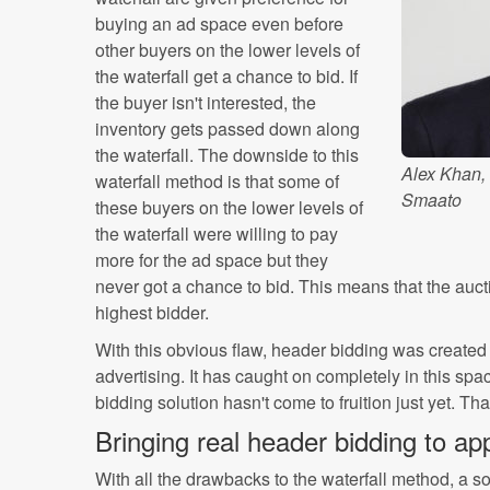
buying an ad space even before
other buyers on the lower levels of
the waterfall get a chance to bid. If
the buyer isn't interested, the
inventory gets passed down along
the waterfall. The downside to this
Alex Khan,
waterfall method is that some of
Smaato
these buyers on the lower levels of
the waterfall were willing to pay
more for the ad space but they
never got a chance to bid. This means that the auct
highest bidder.
With this obvious flaw, header bidding was create
advertising. It has caught on completely in this spa
bidding solution hasn't come to fruition just yet. Th
Bringing real header bidding to ap
With all the drawbacks to the waterfall method, a s