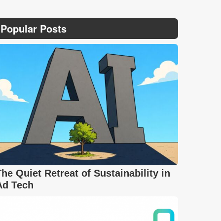
Popular Posts
The Quiet Retreat of Sustainability in
Ad Tech