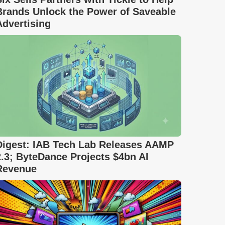
Brands Unlock the Power of Saveable
Advertising
Digest: IAB Tech Lab Releases AAMP
2.3; ByteDance Projects $4bn AI
Revenue