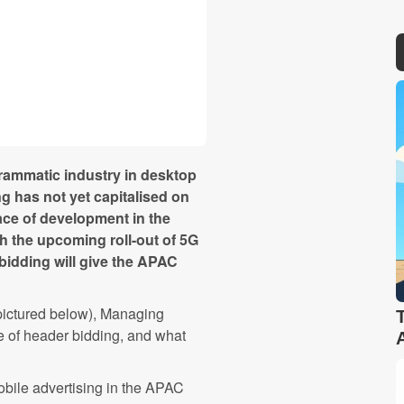
rammatic industry in desktop
g has not yet capitalised on
ace of development in the
th the upcoming roll-out of 5G
 bidding will give the APAC
pictured below), Managing
 of header bidding, and what
obile advertising in the APAC