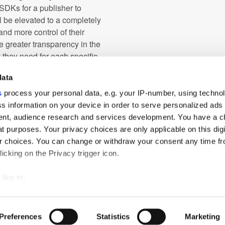
 SDKs for a publisher to
l be elevated to a completely
nd more control of their
e greater transparency in the
 they need for each specific
data
 as 5G technology or the rise of
s
process your personal data, e.g. your IP-number, using techno
behind the scenes of the mobile
s information on your device in order to serve personalized ads
idding will be a big win for the
nt, audience research and services development. You have a c
current mediated auctions. We're
t purposes. Your privacy choices are only applicable on this digi
 choices. You can change or withdraw your consent any time fr
icking on the Privacy trigger icon.
like to:
 about your geographical location which can be accurate to withi
ch
PressBox
Cookie Policy
 by actively scanning it for specific characteristics (fingerprintin
Preferences
Statistics
Marketing