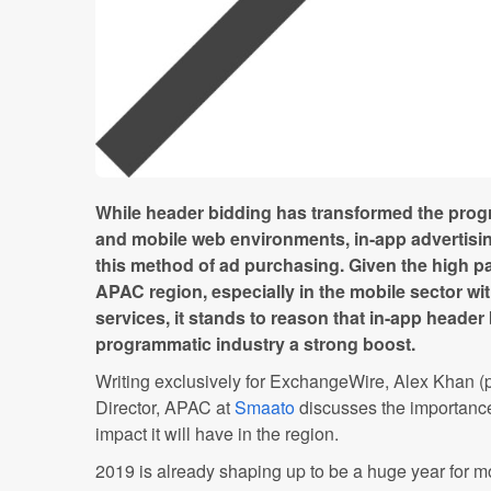
While header bidding has transformed the prog
and mobile web environments, in-app advertisin
this method of ad purchasing. Given the high p
APAC region, especially in the mobile sector wi
services, it stands to reason that in-app header
programmatic industry a strong boost.
Writing exclusively for ExchangeWire, Alex Khan (
Director, APAC at
Smaato
discusses the importance
impact it will have in the region.
2019 is already shaping up to be a huge year for m