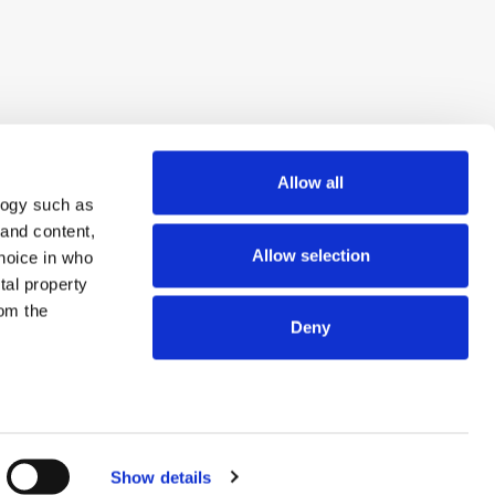
Allow all
logy such as
 and content,
Allow selection
hoice in who
tal property
om the
Deny
n several
© 2026 ExchangeWire.com
g)
Show details