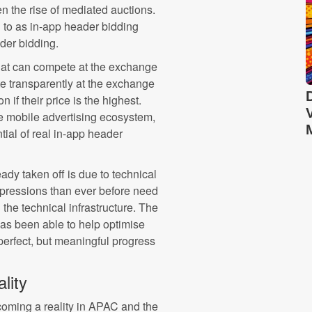
en the rise of mediated auctions.
 to as in-app header bidding
ader bidding.
 that can compete at the exchange
te transparently at the exchange
 if their price is the highest.
e mobile advertising ecosystem,
ntial of real in-app header
dy taken off is due to technical
impressions than ever before need
the technical infrastructure. The
as been able to help optimise
t perfect, but meaningful progress
lity
ecoming a reality in APAC and the