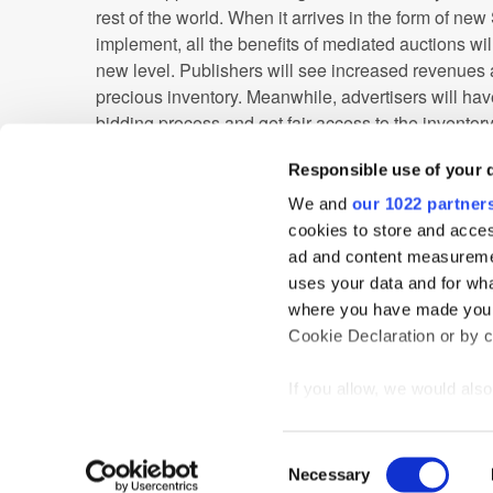
rest of the world. When it arrives in the form of new
implement, all the benefits of mediated auctions wil
new level. Publishers will see increased revenues a
precious inventory. Meanwhile, advertisers will hav
bidding process and get fair access to the inventory
campaign.
Responsible use of your 
This trend of header bidding might not be as visible
We and
our 1022 partner
augmented reality, but it'll be making a big impact 
cookies to store and acces
advertising industry. The creation of in-app header b
ad and content measureme
entire industry and a significant upgrade over the 
uses your data and for wha
looking forward to this bright future.
where you have made your
Cookie Declaration or by cl
APAC
Header Bidding
In-App
If you allow, we would also 
Collect information
meters
Home
News
Events
Podcast
TT TV
Resear
Consent
Identify your device
Necessary
Selection