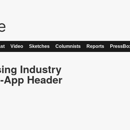
st
Video
Sketches
Columnists
Reports
PressBo
ing Industry
n-App Header