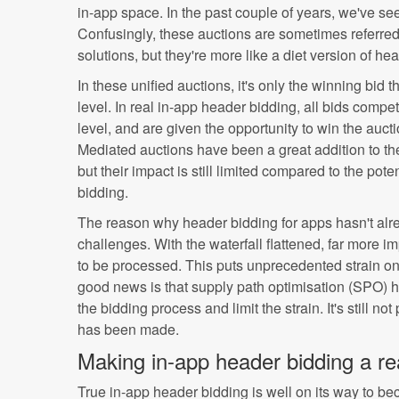
in-app space. In the past couple of years, we've se
Confusingly, these auctions are sometimes referred
solutions, but they're more like a diet version of he
In these unified auctions, it's only the winning bid
level. In real in-app header bidding, all bids compe
level, and are given the opportunity to win the auction
Mediated auctions have been a great addition to th
but their impact is still limited compared to the pote
bidding.
The reason why header bidding for apps hasn't alrea
challenges. With the waterfall flattened, far more 
to be processed. This puts unprecedented strain on 
good news is that supply path optimisation (SPO) h
the bidding process and limit the strain. It's still no
has been made.
Making in-app header bidding a rea
True in-app header bidding is well on its way to b