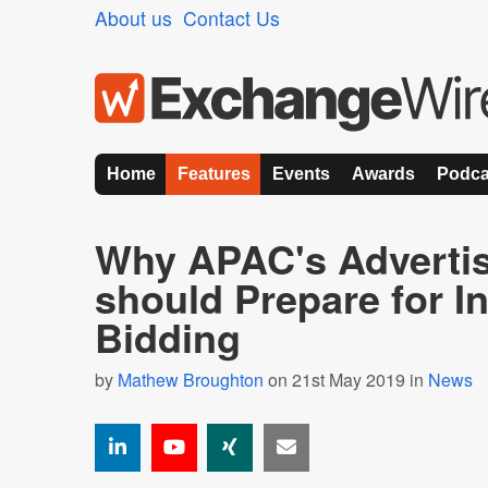
About us
Contact Us
Home
Features
Events
Awards
Podca
Why APAC's Advertis
should Prepare for I
Bidding
by
Mathew Broughton
on 21st May 2019 in
News