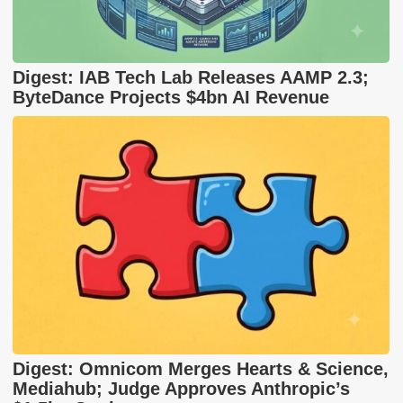
Digest: IAB Tech Lab Releases AAMP 2.3;
ByteDance Projects $4bn AI Revenue
Digest: Omnicom Merges Hearts & Science,
Mediahub; Judge Approves Anthropic’s