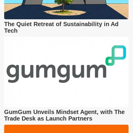
The Quiet Retreat of Sustainability in Ad
Tech
GumGum Unveils Mindset Agent, with The
Trade Desk as Launch Partners