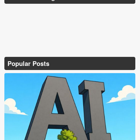
Popular Posts