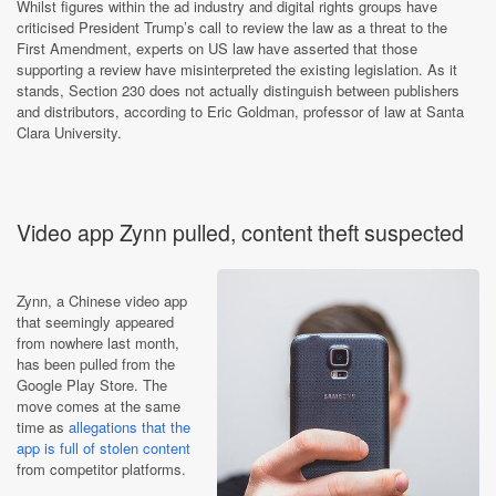
Whilst figures within the ad industry and digital rights groups have
criticised President Trump’s call to review the law as a threat to the
First Amendment, experts on US law have asserted that those
supporting a review have misinterpreted the existing legislation. As it
stands, Section 230 does not actually distinguish between publishers
and distributors, according to Eric Goldman, professor of law at Santa
Clara University.
Video app Zynn pulled, content theft suspected
Zynn, a Chinese video app
that seemingly appeared
from nowhere last month,
has been pulled from the
Google Play Store. The
move comes at the same
time as
allegations that the
app is full of stolen content
from competitor platforms.