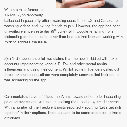
With a similar format to
TikTok, Zynn reportedly
ballooned in popularity after rewarding users in the US and Canada for
watching videos and inviting friends to join. However, the app has been
th
unavailable since yesterday (9
June), with Google refraining from
elaborating on the situation other than to state that they are working with
Zynn to address the issue.
Zynn's disappearance follows claims that the app is riddled with fake
accounts impersonating various TikTok and other social media
influencers and using their content. Whilst some influencers called out
these fake accounts, others were completely unaware that their content
was appearing on the app.
Commentators have criticised the Zynn’s reward scheme for incubating
potential scammers, with some labelling the model a pyramid scheme.
With a number of the fraudulent posts reportedly sporting “Let’s get rich
together” in their captions, there appears to be some credence to these
criticisms.