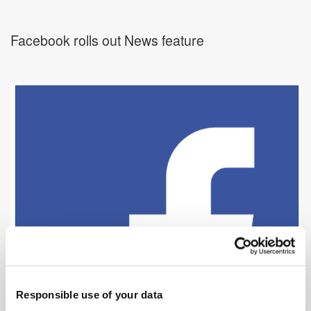
Facebook rolls out News feature
Responsible use of your data