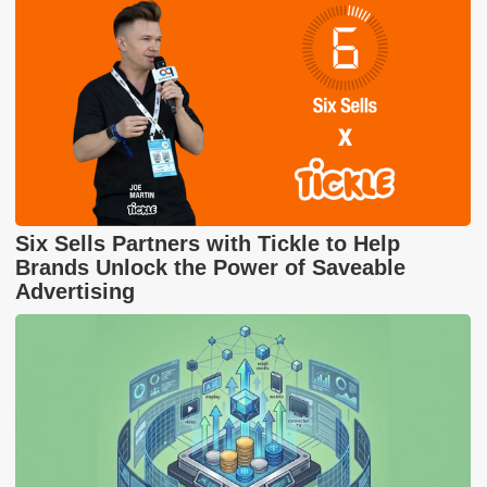
Six Sells Partners with Tickle to Help
Brands Unlock the Power of Saveable
Advertising