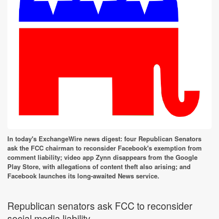
In today's ExchangeWire news digest: four Republican Senators
ask the FCC chairman to reconsider Facebook's exemption from
comment liability; video app Zynn disappears from the Google
Play Store, with allegations of content theft also arising; and
Facebook launches its long-awaited News service.
Republican senators ask FCC to reconsider
social media liability