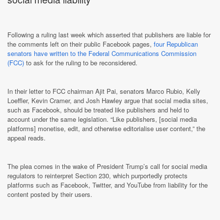
Following a ruling last week which asserted that publishers are liable for
the comments left on their public Facebook pages,
four Republican
senators have written to the Federal Communications Commission
(FCC)
to ask for the ruling to be reconsidered.
In their letter to FCC chairman Ajit Pai, senators Marco Rubio, Kelly
Loeffler, Kevin Cramer, and Josh Hawley argue that social media sites,
such as Facebook, should be treated like publishers and held to
account under the same legislation. “Like publishers, [social media
platforms] monetise, edit, and otherwise editorialise user content,” the
appeal reads.
The plea comes in the wake of President Trump’s call for social media
regulators to reinterpret Section 230, which purportedly protects
platforms such as Facebook, Twitter, and YouTube from liability for the
content posted by their users.