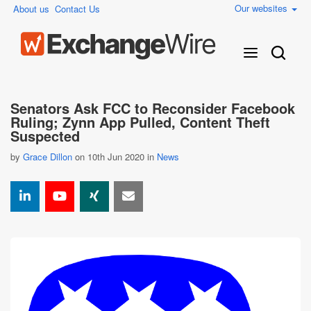
Our websites
About us
Contact Us
Senators Ask FCC to Reconsider Facebook
Ruling; Zynn App Pulled, Content Theft
Suspected
by
Grace Dillon
on 10th Jun 2020 in
News