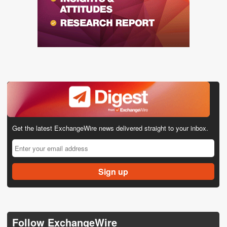
Get the latest ExchangeWire news delivered straight to your inbox.
Follow ExchangeWire