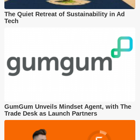
The Quiet Retreat of Sustainability in Ad
Tech
GumGum Unveils Mindset Agent, with The
Trade Desk as Launch Partners