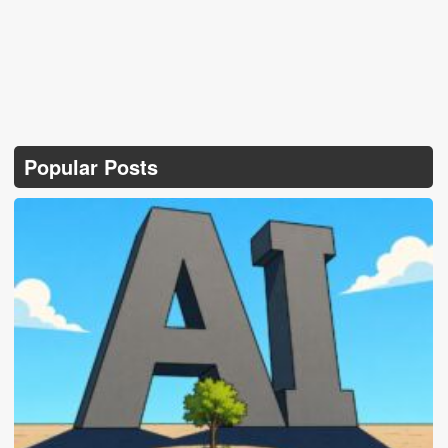
Popular Posts