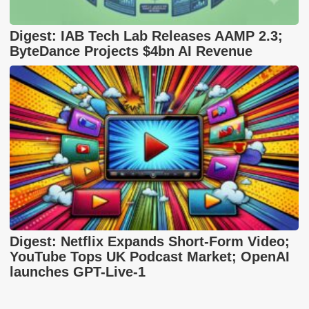
Digest: IAB Tech Lab Releases AAMP 2.3;
ByteDance Projects $4bn AI Revenue
Digest: Netflix Expands Short-Form Video;
YouTube Tops UK Podcast Market; OpenAI
launches GPT-Live-1