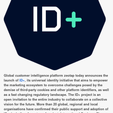
Global customer intelligence platform zeotap today announces the
launch of
ID+
, its universal identity initiative that aims to empower
the marketing ecosystem to overcome challenges posed by the
demise of third-party cookies and other platform identifiers, as well
as a fast changing regulatory landscape. The ID+ project is an
open invitation to the entire industry to collaborate on a collective
vision for the future. More than 20 global, regional and local
organisations have confirmed their public support and adoption of