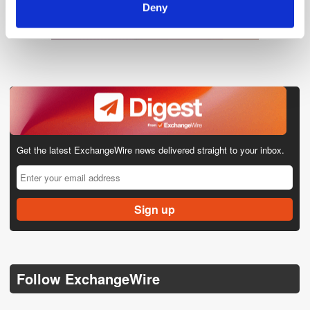
Deny
Get the latest ExchangeWire news delivered straight to your inbox.
Follow ExchangeWire