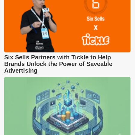
Six Sells Partners with Tickle to Help
Brands Unlock the Power of Saveable
Advertising