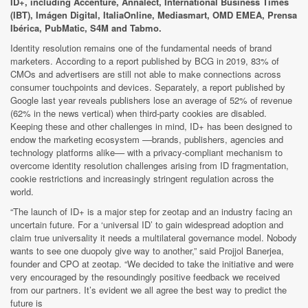
ID+, including Accenture, Annalect, International Business Times
(IBT), Imágen Digital, ItaliaOnline, Mediasmart, OMD EMEA, Prensa
Ibérica, PubMatic, S4M and Tabmo.
Identity resolution remains one of the fundamental needs of brand
marketers. According to a report published by BCG in 2019, 83% of
CMOs and advertisers are still not able to make connections across
consumer touchpoints and devices. Separately, a report published by
Google last year reveals publishers lose an average of 52% of revenue
(62% in the news vertical) when third-party cookies are disabled.
Keeping these and other challenges in mind, ID+ has been designed to
endow the marketing ecosystem ––brands, publishers, agencies and
technology platforms alike–– with a privacy-compliant mechanism to
overcome identity resolution challenges arising from ID fragmentation,
cookie restrictions and increasingly stringent regulation across the
world.
“The launch of ID+ is a major step for zeotap and an industry facing an
uncertain future. For a ‘universal ID’ to gain widespread adoption and
claim true universality it needs a multilateral governance model. Nobody
wants to see one duopoly give way to another,” said Projjol Banerjea,
founder and CPO at zeotap. “We decided to take the initiative and were
very encouraged by the resoundingly positive feedback we received
from our partners. It’s evident we all agree the best way to predict the
future is