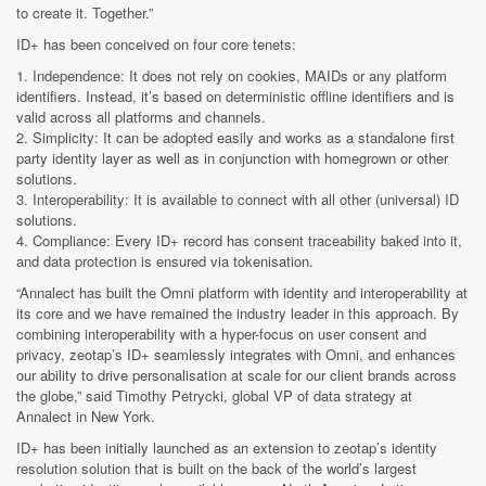
to create it. Together.”
ID+ has been conceived on four core tenets:
1. Independence: It does not rely on cookies, MAIDs or any platform
identifiers. Instead, it’s based on deterministic offline identifiers and is
valid across all platforms and channels.
2. Simplicity: It can be adopted easily and works as a standalone first
party identity layer as well as in conjunction with homegrown or other
solutions.
3. Interoperability: It is available to connect with all other (universal) ID
solutions.
4. Compliance: Every ID+ record has consent traceability baked into it,
and data protection is ensured via tokenisation.
“Annalect has built the Omni platform with identity and interoperability at
its core and we have remained the industry leader in this approach. By
combining interoperability with a hyper-focus on user consent and
privacy, zeotap’s ID+ seamlessly integrates with Omni, and enhances
our ability to drive personalisation at scale for our client brands across
the globe,” said Timothy Petrycki, global VP of data strategy at
Annalect in New York.
ID+ has been initially launched as an extension to zeotap’s identity
resolution solution that is built on the back of the world’s largest