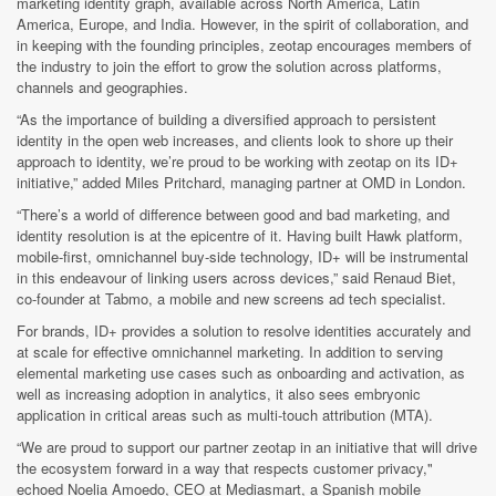
marketing identity graph, available across North America, Latin
America, Europe, and India. However, in the spirit of collaboration, and
in keeping with the founding principles, zeotap encourages members of
the industry to join the effort to grow the solution across platforms,
channels and geographies.
“As the importance of building a diversified approach to persistent
identity in the open web increases, and clients look to shore up their
approach to identity, we’re proud to be working with zeotap on its ID+
initiative,” added Miles Pritchard, managing partner at OMD in London.
“There’s a world of difference between good and bad marketing, and
identity resolution is at the epicentre of it. Having built Hawk platform,
mobile-first, omnichannel buy-side technology, ID+ will be instrumental
in this endeavour of linking users across devices,” said Renaud Biet,
co-founder at Tabmo, a mobile and new screens ad tech specialist.
For brands, ID+ provides a solution to resolve identities accurately and
at scale for effective omnichannel marketing. In addition to serving
elemental marketing use cases such as onboarding and activation, as
well as increasing adoption in analytics, it also sees embryonic
application in critical areas such as multi-touch attribution (MTA).
“We are proud to support our partner zeotap in an initiative that will drive
the ecosystem forward in a way that respects customer privacy,"
echoed Noelia Amoedo, CEO at Mediasmart, a Spanish mobile