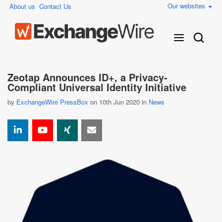
Our websites
About us
Contact Us
Zeotap Announces ID+, a Privacy-
Compliant Universal Identity Initiative
by
ExchangeWire PressBox
on 10th Jun 2020 in
News