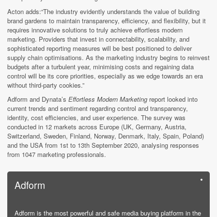
Acton adds:“The industry evidently understands the value of building
brand gardens to maintain transparency, efficiency, and flexibility, but it
requires innovative solutions to truly achieve effortless modern
marketing. Providers that invest in connectability, scalability, and
sophisticated reporting measures will be best positioned to deliver
supply chain optimisations. As the marketing industry begins to reinvest
budgets after a turbulent year, minimising costs and regaining data
control will be its core priorities, especially as we edge towards an era
without third-party cookies.”
Adform and Dynata’s
Effortless Modern Marketing
report looked into
current trends and sentiment regarding control and transparency,
identity, cost efficiencies, and user experience. The survey was
conducted in 12 markets across Europe (UK, Germany, Austria,
Switzerland, Sweden, Finland, Norway, Denmark, Italy, Spain, Poland)
and the USA from 1st to 13th September 2020, analysing responses
from 1047 marketing professionals.
Adform
Adform is the most powerful and safe media buying platform in the