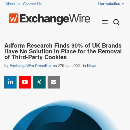
Our websites
About us
Contact Us
Adform Research Finds 90% of UK Brands
Have No Solution in Place for the Removal
of Third-Party Cookies
by
ExchangeWire PressBox
on 27th Jan 2021 in
News