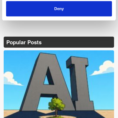
Deny
Popular Posts