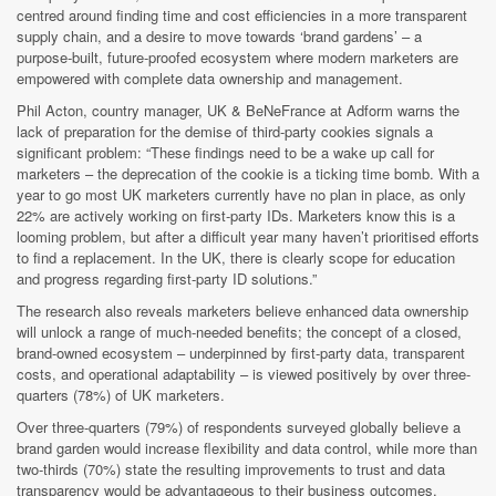
centred around finding time and cost efficiencies in a more transparent
supply chain, and a desire to move towards ‘brand gardens’ – a
purpose-built, future-proofed ecosystem where modern marketers are
empowered with complete data ownership and management.
Phil Acton, country manager, UK & BeNeFrance at Adform warns the
lack of preparation for the demise of third-party cookies signals a
significant problem: “These findings need to be a wake up call for
marketers – the deprecation of the cookie is a ticking time bomb. With a
year to go most UK marketers currently have no plan in place, as only
22% are actively working on first-party IDs. Marketers know this is a
looming problem, but after a difficult year many haven’t prioritised efforts
to find a replacement. In the UK, there is clearly scope for education
and progress regarding first-party ID solutions.”
The research also reveals marketers believe enhanced data ownership
will unlock a range of much-needed benefits; the concept of a closed,
brand-owned ecosystem – underpinned by first-party data, transparent
costs, and operational adaptability – is viewed positively by over three-
quarters (78%) of UK marketers.
Over three-quarters (79%) of respondents surveyed globally believe a
brand garden would increase flexibility and data control, while more than
two-thirds (70%) state the resulting improvements to trust and data
transparency would be advantageous to their business outcomes.