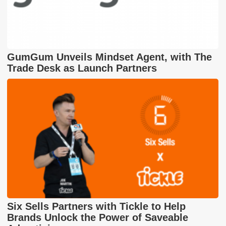
GumGum Unveils Mindset Agent, with The
Trade Desk as Launch Partners
Six Sells Partners with Tickle to Help
Brands Unlock the Power of Saveable