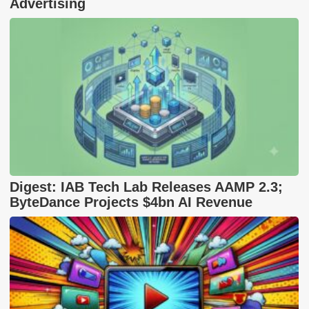
Advertising
Digest: IAB Tech Lab Releases AAMP 2.3;
ByteDance Projects $4bn AI Revenue