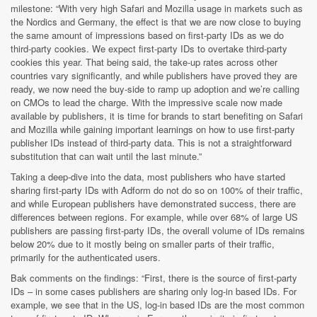
milestone: “With very high Safari and Mozilla usage in markets such as
the Nordics and Germany, the effect is that we are now close to buying
the same amount of impressions based on first-party IDs as we do
third-party cookies. We expect first-party IDs to overtake third-party
cookies this year. That being said, the take-up rates across other
countries vary significantly, and while publishers have proved they are
ready, we now need the buy-side to ramp up adoption and we’re calling
on CMOs to lead the charge. With the impressive scale now made
available by publishers, it is time for brands to start benefiting on Safari
and Mozilla while gaining important learnings on how to use first-party
publisher IDs instead of third-party data. This is not a straightforward
substitution that can wait until the last minute.”
Taking a deep-dive into the data, most publishers who have started
sharing first-party IDs with Adform do not do so on 100% of their traffic,
and while European publishers have demonstrated success, there are
differences between regions. For example, while over 68% of large US
publishers are passing first-party IDs, the overall volume of IDs remains
below 20% due to it mostly being on smaller parts of their traffic,
primarily for the authenticated users.
Bak comments on the findings: “First, there is the source of first-party
IDs – in some cases publishers are sharing only log-in based IDs. For
example, we see that in the US, log-in based IDs are the most common