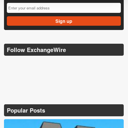
Follow ExchangeWire
Popular Posts