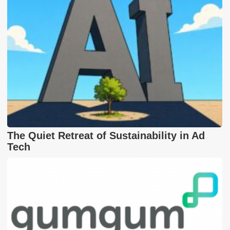
The Quiet Retreat of Sustainability in Ad
Tech