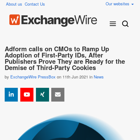
Our websites
About us
Contact Us
Adform calls on CMOs to Ramp Up
Adoption of First-Party IDs, After
Publishers Prove They are Ready for the
Demise of Third-Party Cookies
by
ExchangeWire PressBox
on 11th Jun 2021 in
News