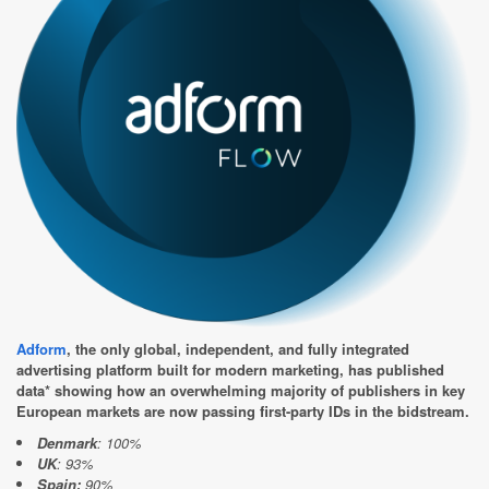
Adform
, the only global, independent, and fully integrated
advertising platform built for modern marketing, has published
data* showing how an overwhelming majority of publishers in key
European markets are now passing first-party IDs in the bidstream.
Denmark
: 100%
UK
: 93%
Spain:
90%