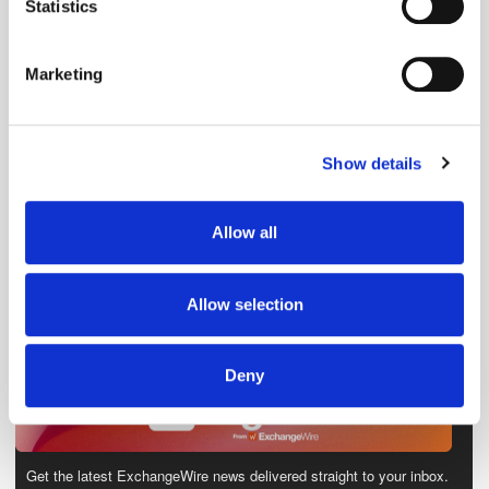
meters
Statistics
Identify your device by actively scanning it for
specific characteristics (fingerprinting)
Marketing
Find out more about how your personal data is processed
and set your preferences in the
details section
.
Show details
We use cookies to personalise content and ads, to
provide social media features and to analyse our traffic.
We also share information about your use of our site with
Allow all
our social media, advertising and analytics partners who
may combine it with other information that you’ve
provided to them or that they’ve collected from your use
Allow selection
of their services.
Deny
Get the latest ExchangeWire news delivered straight to your inbox.