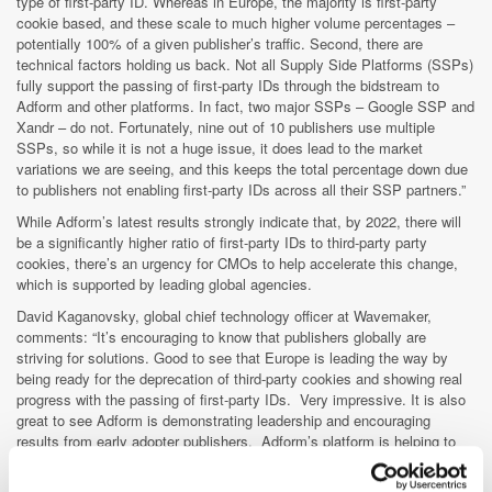
type of first-party ID. Whereas in Europe, the majority is first-party
cookie based, and these scale to much higher volume percentages –
potentially 100% of a given publisher’s traffic. Second, there are
technical factors holding us back. Not all Supply Side Platforms (SSPs)
fully support the passing of first-party IDs through the bidstream to
Adform and other platforms. In fact, two major SSPs – Google SSP and
Xandr – do not. Fortunately, nine out of 10 publishers use multiple
SSPs, so while it is not a huge issue, it does lead to the market
variations we are seeing, and this keeps the total percentage down due
to publishers not enabling first-party IDs across all their SSP partners.”
While Adform’s latest results strongly indicate that, by 2022, there will
be a significantly higher ratio of first-party IDs to third-party party
cookies, there’s an urgency for CMOs to help accelerate this change,
which is supported by leading global agencies.
David Kaganovsky, global chief technology officer at Wavemaker,
comments: “It’s encouraging to know that publishers globally are
striving for solutions. Good to see that Europe is leading the way by
being ready for the deprecation of third-party cookies and showing real
progress with the passing of first-party IDs. Very impressive. It is also
great to see Adform is demonstrating leadership and encouraging
results from early adopter publishers. Adform’s platform is helping to
evolve the first-party publisher ID world.”