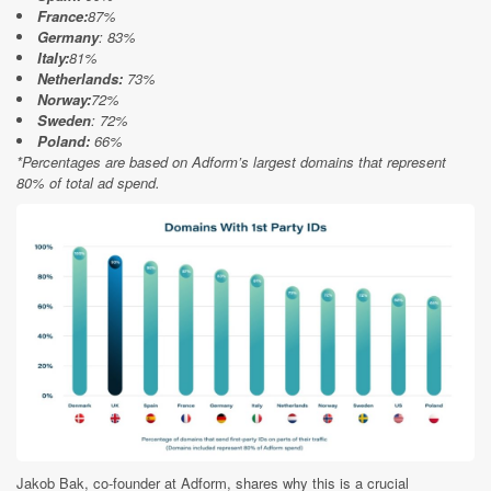
France:
87%
Germany
: 83%
Italy:
81%
Netherlands:
73%
Norway:
72%
Sweden
: 72%
Poland:
66%
*Percentages are based on Adform’s largest domains that represent
80% of total ad spend.
Jakob Bak, co-founder at Adform, shares why this is a crucial