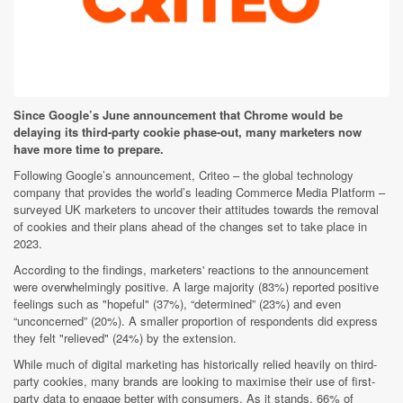
Since Google’s June announcement that Chrome would be
delaying its third-party cookie phase-out, many marketers now
have more time to prepare.
Following Google’s announcement, Criteo – the global technology
company that provides the world’s leading Commerce Media Platform –
surveyed UK marketers to uncover their attitudes towards the removal
of cookies and their plans ahead of the changes set to take place in
2023.
According to the findings, marketers' reactions to the announcement
were overwhelmingly positive. A large majority (83%) reported positive
feelings such as "hopeful" (37%), “determined” (23%) and even
“unconcerned” (20%). A smaller proportion of respondents did express
they felt "relieved" (24%) by the extension.
While much of digital marketing has historically relied heavily on third-
party cookies, many brands are looking to maximise their use of first-
party data to engage better with consumers. As it stands, 66% of