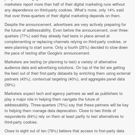
marketers report more than half of their digital marketing runs without
any dependence on third-party cookies. What’s more, only 14% said
that over three-quarters of their digital marketing depends on them.
Despite the announcement, advertisers are very actively preparing for
the future of addressability. Even before the announcement, over three-
quarters (77%) said they already had tests in place aimed at
complementing or replacing channels relying on third-party cookies, or
were planning to start some. Only a fourth (25%) decided to slow down
the pace of testing after Google's announcement.
Marketers are testing (or planning to test) a variety of alternative
audience data and advertising solutions. On top of the list are getting
the best out of their first-party datasets by enriching them using external
partners (43%), contextual targeting (40%), and aggregate panel data
(39%).
Marketers expect tech and agency partners as well as publishers to
play a major role in helping them navigate the future of
addressability. Three-quarters (75%) say that these partners will be key
to helping them manage data deprecation. Close to two thirds of
respondents (64%) rely on them at least partly to test alternatives to
third-party cookies.
Close to eight out of ten (79%) believe that access to first-party data