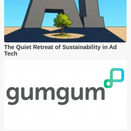
The Quiet Retreat of Sustainability in Ad
Tech