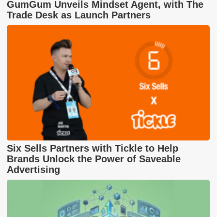
GumGum Unveils Mindset Agent, with The
Trade Desk as Launch Partners
Six Sells Partners with Tickle to Help
Brands Unlock the Power of Saveable
Advertising