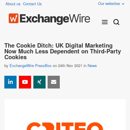
Our websites
About us
Contact Us
The Cookie Ditch: UK Digital Marketing
Now Much Less Dependent on Third-Party
Cookies
by
ExchangeWire PressBox
on 24th Nov 2021 in
News