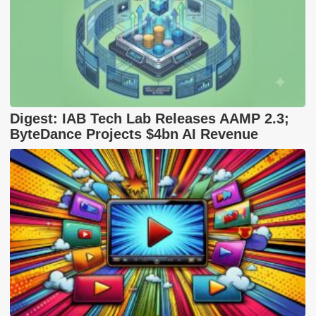
Digest: IAB Tech Lab Releases AAMP 2.3;
ByteDance Projects $4bn AI Revenue