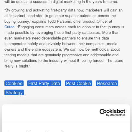
will be crucial to success in digital marketing in the years to come.
“By growing and activating first-party data now, marketers will gain an
all-important head start to generate superior outcomes across the
buying journey,” explains Todd Parsons, chief product Officer at
Criteo
. “Engaging consumers across each touchpoint in that journey is
made possible by leveraging those first-party databases. More than
ever, marketers need dependable partners to ensure this data
interoperates safely and privately between their companies, media
owners and the entire ecosystem. We can now be methodical about
testing models that are genuinely progressive and addressable and
bring new solutions to the industry without it feeling forced. The future
really is bright.”
Cookies
First-Party Data
Post-Cookie
Research
Strategy