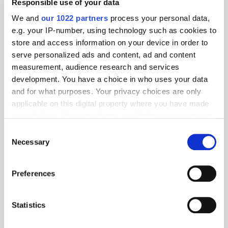
Responsible use of your data
We and
our 1022 partners
process your personal data,
e.g. your IP-number, using technology such as cookies to
store and access information on your device in order to
serve personalized ads and content, ad and content
measurement, audience research and services
development. You have a choice in who uses your data
and for what purposes. Your privacy choices are only
applicable on this digital property where you have made
your choices. You can change or withdraw your consent
any time from the Cookie Declaration or by clicking on
Consent
the Privacy trigger icon.
Necessary
Selection
If you allow, we would also like to:
Get the latest ExchangeWire news delivered straight to your inbox.
Preferences
Collect information about your geographical
location which can be accurate to within several
meters
Statistics
Identify your device by actively scanning it for
specific characteristics (fingerprinting)