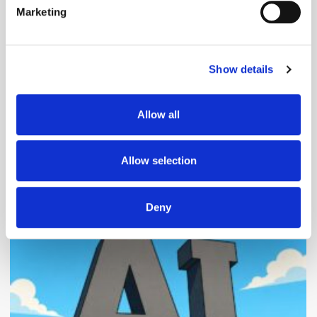
Marketing
Find out more about how your personal data is processed
and set your preferences in the
details section
.
Follow ExchangeWire
Show details
We use cookies to personalise content and ads, to
provide social media features and to analyse our traffic.
We also share information about your use of our site with
Allow all
our social media, advertising and analytics partners who
may combine it with other information that you’ve
provided to them or that they’ve collected from your use
Allow selection
of their services.
Popular Posts
Deny