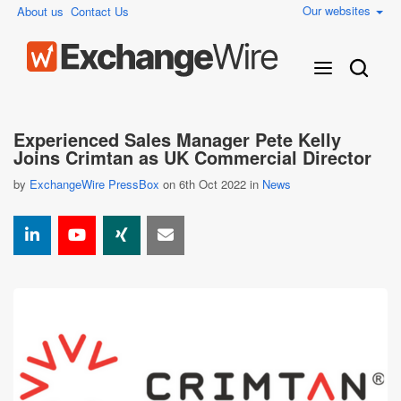
Our websites
About us
Contact Us
Experienced Sales Manager Pete Kelly
Joins Crimtan as UK Commercial Director
by
ExchangeWire PressBox
on 6th Oct 2022 in
News