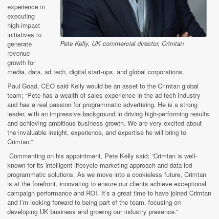
experience in
executing
high-impact
initiatives to
Pete Kelly, UK commercial director, Crimtan
generate
revenue
growth for
media, data, ad tech, digital start-ups, and global corporations.
Paul Goad, CEO said Kelly would be an asset to the Crimtan global
team; “Pete has a wealth of sales experience in the ad tech industry
and has a real passion for programmatic advertising. He is a strong
leader, with an impressive background in driving high-performing results
and achieving ambitious business growth. We are very excited about
the invaluable insight, experience, and expertise he will bring to
Crimtan.”
Commenting on his appointment, Pete Kelly said; “Crimtan is well-
known for its intelligent lifecycle marketing approach and data-led
programmatic solutions. As we move into a cookieless future, Crimtan
is at the forefront, innovating to ensure our clients achieve exceptional
campaign performance and ROI. It’s a great time to have joined Crimtan
and I’m looking forward to being part of the team, focusing on
developing UK business and growing our industry presence.”