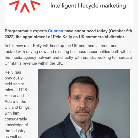
Programmatic experts
Crimtan
have announced today (October 6th,
2022) the appointment of Pete Kelly as UK commercial director.
In his new role, Kelly will head up the UK commercial team and is
tasked with driving new and existing business opportunities both within
the media agency network and directly with brands, working to increase
Crimtan’s revenue within the UK.
Kelly has
previously
held senior
roles at RTB
House and
Adara in the
UK and brings
with him
considerable
knowledge of
the industry,
as well as