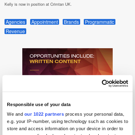
Kelly is now in position at Crimtan UK.
Agencies
Appointment
Brands
Programmatic
Revenue
Responsible use of your data
We and
our 1022 partners
process your personal data,
e.g. your IP-number, using technology such as cookies to
store and access information on your device in order to