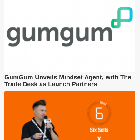
GumGum Unveils Mindset Agent, with The
Trade Desk as Launch Partners