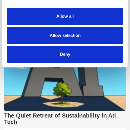
provide social media features and to analyse our traffic.
We also share information about your use of our site with
Allow all
Popular Posts
our social media, advertising and analytics partners who
may combine it with other information that you’ve
provided to them or that they’ve collected from your use
Allow selection
of their services.
Deny
The Quiet Retreat of Sustainability in Ad
Tech