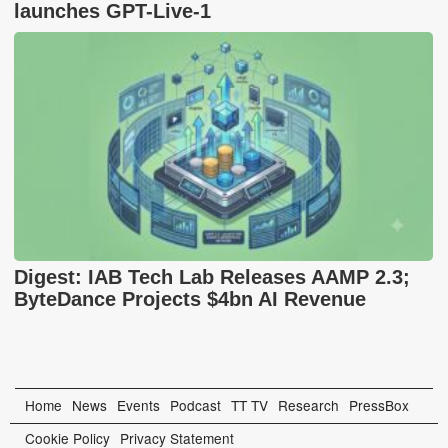
launches GPT-Live-1
Digest: IAB Tech Lab Releases AAMP 2.3;
ByteDance Projects $4bn AI Revenue
Home
News
Events
Podcast
TT TV
Research
PressBox
Cookie Policy
Privacy Statement