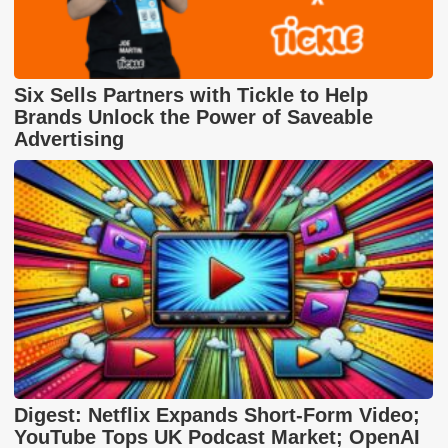
Six Sells Partners with Tickle to Help
Brands Unlock the Power of Saveable
Advertising
Digest: Netflix Expands Short-Form Video;
YouTube Tops UK Podcast Market; OpenAI