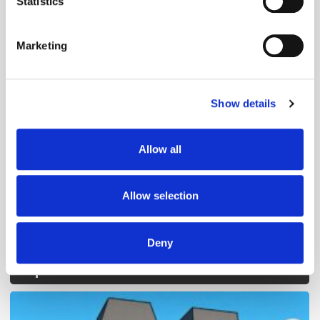
Statistics
Identify your device by actively scanning it for
specific characteristics (fingerprinting)
Marketing
Find out more about how your personal data is processed
and set your preferences in the
details section
.
Show details
We use cookies to personalise content and ads, to
Follow ExchangeWire
provide social media features and to analyse our traffic.
We also share information about your use of our site with
Allow all
our social media, advertising and analytics partners who
may combine it with other information that you’ve
provided to them or that they’ve collected from your use
Allow selection
of their services.
Deny
Popular Posts