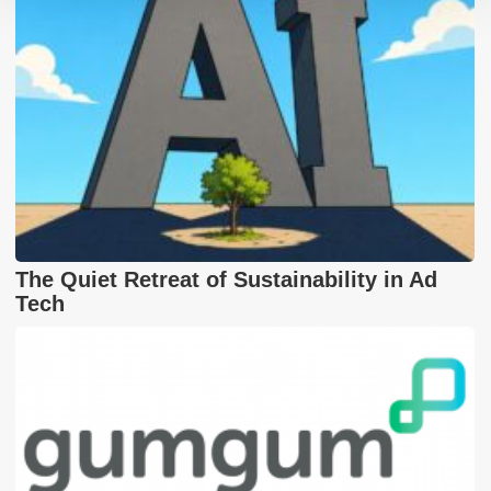
The Quiet Retreat of Sustainability in Ad
Tech