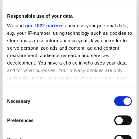
Responsible use of your data
We and
our 1022 partners
process your personal data,
e.g. your IP-number, using technology such as cookies to
store and access information on your device in order to
serve personalized ads and content, ad and content
measurement, audience research and services
development. You have a choice in who uses your data
and for what purposes. Your privacy choices are only
applicable on this digital property where you have made
your choices. You can change or withdraw your consent
any time from the Cookie Declaration or by clicking on
Consent
the Privacy trigger icon.
Necessary
Selection
If you allow, we would also like to:
Preferences
Collect information about your geographical
location which can be accurate to within several
Get the latest ExchangeWire news delivered straight to your inbox.
meters