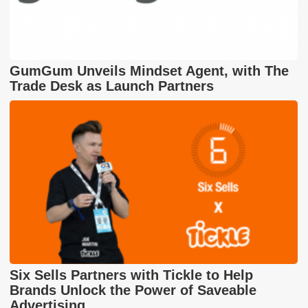
GumGum Unveils Mindset Agent, with The
Trade Desk as Launch Partners
Six Sells Partners with Tickle to Help
Brands Unlock the Power of Saveable
Advertising