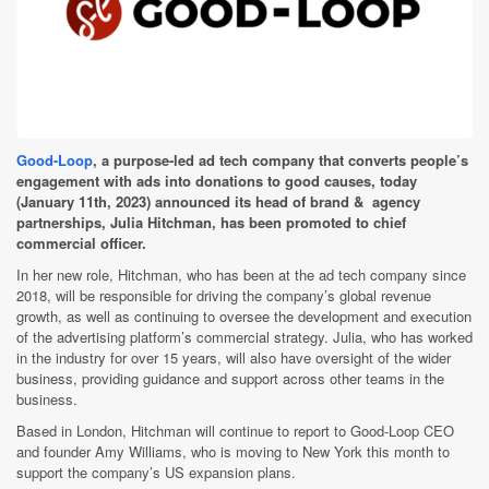
Good-Loop
, a purpose-led ad tech company that converts people’s
engagement with ads into donations to good causes, today
(January 11th, 2023) announced its head of brand & agency
partnerships, Julia Hitchman, has been promoted to chief
commercial officer.
In her new role, Hitchman, who has been at the ad tech company since
2018, will be responsible for driving the company’s global revenue
growth, as well as continuing to oversee the development and execution
of the advertising platform’s commercial strategy. Julia, who has worked
in the industry for over 15 years, will also have oversight of the wider
business, providing guidance and support across other teams in the
business.
Based in London, Hitchman will continue to report to Good-Loop CEO
and founder Amy Williams, who is moving to New York this month to
support the company’s US expansion plans.