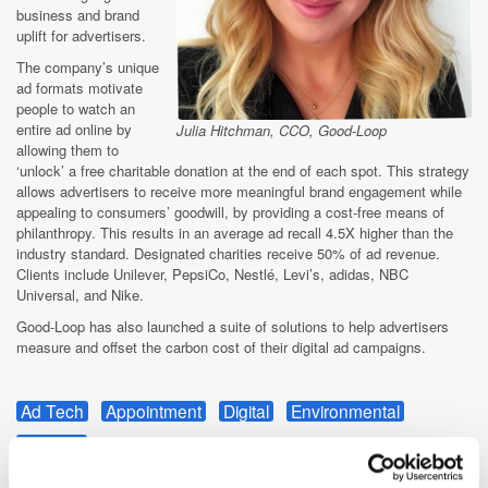
business and brand
uplift for advertisers.
The company’s unique
ad formats motivate
people to watch an
entire ad online by
Julia Hitchman, CCO, Good-Loop
allowing them to
‘unlock’ a free charitable donation at the end of each spot. This strategy
allows advertisers to receive more meaningful brand engagement while
appealing to consumers’ goodwill, by providing a cost-free means of
philanthropy. This results in an average ad recall 4.5X higher than the
industry standard. Designated charities receive 50% of ad revenue.
Clients include Unilever, PepsiCo, Nestlé, Levi’s, adidas, NBC
Universal, and Nike.
Good-Loop has also launched a suite of solutions to help advertisers
measure and offset the carbon cost of their digital ad campaigns.
Ad Tech
Appointment
Digital
Environmental
Funding