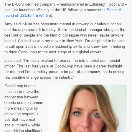
The B-Corp certified company – headquartered in Edinburgh, Scotland –
has just launched officially in the US following a successful
Series A
round of USD$6.1m (£4.5m)
.
Amy said: “Julia has been instrumental in growing our sales function
into the superpower it is today. She's the kind of manager who gets the
best out of people and the kind of colleague who never leaves anyone
behind. Coinciding with my move to New York, I’m delighted to be able
to call upon Julia’s incredible leadership skills and know-how in helping
to drive Good-Loop to the next stage of our global growth.”
Julia said: “I'm really excited to take on the role of chief commercial
officer. The last four years at Good-Loop have been a career highlight
for me, and I’m incredibly proud to be part of a company that is driving
real positive change across the industry.”
Good-Loop is on a
mission to make the
connection between
brands and consumers
more meaningful by
delivering respectful
ads that have real
social impact – while
also driving significant