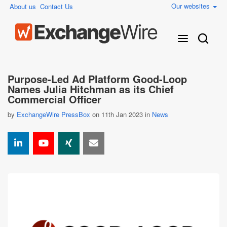
Our websites
About us
Contact Us
Purpose-Led Ad Platform Good-Loop
Names Julia Hitchman as its Chief
Commercial Officer
by
ExchangeWire PressBox
on 11th Jan 2023 in
News