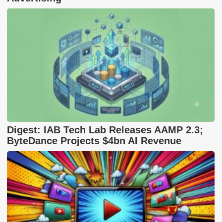
Digest: IAB Tech Lab Releases AAMP 2.3;
ByteDance Projects $4bn AI Revenue