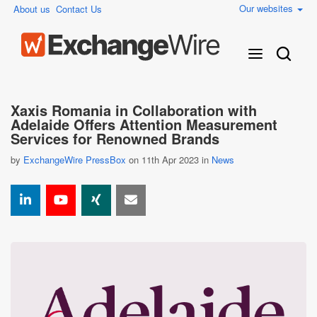
Our websites
About us
Contact Us
Xaxis Romania in Collaboration with
Adelaide Offers Attention Measurement
Services for Renowned Brands
by
ExchangeWire PressBox
on 11th Apr 2023 in
News