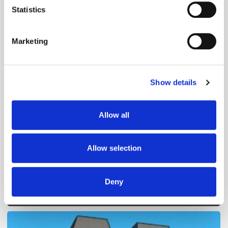
meters
Statistics
Identify your device by actively scanning it for
specific characteristics (fingerprinting)
Marketing
Find out more about how your personal data is processed
and set your preferences in the
details section
.
Show details
We use cookies to personalise content and ads, to
Follow ExchangeWire
provide social media features and to analyse our traffic.
We also share information about your use of our site with
Allow all
our social media, advertising and analytics partners who
may combine it with other information that you’ve
provided to them or that they’ve collected from your use
Allow selection
of their services.
Deny
Popular Posts