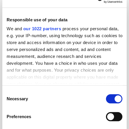
Responsible use of your data
We and
our 1022 partners
process your personal data,
e.g. your IP-number, using technology such as cookies to
store and access information on your device in order to
serve personalized ads and content, ad and content
measurement, audience research and services
development. You have a choice in who uses your data
and for what purposes. Your privacy choices are only
applicable on this digital property where you have made
your choices. You can change or withdraw your consent
any time from the Cookie Declaration or by clicking on
Consent
the Privacy trigger icon.
Necessary
Selection
If you allow, we would also like to:
Preferences
Collect information about your geographical
Get the latest ExchangeWire news delivered straight to your inbox.
location which can be accurate to within several