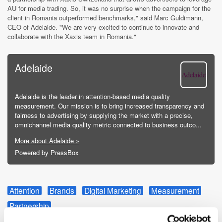
AU for media trading. So, it was no surprise when the campaign for the
client in Romania outperformed benchmarks," said Marc Guldimann,
CEO of Adelaide. "We are very excited to continue to innovate and
collaborate with the Xaxis team in Romania."
Adelaide
Adelaide is the leader in attention-based media quality
measurement. Our mission is to bring increased transparency and
fairness to advertising by supplying the market with a precise,
omnichannel media quality metric connected to business outco...
More about Adelaide »
Powered by PressBox
Attention
Brands
Digital Marketing
Measurement
Partnership