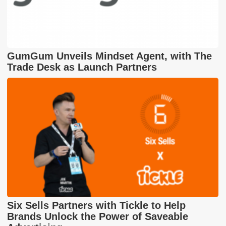
GumGum Unveils Mindset Agent, with The
Trade Desk as Launch Partners
Six Sells Partners with Tickle to Help
Brands Unlock the Power of Saveable