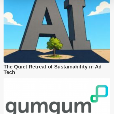
The Quiet Retreat of Sustainability in Ad
Tech