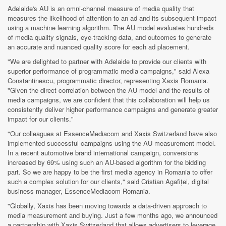
Adelaide's AU is an omni-channel measure of media quality that
measures the likelihood of attention to an ad and its subsequent impact
using a machine learning
algorithm. The AU model evaluates hundreds
of media quality signals, eye-tracking
data, and outcomes to generate
an accurate and nuanced quality score for each ad placement.
"We are delighted to partner with Adelaide to provide our clients with
superior performance of programmatic media campaigns," said Alexa
Constantinescu, programmatic director, representing Xaxis Romania.
"Given the direct correlation between the AU model and the results of
media campaigns, we are confident that this collaboration will help us
consistently deliver higher performance campaigns and generate greater
impact for our clients."
"Our colleagues at EssenceMediacom and Xaxis Switzerland have also
implemented successful campaigns using the AU measurement model.
In a recent automotive brand international campaign, conversions
increased by 69% using such an AU-based algorithm for the bidding
part. So we are happy to be the first media agency in Romania to offer
such a complex solution for our clients," said Cristian Agafiței, digital
business manager, EssenceMediacom Romania.
"Globally, Xaxis has been moving towards a data-driven approach to
media measurement and buying. Just a few months ago, we announced
a partnership with Xaxis Switzerland that allows advertisers to leverage