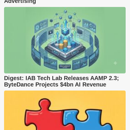
Advertising
Digest: IAB Tech Lab Releases AAMP 2.3;
ByteDance Projects $4bn AI Revenue