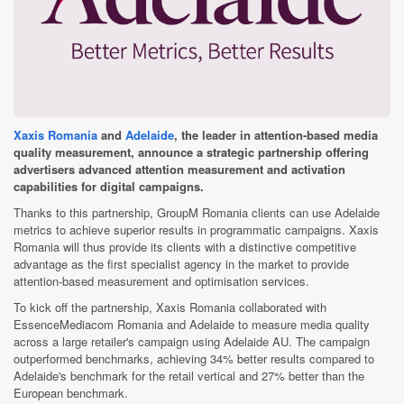
Xaxis Romania
and
Adelaide
, the leader in attention-based media
quality measurement, announce a strategic partnership offering
advertisers advanced attention measurement and activation
capabilities for digital campaigns.
Thanks to this partnership, GroupM Romania clients can use Adelaide
metrics to achieve superior results in programmatic campaigns. Xaxis
Romania will thus provide its clients with a distinctive competitive
advantage as the first specialist agency in the market to provide
attention-based measurement and optimisation services.
To kick off the partnership, Xaxis Romania collaborated with
EssenceMediacom Romania and Adelaide to measure media quality
across a large retailer's campaign using Adelaide AU. The campaign
outperformed benchmarks, achieving 34% better results compared to
Adelaide's benchmark for the retail vertical and 27% better than the
European benchmark.