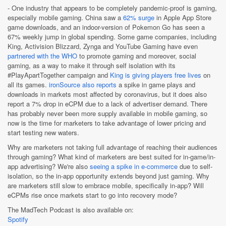
- One industry that appears to be completely pandemic-proof is gaming,
especially mobile gaming. China saw a
62% surge
in Apple App Store
game downloads, and an indoor-version of Pokemon Go has seen a
67% weekly jump in global spending. Some game companies, including
King, Activision Blizzard, Zynga and YouTube Gaming have even
partnered with the WHO
to promote gaming and moreover, social
gaming, as a way to make it through self isolation with its
#PlayApartTogether campaign and
King is giving players free lives
on
all its games.
ironSource also reports
a spike in game plays and
downloads in markets most affected by coronavirus, but it does also
report a 7% drop in eCPM due to a lack of advertiser demand. There
has probably never been more supply available in mobile gaming, so
now is the time for marketers to take advantage of lower pricing and
start testing new waters.
Why are marketers not taking full advantage of reaching their audiences
through gaming? What kind of marketers are best suited for in-game/in-
app advertising? We're also
seeing a spike in e-commerce
due to self-
isolation, so the in-app opportunity extends beyond just gaming. Why
are marketers still slow to embrace mobile, specifically in-app? Will
eCPMs rise once markets start to go into recovery mode?
The MadTech Podcast is also available on:
Spotify