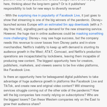
here, thinking about the long-term gains? Or is it publishers'
responsibility to look for new ways to diversify revenue?
- With the
surprising rise in popularity of Facebook Live
, it just goes to
show that streaming is one of the big winners of the pandemic. Disney+
launched across Europe
with an estimated 5m app downloads
(with a 7-
day free trial), signalling pent-up demand for the new streaming service.
However, the huge rise in online audiences could be
masking something
more challenging
: Disney+ may see huge success, but the company
needs this revenue to cover losses from Disney parks and in-store
merchandise; Netflix's inability to keep up with demand is stunting its
audience growth in the West; AT&T, Comcast, and Netflix's production
operations are incapacitated by lockdowns, leaving them incapable of
producing new content. The biggest opportunity here for creators,
publishers, marketers, and viewers seems to be live video platforms,
like Facebook Live.
Is there an opportunity here for beleaguered digital publishers to take
advantage of huge audience growth in platforms like Facebook Live and
TikTok, and create new and original video content? Will streaming
services struggle coming out of the other side of the pandemic? How
will the big companies fare mostly relying on subscriptions? Who are
the biggest losers? Can these Western companies rely on the East to
grow their audience share?