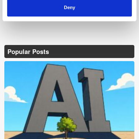
Deny
Popular Posts