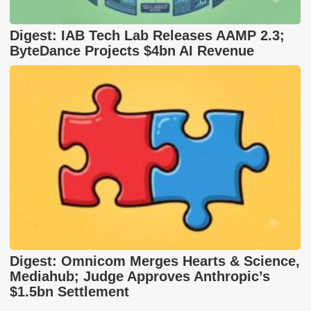
Digest: IAB Tech Lab Releases AAMP 2.3;
ByteDance Projects $4bn AI Revenue
Digest: Omnicom Merges Hearts & Science,
Mediahub; Judge Approves Anthropic’s
$1.5bn Settlement