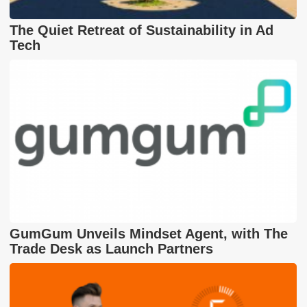
The Quiet Retreat of Sustainability in Ad
Tech
GumGum Unveils Mindset Agent, with The
Trade Desk as Launch Partners