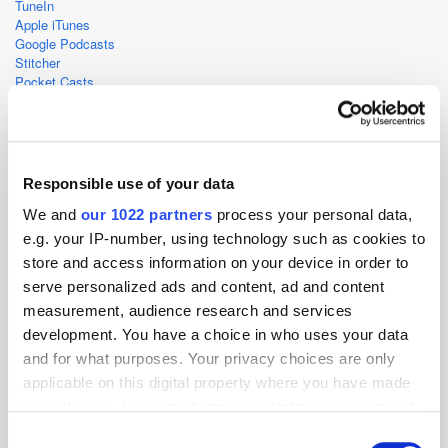
TuneIn
Apple iTunes
Google Podcasts
Stitcher
Pocket Casts
RadioPublic
CastBox
Deezer
Responsible use of your data
Ad Spend
Gaming
Podcast
Streaming
We and
our 1022 partners
process your personal data,
e.g. your IP-number, using technology such as cookies to
store and access information on your device in order to
serve personalized ads and content, ad and content
measurement, audience research and services
development. You have a choice in who uses your data
and for what purposes. Your privacy choices are only
applicable on this digital property where you have made
your choices. You can change or withdraw your consent
any time from the Cookie Declaration or by clicking on
Consent