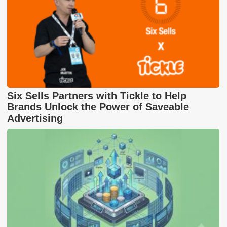
Six Sells Partners with Tickle to Help
Brands Unlock the Power of Saveable
Advertising