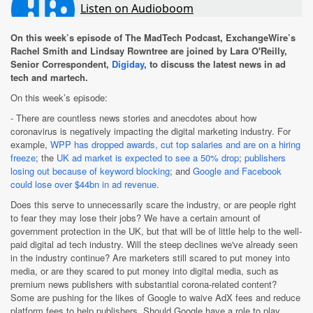
On this week’s episode of The MadTech Podcast, ExchangeWire’s
Rachel Smith and Lindsay Rowntree are joined by Lara O'Reilly,
Senior Correspondent,
Digiday
, to discuss the latest news in ad
tech and martech.
On this week’s episode:
- There are countless news stories and anecdotes about how
coronavirus is negatively impacting the digital marketing industry. For
example,
WPP has dropped awards, cut top salaries and are on a hiring
freeze
; the
UK ad market is expected to see a 50% drop
;
publishers
losing out because of keyword blocking
; and
Google and Facebook
could lose over $44bn in ad revenue
.
Does this serve to unnecessarily scare the industry, or are people right
to fear they may lose their jobs? We have a certain amount of
government protection in the UK, but that will be of little help to the well-
paid digital ad tech industry. Will the steep declines we've already seen
in the industry continue? Are marketers still scared to put money into
media, or are they scared to put money into digital media, such as
premium news publishers with substantial corona-related content?
Some are pushing for the likes of Google to waive AdX fees and reduce
platform fees to help publishers. Should Google have a role to play