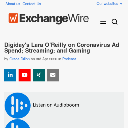
Our websites
About us
Contact Us
Digiday's Lara O'Reilly on Coronavirus Ad
Spend; Streaming; and Gaming
by
Grace Dillon
on 3rd Apr 2020 in
Podcast