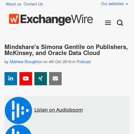
Our websites
About us
Contact Us
Mindshare's Simona Gentile on Publishers,
McKinsey, and Oracle Data Cloud
by
Mathew Broughton
on 4th Oct 2019 in
Podcast