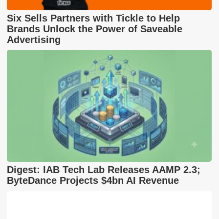
Six Sells Partners with Tickle to Help
Brands Unlock the Power of Saveable
Advertising
Digest: IAB Tech Lab Releases AAMP 2.3;
ByteDance Projects $4bn AI Revenue