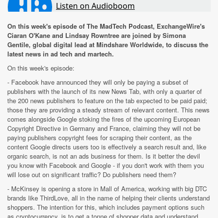
On this week's episode of The MadTech Podcast, ExchangeWire's
Ciaran O'Kane and Lindsay Rowntree are joined by Simona
Gentile, global digital lead at Mindshare Worldwide, to discuss the
latest news in ad tech and martech.
On this week's episode:
- Facebook have announced they will only be paying a subset of
publishers with the launch of its new News Tab, with only a quarter of
the 200 news publishers to feature on the tab expected to be paid paid;
those they are providing a steady stream of relevant content. This news
comes alongside Google stoking the fires of the upcoming European
Copyright Directive in Germany and France, claiming they will not be
paying publishers copyright fees for scraping their content, as the
content Google directs users too is effectively a search result and, like
organic search, is not an ads business for them. Is it better the devil
you know with Facebook and Google - if you don't work with them you
will lose out on significant traffic? Do publishers need them?
- McKinsey is opening a store in Mall of America, working with big DTC
brands like ThirdLove, all in the name of helping their clients understand
shoppers. The intention for this, which includes payment options such
as cryptocurrency, is to get a tonne of shopper data and understand