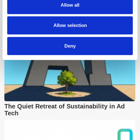
We also share information about your use of our site with
Popular Posts
Allow all
our social media, advertising and analytics partners who
may combine it with other information that you’ve
provided to them or that they’ve collected from your use
Allow selection
of their services.
Deny
The Quiet Retreat of Sustainability in Ad
Tech