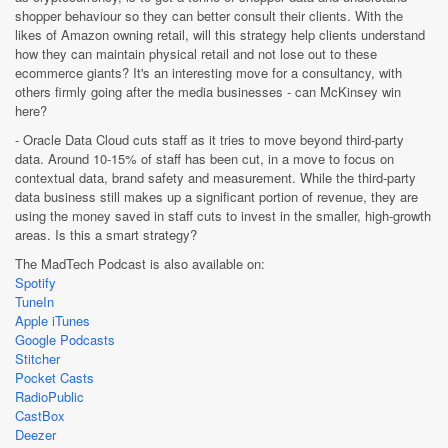
shopper behaviour so they can better consult their clients. With the
likes of Amazon owning retail, will this strategy help clients understand
how they can maintain physical retail and not lose out to these
ecommerce giants? It's an interesting move for a consultancy, with
others firmly going after the media businesses - can McKinsey win
here?
- Oracle Data Cloud cuts staff as it tries to move beyond third-party
data. Around 10-15% of staff has been cut, in a move to focus on
contextual data, brand safety and measurement. While the third-party
data business still makes up a significant portion of revenue, they are
using the money saved in staff cuts to invest in the smaller, high-growth
areas. Is this a smart strategy?
The MadTech Podcast is also available on:
Spotify
TuneIn
Apple iTunes
Google Podcasts
Stitcher
Pocket Casts
RadioPublic
CastBox
Deezer