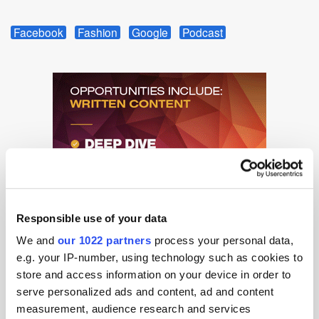
Facebook
Fashion
Google
Podcast
Responsible use of your data
We and
our 1022 partners
process your personal data,
e.g. your IP-number, using technology such as cookies to
store and access information on your device in order to
serve personalized ads and content, ad and content
measurement, audience research and services