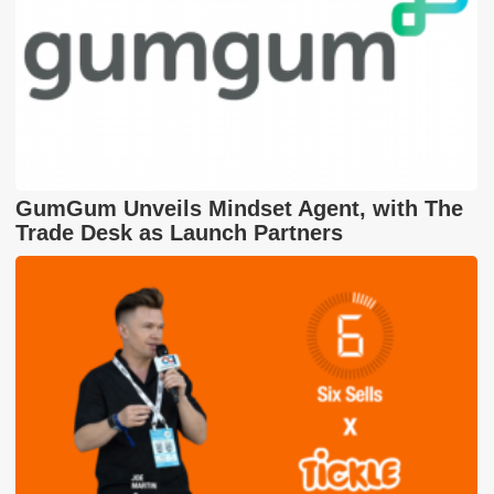
GumGum Unveils Mindset Agent, with The
Trade Desk as Launch Partners