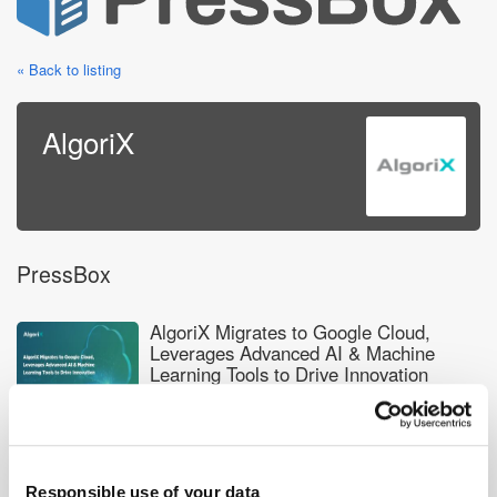
« Back to listing
AlgoriX
PressBox
AlgoriX Migrates to Google Cloud,
Leverages Advanced AI & Machine
Learning Tools to Drive Innovation
AlgoriX Announces Frederic Liow's
Promotion to Chief Revenue &
Responsible use of your data