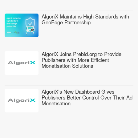
AlgoriX Maintains High Standards with
GeoEdge Partnership
AlgoriX Joins Prebid.org to Provide
Publishers with More Efficient
Monetisation Solutions
AlgoriX’s New Dashboard Gives
Publishers Better Control Over Their Ad
Monetisation