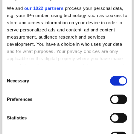
Operations Officer
We and
our 1022 partners
process your personal data,
e.g. your IP-number, using technology such as cookies to
store and access information on your device in order to
AlgoriX Partners with HUMAN to Battle
serve personalized ads and content, ad and content
Ad Fraud & Improve Inventory Quality
measurement, audience research and services
development. You have a choice in who uses your data
and for what purposes. Your privacy choices are only
applicable on this digital property where you have made
AlgoriX Sees over 100% Ad Spend
your choices. You can change or withdraw your consent
Growth in Europe During Black Friday
any time from the Cookie Declaration or by clicking on
Consent
Week
the Privacy trigger icon.
Necessary
Selection
If you allow, we would also like to:
Preferences
AlgoriX Adopts Enhanced Contextual
Collect information about your geographical
Signals Deliver Effective Campaigns
location which can be accurate to within several
meters
Statistics
Identify your device by actively scanning it for
specific characteristics (fingerprinting)