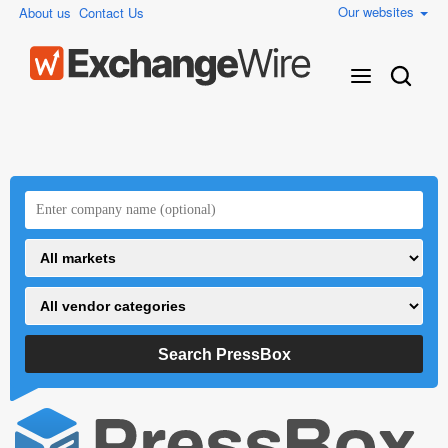
Our websites
About us
Contact Us