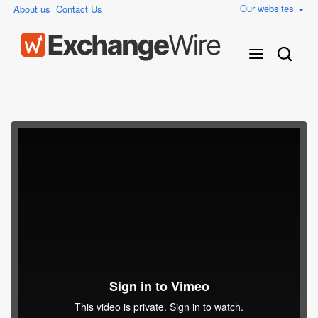
Our websites
About us
Contact Us