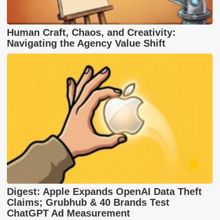
Human Craft, Chaos, and Creativity:
Navigating the Agency Value Shift
Digest: Apple Expands OpenAI Data Theft
Claims; Grubhub & 40 Brands Test
ChatGPT Ad Measurement