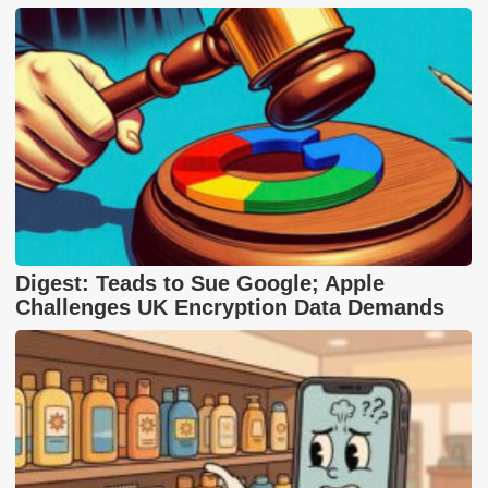
Digest: Teads to Sue Google; Apple
Challenges UK Encryption Data Demands