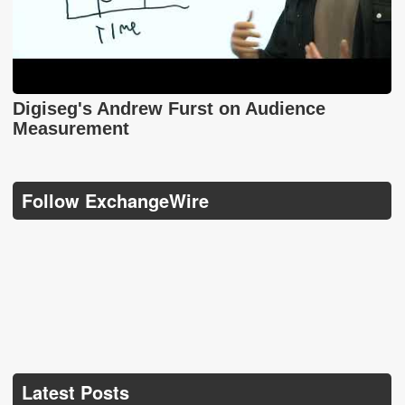
Digiseg's Andrew Furst on Audience
Measurement
Follow ExchangeWire
Latest Posts