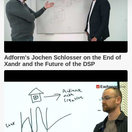
Adform's Jochen Schlosser on the End of
Xandr and the Future of the DSP