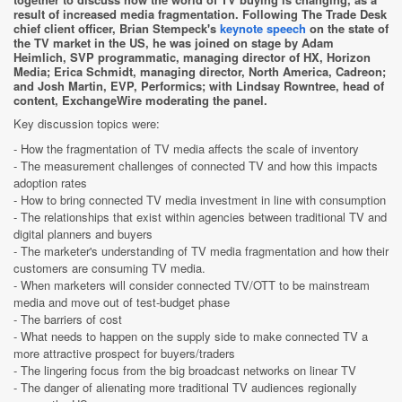
result of increased media fragmentation. Following The Trade Desk
chief client officer, Brian Stempeck's
keynote speech
on the state of
the TV market in the US, he was joined on stage by Adam
Heimlich, SVP programmatic, managing director of HX, Horizon
Media; Erica Schmidt, managing director, North America, Cadreon;
and Josh Martin, EVP, Performics; with Lindsay Rowntree, head of
content, ExchangeWire moderating the panel.
Key discussion topics were:
- How the fragmentation of TV media affects the scale of inventory
- The measurement challenges of connected TV and how this impacts
adoption rates
- How to bring connected TV media investment in line with consumption
- The relationships that exist within agencies between traditional TV and
digital planners and buyers
- The marketer's understanding of TV media fragmentation and how their
customers are consuming TV media.
- When marketers will consider connected TV/OTT to be mainstream
media and move out of test-budget phase
- The barriers of cost
- What needs to happen on the supply side to make connected TV a
more attractive prospect for buyers/traders
- The lingering focus from the big broadcast networks on linear TV
- The danger of alienating more traditional TV audiences regionally