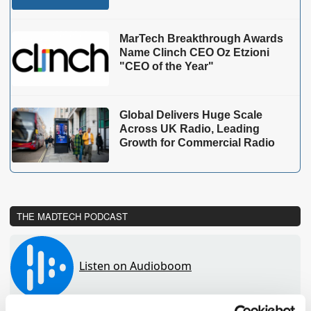
MarTech Breakthrough Awards
Name Clinch CEO Oz Etzioni
"CEO of the Year"
Global Delivers Huge Scale
Across UK Radio, Leading
Growth for Commercial Radio
THE MADTECH PODCAST