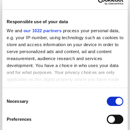
Responsible use of your data
We and
our 1022 partners
process your personal data,
e.g. your IP-number, using technology such as cookies to
store and access information on your device in order to
serve personalized ads and content, ad and content
measurement, audience research and services
development. You have a choice in who uses your data
and for what purposes. Your privacy choices are only
TuneIn
applicable on this digital property where you have made
your choices. You can change or withdraw your consent
any time from the Cookie Declaration or by clicking on
Consent
the Privacy trigger icon.
Necessary
Popular Tradertalks
Selection
If you allow, we would also like to:
Preferences
Collect information about your geographical
location which can be accurate to within several