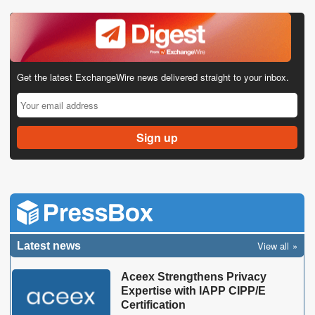
Get the latest ExchangeWire news delivered straight to your inbox.
View all
Latest news
Aceex Strengthens Privacy
Expertise with IAPP CIPP/E
Certification