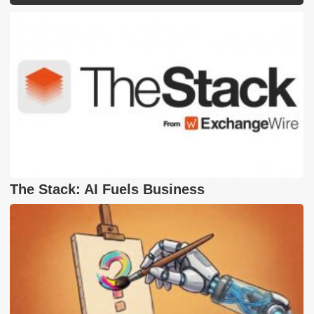
The Stack: AI Fuels Business