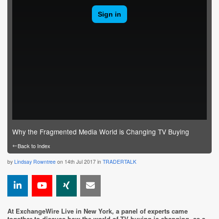
Why the Fragmented Media World is Changing TV Buying
←
Back to Index
by
Lindsay Rowntree
on 14th Jul 2017 in
TRADERTALK
At ExchangeWire Live in New York, a panel of experts came
together to discuss how the world of TV buying is changing, as a