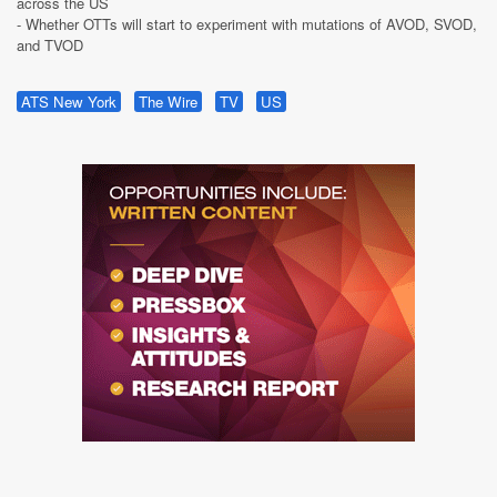
across the US
- Whether OTTs will start to experiment with mutations of AVOD, SVOD,
and TVOD
ATS New York
The Wire
TV
US