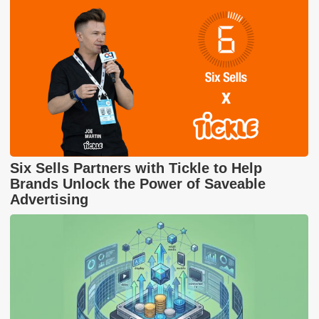
Six Sells Partners with Tickle to Help
Brands Unlock the Power of Saveable
Advertising