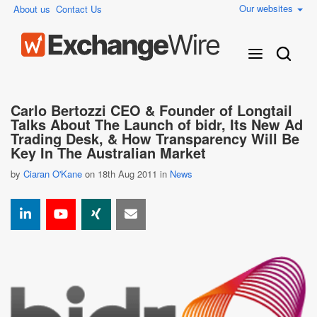
Our websites
About us
Contact Us
Carlo Bertozzi CEO & Founder of Longtail
Talks About The Launch of bidr, Its New Ad
Trading Desk, & How Transparency Will Be
Key In The Australian Market
by
Ciaran O'Kane
on 18th Aug 2011 in
News