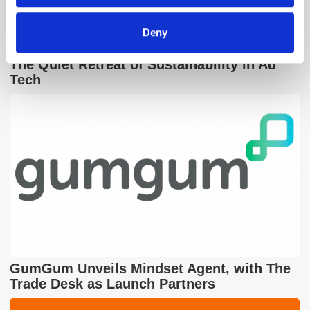
Deny
The Quiet Retreat of Sustainability in Ad
Tech
GumGum Unveils Mindset Agent, with The
Trade Desk as Launch Partners