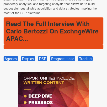
proprietary analytical and targeting analysis that allows us to build
successful, sustainable acquisition and data strategies, making the
most of the DSP platforms.
Read The Full Interview With
Carlo Bertozzi On ExchngeWire
APAC...
Agency
Display
DSP
Programmatic
Trading