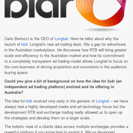
Carlo Bertozzi is the CEO of
Longtail
. Here he talks about why the
launch of
bidr
, Longtail's new ad trading desk, fills a gap for advertisers
in the Australian marketplace. He discusses how RTB will bring greater
scale and efficiency to the Australian market and how its commitment
to a completely transparent ad trading model allows Longtail to focus on
the core business of driving acquisition and conversion in the audience-
buying space.
Could you give a bit of background on how the idea for bidr (an
independent ad trading platform) evolved and its offering in
Australia?
The idea for
bidr
evolved very early in the genesis of
Longtail
– we have
always had a highly developed media and ad technology focus but the
development RTB and exchange trading really allowed us to open up
the strategies and develop them on a larger scale.
The holistic view of a clients data across multiple exchanges provides a
powerful platform if you know how to exploit it. We’ve developed