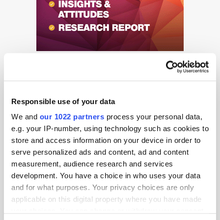
Responsible use of your data
We and
our 1022 partners
process your personal data,
e.g. your IP-number, using technology such as cookies to
Get the latest ExchangeWire news delivered straight to your inbox.
store and access information on your device in order to
serve personalized ads and content, ad and content
measurement, audience research and services
development. You have a choice in who uses your data
and for what purposes. Your privacy choices are only
applicable on this digital property where you have made
your choices. You can change or withdraw your consent