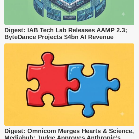
Digest: IAB Tech Lab Releases AAMP 2.3;
ByteDance Projects $4bn AI Revenue
Digest: Omnicom Merges Hearts & Science,
Mediahub; Judge Approves Anthropic’s