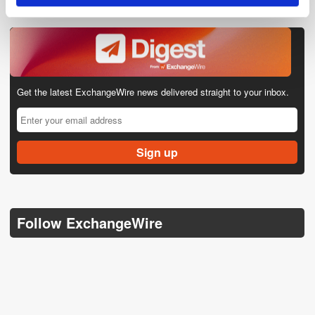
Get the latest ExchangeWire news delivered straight to your inbox.
Follow ExchangeWire