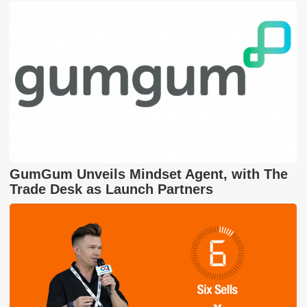
GumGum Unveils Mindset Agent, with The
Trade Desk as Launch Partners