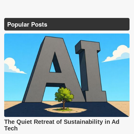
Popular Posts
The Quiet Retreat of Sustainability in Ad
Tech