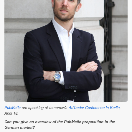
PubMatic
are speaking at tomorrow's
AdTrader Conference in Berlin
,
April 18.
Can you give an overview of the PubMatic proposition in the
German market?