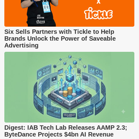
Six Sells Partners with Tickle to Help
Brands Unlock the Power of Saveable
Advertising
Digest: IAB Tech Lab Releases AAMP 2.3;
ByteDance Projects $4bn AI Revenue