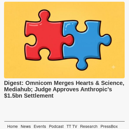
Digest: Omnicom Merges Hearts & Science,
Mediahub; Judge Approves Anthropic’s
$1.5bn Settlement
Home
News
Events
Podcast
TT TV
Research
PressBox