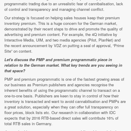
programmatic trading due to an unrealistic fear of cannibalisation, lack
of control and transparency and managing channel conflict.
Our strategy is focused on helping sales houses keep their premium
inventory premium. This is a huge concern for the German market,
demonstrated by their recent steps to drive and promote the quality of
advertising and premium content. For example, the 4Q initiative by
Interactive Media, UIM, and two media agencies (Pilot, PlanNet) and
the recent announcement by VDZ on putting a seal of approval, “Prime
Site” on content.
Let's discuss the PMP and premium programmatic piece in
relation to the German market. What key trends are you seeing in
that space?
PMP and premium programmatic is one of the fastest growing areas of
our business as Premium publishers and agencies recognise the
inherent benefits of using the programmatic channel to transact on a
one-to-one basis. Publishers are keen to stay in control of how their
inventory is transacted and want to avoid cannabilisation and PMPs are
a great solution, especially when they can offer full transparency on
floor prices, block lists etc. Our research in collaboration with IDC
expects that by 2016 RTB-based direct sales will contribute 16% of
total RTB sales in Germany.