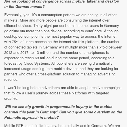
Are we looking at convergence across mobile, tablet and desktop
in the German market?
Eventually, yes. It’s a consumption pattern we are seeing in all other
markets. More and more people are consuming the internet over
different devices. Thirty-eight per cent of all internet users in Germany
go online via more than one device, according to comScore. Although
desktop consumption is the most popular way to access the internet,
with 75% of users accessing the internet via this platform, the number
of connected tablets in Germany will multiply more than sixfold between
2012 and 2017, to 13 million; and the number of smartphones is
expected to reach 68 million during the same period, according to a
forecast by Cisco Systems. All publishers are seeing dramatically
increased usage coming from mobile devices and they are looking for
partners who offer a cross-platform solution to managing advertising
revenue.
It won’t be long before advertisers are able to adopt creative campaigns
that follow a user’s journey across these platforms with targeted
creative.
Will we see big growth in programmatic buying in the mobile
channel this year in Germany? Can you give some overview on the
Pubmatic approach in mobile?
Mobile RTB is still in its infancy, both globally and in Germany. We are