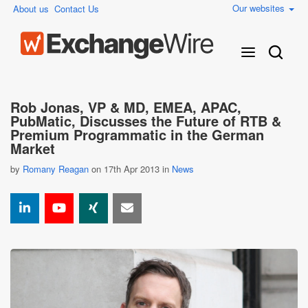
Our websites
About us
Contact Us
Rob Jonas, VP & MD, EMEA, APAC,
PubMatic, Discusses the Future of RTB &
Premium Programmatic in the German
Market
by
Romany Reagan
on 17th Apr 2013 in
News