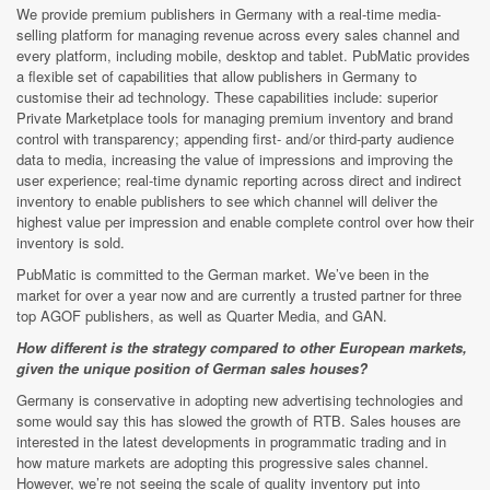
We provide premium publishers in Germany with a real-time media-
selling platform for managing revenue across every sales channel and
every platform, including mobile, desktop and tablet. PubMatic provides
a flexible set of capabilities that allow publishers in Germany to
customise their ad technology. These capabilities include: superior
Private Marketplace tools for managing premium inventory and brand
control with transparency; appending first- and/or third-party audience
data to media, increasing the value of impressions and improving the
user experience; real-time dynamic reporting across direct and indirect
inventory to enable publishers to see which channel will deliver the
highest value per impression and enable complete control over how their
inventory is sold.
PubMatic is committed to the German market. We’ve been in the
market for over a year now and are currently a trusted partner for three
top AGOF publishers, as well as Quarter Media, and GAN.
How different is the strategy compared to other European markets,
given the unique position of German sales houses?
Germany is conservative in adopting new advertising technologies and
some would say this has slowed the growth of RTB. Sales houses are
interested in the latest developments in programmatic trading and in
how mature markets are adopting this progressive sales channel.
However, we’re not seeing the scale of quality inventory put into