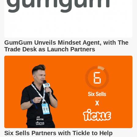
GumGum Unveils Mindset Agent, with The
Trade Desk as Launch Partners
Six Sells Partners with Tickle to Help