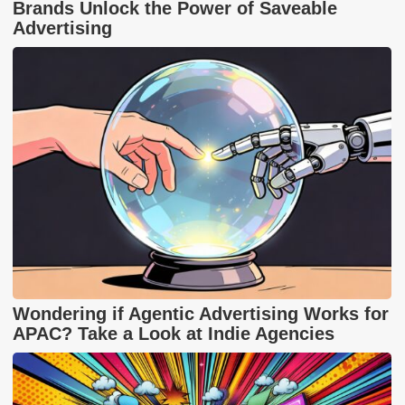
Brands Unlock the Power of Saveable
Advertising
Wondering if Agentic Advertising Works for
APAC? Take a Look at Indie Agencies