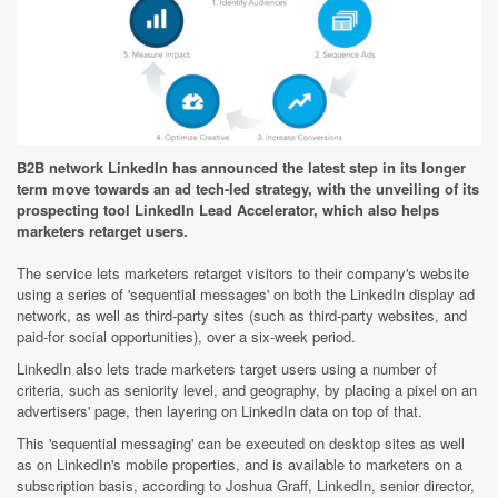
B2B network LinkedIn has announced the latest step in its longer
term move towards an ad tech-led strategy, with the unveiling of its
prospecting tool LinkedIn Lead Accelerator, which also helps
marketers retarget users.
The service lets marketers retarget visitors to their company's website
using a series of 'sequential messages' on both the LinkedIn display ad
network, as well as third-party sites (such as third-party websites, and
paid-for social opportunities), over a six-week period.
LinkedIn also lets trade marketers target users using a number of
criteria, such as seniority level, and geography, by placing a pixel on an
advertisers' page, then layering on LinkedIn data on top of that.
This 'sequential messaging' can be executed on desktop sites as well
as on LinkedIn's mobile properties, and is available to marketers on a
subscription basis, according to Joshua Graff, LinkedIn, senior director,