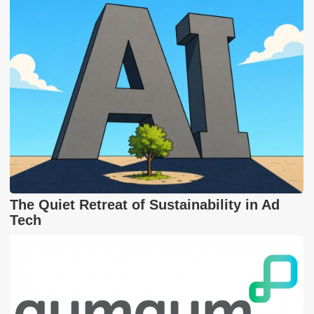
The Quiet Retreat of Sustainability in Ad
Tech