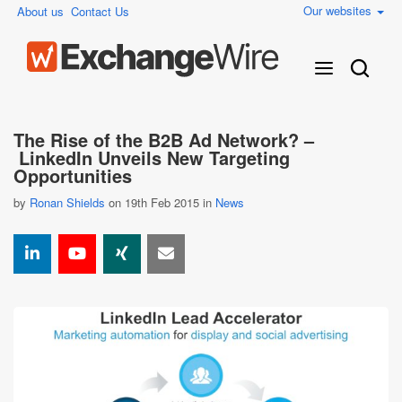
Our websites
About us
Contact Us
The Rise of the B2B Ad Network? –
LinkedIn Unveils New Targeting
Opportunities
by
Ronan Shields
on 19th Feb 2015 in
News