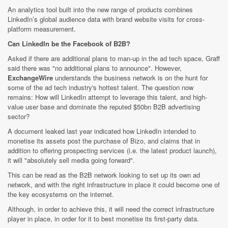
An analytics tool built into the new range of products combines
LinkedIn’s global audience data with brand website visits for cross-
platform measurement.
Can LinkedIn be the Facebook of B2B?
Asked if there are additional plans to man-up in the ad tech space, Graff
said there was "no additional plans to announce". However,
ExchangeWire
understands the business network is on the hunt for
some of the ad tech industry's hottest talent. The question now
remains: How will LinkedIn attempt to leverage this talent, and high-
value user base and dominate the reputed $50bn B2B advertising
sector?
A document leaked last year indicated how LinkedIn intended to
monetise its assets post the purchase of Bizo, and claims that in
addition to offering prospecting services (i.e. the latest product launch),
it will "absolutely sell media going forward".
This can be read as the B2B network looking to set up its own ad
network, and with the right infrastructure in place it could become one of
the key ecosystems on the internet.
Although, in order to achieve this, it will need the correct infrastructure
player in place, in order for it to best monetise its first-party data.