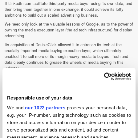
If LinkedIn can facilitate third-party media buys, using its own data, and
then bring them together in one exchange, it could achieve its lofty
ambitions to build out a scaled advertising business.
We need only look at the valuable lessons of Google, as to the power of
owning the media execution layer (the ad tech infrastructure) for display
advertising.
Its acquisition of DoubleClick allowed it to entrench its tech at the
crucially important media buying execution layer, which ultimately
enabled it to sell more of its margin-heavy media to buyers. Tech and
data clearly continues to grease the wheels of media buying in this
industry.
This could all change, however, as this is a model Facebook is looking
to emulate, especially with the recent launch of FB ad tech offerings:
first, its own ad exchange (FBX); and then with the revamped version of
Atlas by Facebook.
Responsible use of your data
Linkedin should take note, particularly with the B2B advertising market
We and
our 1022 partners
process your personal data,
pegged at $50bn a year up for grabs.
e.g. your IP-number, using technology such as cookies to
store and access information on your device in order to
Ad Network
Advertiser
Data
Social Media
serve personalized ads and content, ad and content
Targeting
Technology
Trading
measurement, audience research and services