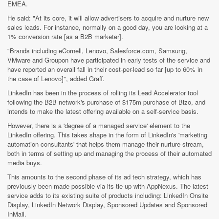
EMEA.
He said: "At its core, it will allow advertisers to acquire and nurture new
sales leads. For instance, normally on a good day, you are looking at a
1% conversion rate [as a B2B marketer].
"Brands including eCornell, Lenovo, Salesforce.com, Samsung,
VMware and Groupon have participated in early tests of the service and
have reported an overall fall in their cost-per-lead so far [up to 60% in
the case of Lenovo]", added Graff.
LinkedIn has been in the process of rolling its Lead Accelerator tool
following the B2B network's purchase of $175m purchase of Bizo, and
intends to make the latest offering available on a self-service basis.
However, there is a 'degree of a managed service' element to the
LinkedIn offering. This takes shape in the form of LinkedIn's 'marketing
automation consultants' that helps them manage their nurture stream,
both in terms of setting up and managing the process of their automated
media buys.
This amounts to the second phase of its ad tech strategy, which has
previously been made possible via its tie-up with AppNexus. The latest
service adds to its existing suite of products including: LinkedIn Onsite
Display, LinkedIn Network Display, Sponsored Updates and Sponsored
InMail.