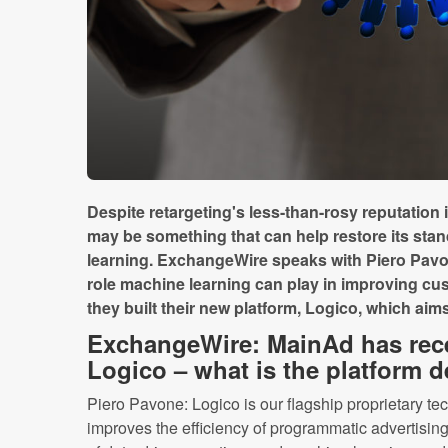
Despite retargeting's less-than-rosy reputation in
may be something that can help restore its stan
learning. ExchangeWire speaks with Piero Pav
role machine learning can play in improving 
they built their new platform, Logico, which aims 
ExchangeWire: MainAd has rec
Logico – what is the platform 
Piero Pavone: Logico is our flagship proprietary te
improves the efficiency of programmatic advertising