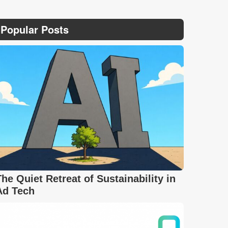
Popular Posts
The Quiet Retreat of Sustainability in
Ad Tech