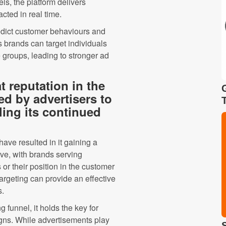
ls, the platform delivers
acted in real time.
edict customer behaviours and
 brands can target individuals
 groups, leading to stronger ad
t reputation in the
sed by advertisers to
ling its continued
ve resulted in it gaining a
ve, with brands serving
s or their position in the customer
argeting can provide an effective
s.
g funnel, it holds the key for
gns. While advertisements play