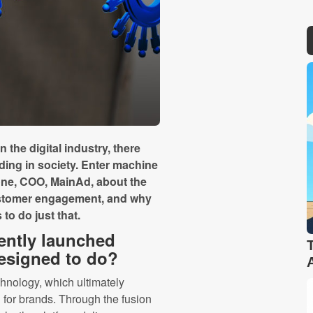
 the digital industry, there
ding in society. Enter machine
one, COO, MainAd, about the
customer engagement, and why
to do just that.
ently launched
designed to do?
chnology, which ultimately
 for brands. Through the fusion