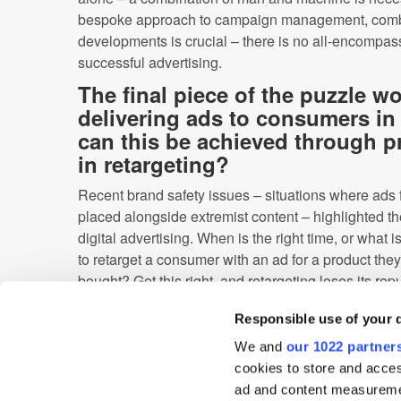
bespoke approach to campaign management, combin
developments is crucial – there is no all-encompas
successful advertising.
The final piece of the puzzle w
delivering ads to consumers in 
can this be achieved through pr
in retargeting?
Recent brand safety issues – situations where ads 
placed alongside extremist content – highlighted th
digital advertising. When is the right time, or what 
to retarget a consumer with an ad for a product the
bought? Get this right, and retargeting loses its re
intrusive’.
Responsible use of your 
Because predictive analytics uses data to predict
We and
our 1022 partner
needs, ads can be placed in the correct context in t
cookies to store and acces
preferences. By understanding where the user is in
ad and content measureme
can be tailored – ultimately improving, rather than d