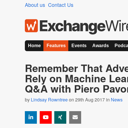
About us
Contact Us
Home
Features
Events
Awards
Podca
Remember That Adver
Rely on Machine Lea
Q&A with Piero Pavo
by
Lindsay Rowntree
on 29th Aug 2017 in
News