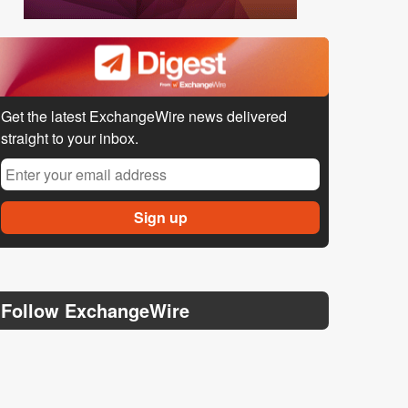
Get the latest ExchangeWire news delivered
straight to your inbox.
Follow ExchangeWire