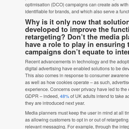
optimisation (DCO) campaigns can create ads with g
identifiable for brands, and which also serve a func
Why is it only now that solutio
developed to improve the functi
retargeting? Don’t the media p
have a role to play in ensuring 
campaigns don’t equate to inte
Recent advancements in technology and the adopti
digital advertising have enabled solutions to be de
This also comes in response to consumer awareness
as well as how cookies operate – as such, advertise
experience. Concerns over privacy have led to the c
GDPR – indeed,
48%
of UK adults intend to take 
they are introduced next year.
Media planners must keep the user in mind at all t
as allowing customers to opt in or out of retargeting, 
relevant messaging. For example, through the integr