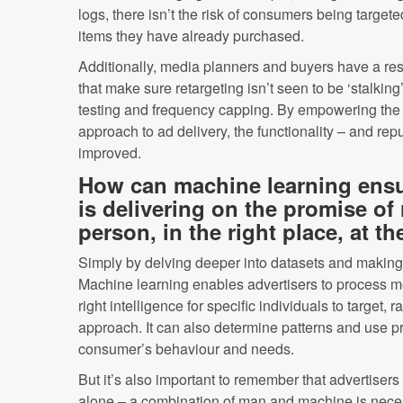
logs, there isn’t the risk of consumers being targete
items they have already purchased.
Additionally, media planners and buyers have a respo
that make sure retargeting isn’t seen to be ‘stalki
testing and frequency capping. By empowering the en
approach to ad delivery, the functionality – and repu
improved.
How can machine learning ensur
is delivering on the promise of 
person, in the right place, at th
Simply by delving deeper into datasets and making
Machine learning enables advertisers to process mo
right intelligence for specific individuals to target, 
approach. It can also determine patterns and use pre
consumer’s behaviour and needs.
But it’s also important to remember that advertisers
alone – a combination of man and machine is neces