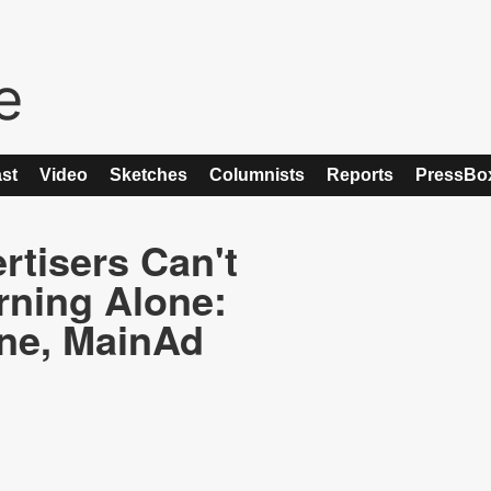
st
Video
Sketches
Columnists
Reports
PressBo
tisers Can't
rning Alone:
ne, MainAd