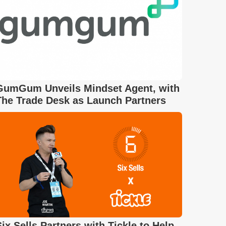
GumGum Unveils Mindset Agent, with
The Trade Desk as Launch Partners
Six Sells Partners with Tickle to Help