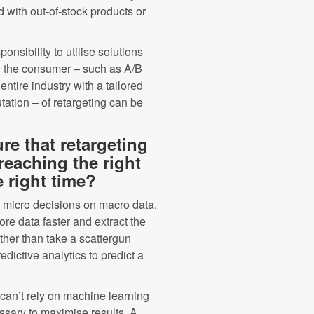
d with out-of-stock products or
nsibility to utilise solutions
ng’ the consumer – such as A/B
tire industry with a tailored
tation – of retargeting can be
e that retargeting
reaching the right
e right time?
 micro decisions on macro data.
re data faster and extract the
rather than take a scattergun
dictive analytics to predict a
 can’t rely on machine learning
sary to maximise results. A