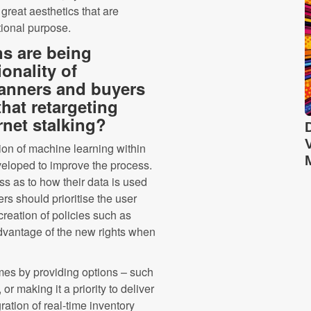
reat aesthetics that are
tional purpose.
ns are being
onality of
lanners and buyers
that retargeting
rnet stalking?
on of machine learning within
veloped to improve the process.
 as to how their data is used
rs should prioritise the user
reation of policies such as
advantage of the new rights when
imes by providing options – such
or making it a priority to deliver
ation of real-time inventory