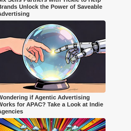
Brands Unlock the Power of Saveable
Advertising
Wondering if Agentic Advertising
Works for APAC? Take a Look at Indie
Agencies