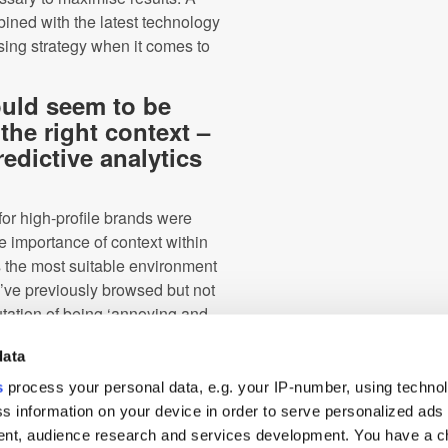
ed with the latest technology
sing strategy when it comes to
ould seem to be
the right context –
edictive analytics
for high-profile brands were
e importance of context within
is the most suitable environment
y’ve previously browsed but not
putation of being ‘annoying and
data
 a consumer’s behaviour and
s
process your personal data, e.g. your IP-number, using techno
erms of an individual’s specific
s information on your device in order to serve personalized ads
 the buying cycle, retargeted ads
nt, audience research and services development. You have a c
isrupting, their online