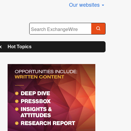
Our websites
x
Hot Topics