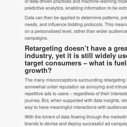
of data-driven practices and machine-learning mode
predictive analytics, enabling information to be extr
Data can then be applied to determine patterns, pr
needs, and influence bidding protocols. This means
on a personalised level, rather than wider audience
campaigns.
Retargeting doesn’t have a grea
industry, yet it is still widely u
target consumers – what is fuel
growth?
The many misconceptions surrounding retargeting ha
somewhat unfair reputation as annoying and intrusi
repetitive ads to users – regardless of their interest
journey. But, when supported with data insights, ret
way to have meaningful interactions with audience
With the torrent of data flowing through the marketin
brands to devise and deploy successful ad campai