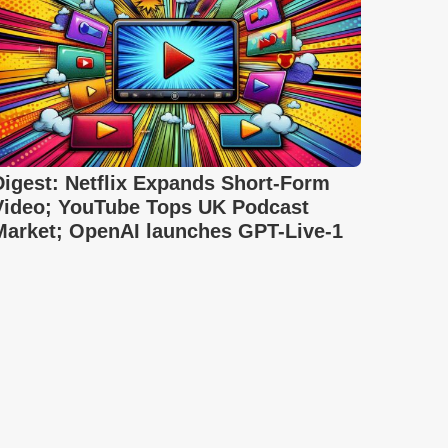
Digest: Netflix Expands Short-Form
Video; YouTube Tops UK Podcast
Market; OpenAI launches GPT-Live-1