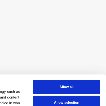
Allow all
logy such as
 and content,
Allow selection
hoice in who