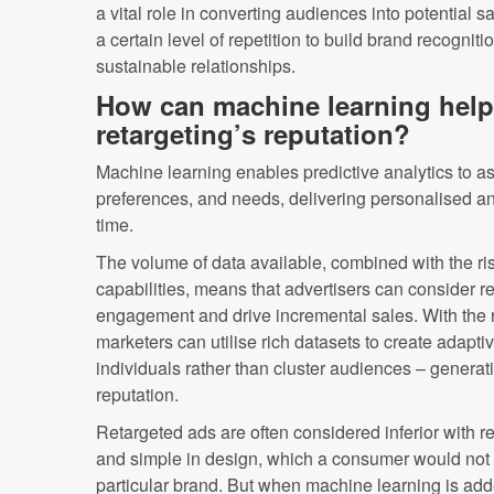
a vital role in converting audiences into potential sa
a certain level of repetition to build brand recognit
sustainable relationships.
How can machine learning help 
retargeting’s reputation?
Machine learning enables predictive analytics to a
preferences, and needs, delivering personalised an
time.
The volume of data available, combined with the ri
capabilities, means that advertisers can consider r
engagement and drive incremental sales. With the r
marketers can utilise rich datasets to create adapti
individuals rather than cluster audiences – generati
reputation.
Retargeted ads are often considered inferior with reg
and simple in design, which a consumer would not 
particular brand. But when machine learning is add