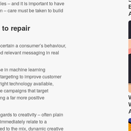
les – and it is important to have
ion – care must be taken to build
to repair
scertain a consumer’s behaviour,
d relevant messaging in real
se in machine learning
etargeting to improve customer
ight technology available,
ve campaigns that target
ng a far more positive
ards to creativity – often plain
immediately relate to a
ed to the mix, dynamic creative