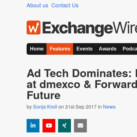
About us
Contact Us
Home
Features
Events
Awards
Podca
Ad Tech Dominates:
at dmexco & Forward
Future
by
Sonja Kroll
on 21st Sep 2017 in
News