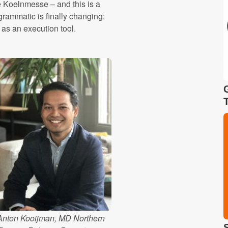
he Koelnmesse – and this is a
grammatic is finally changing:
 as an execution tool.
Anton Kooijman, MD Northern