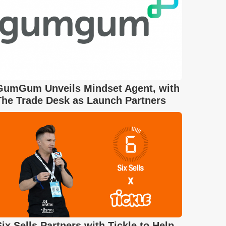
GumGum Unveils Mindset Agent, with
The Trade Desk as Launch Partners
Six Sells Partners with Tickle to Help