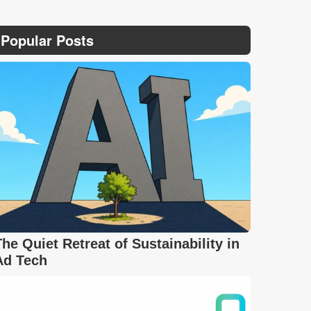
Popular Posts
The Quiet Retreat of Sustainability in
Ad Tech