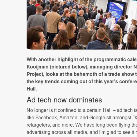
With another highlight of the programmatic ca
Kooijman (pictured below), managing director 
Project, looks at the behemoth of a trade sho
the key trends coming out of this year’s confer
Hall.
Ad tech now dominates
No longer is it confined to a certain Hall – ad tech
like Facebook, Amazon, and Google sit amongst 
retargeters, and more. We have long been flying the
advertising across all media, and I’m glad to see it 