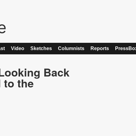
st
Video
Sketches
Columnists
Reports
PressBo
 Looking Back
 to the