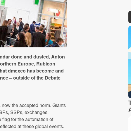
lendar done and dusted, Anton
Northern Europe, Rubicon
w that dmexco has become and
ence – outside of the Debate
 is now the accepted norm. Giants
DSPs, SSPs, exchanges,
 flag for the automation of
reflected at these global events.