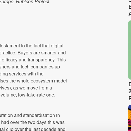
Europe, Rubicon Project
stament to the fact that digital
 practice. Buyers are smarter and
efficacy and transparency. This
ishers and tech companies up
ding services with the
ionises the whole ecosystem model
selves), as we move from a
-volume, low-take-rate one.
ration and standardisation in
I had over the two days this was
al clip over the last decade and