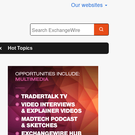
Our websites
x
Hot Topics