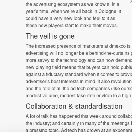
the advertising ecosystem as we know it. In a
year’s time, when we’re all back in Cologne, it
could have a very new look and feel to it as
these new players start to make their moves.
The veil is gone
The increased presence of marketers at dmexco is te
advertising will no longer be a behind-the-curtains
more savvy to the technology and can now demand 
new playing field means that buyers can hold publ
against a fiduciary standard when it comes to provi
advertiser’s best interests in mind. It also revolut
and the role of all the ad tech companies (like our
modest-volume, modest-take-rate environ to a high
Collaboration & standardisation
A lot of talk has happened this week around collabo
the industry; and certainly in many of the meetings 
a pressing topic. Ad tech has grown at an exponenti