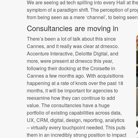
We are seeing ad tech spilling into every Hall at t
symptom of a paradigm shift. The perception of pro
from being seen as a mere ‘channel’, to being seen
Consultancies are moving in
There’s been a lot of talk about this since
Cannes, and it really was clear at dmexco.
Accenture Interactive, Deloitte Digital, and
more, were present at dmexco this year,
following their docking at the Croisette in
Cannes a few months ago. With acquisitions
happening at a rate of knots over the past 18
months, it will be important for agencies to
reexamine how they can continue to add
value. The consultancies have a huge
portfolio of existing capabilities across data,
UX, CRM, digital, design, reporting, analytics
– virtually every touchpoint needed. This puts
them in an incredibly strong position to impact