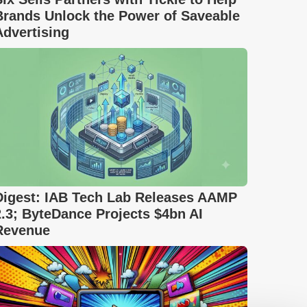
Brands Unlock the Power of Saveable
Advertising
Digest: IAB Tech Lab Releases AAMP
2.3; ByteDance Projects $4bn AI
Revenue