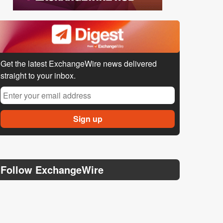
Get the latest ExchangeWire news delivered
straight to your inbox.
Follow ExchangeWire