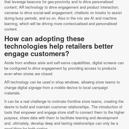
that leverage beacons for geo-proximity and to drive personalised
content; AR technology to drive engagement and product interaction;
cameras to drive social-wall engagement; chatbots on kiosks to assist
during busy periods, and so on. Also in the mix are AI and machine
learning, which will be driving more contextualised and personalised
content.
How can adopting these
technologies help retailers better
engage customers?
Aside from endless aisle and self-serve capabilities, digital screens can
be configured to drive engagement by providing access to products
even when stores are closed.
AR technology can be used in shop windows, allowing store teams to
change digital signage from a mobile device to local campaign
materials.
It can be a real challenge to motivate frontline store teams, creating the
desire to build and maintain customer relationships. The introduction of
tools that empower and engage store staff to connect them to the higher
purpose, share data with them to facilitate learning and development
and, ultimately, develop deep and lasting relationships can only be a
good thing for both parties.