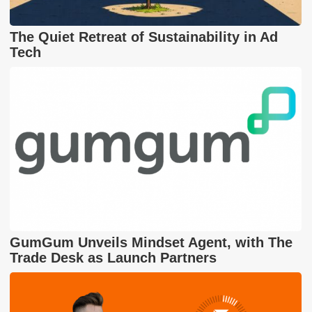
The Quiet Retreat of Sustainability in Ad
Tech
GumGum Unveils Mindset Agent, with The
Trade Desk as Launch Partners