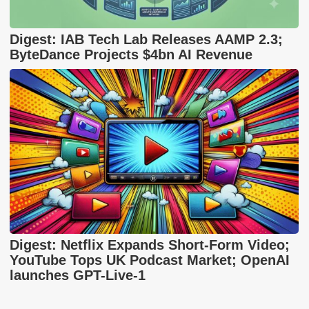
Digest: IAB Tech Lab Releases AAMP 2.3;
ByteDance Projects $4bn AI Revenue
Digest: Netflix Expands Short-Form Video;
YouTube Tops UK Podcast Market; OpenAI
launches GPT-Live-1