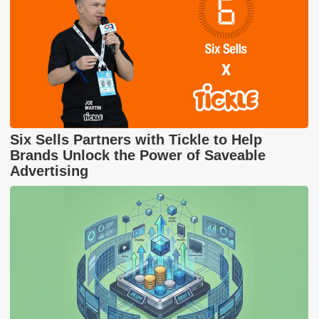
Six Sells Partners with Tickle to Help
Brands Unlock the Power of Saveable
Advertising