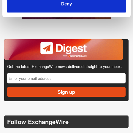
Deny
Get the latest ExchangeWire news delivered straight to your inbox.
Follow ExchangeWire