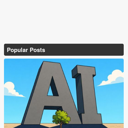
Popular Posts