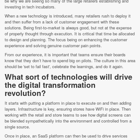
be why we are seeing so many of the large retailers establishing and
investing in tech incubators.
When a new technology is introduced, many retailers rush to deploy it
and then suffer from a lack of customer engagement with these
solutions. Being first-to-market is always good, but not at the expense
of properly thought through execution. It is critical that time be allocated
to design and planning. The focus being on enhancing the customer
experience and solving genuine customer pain points.
From our experience, it is important that teams ensure their boards
know that they don’t have to spend big on pilots. The culture in this area
should be 'set to fail fast', celebrate the learnings, and do it again.
What sort of technologies will drive
the digital transformation
revolution?
It starts with putting a platform in place to execute on and then adding
layers. Infrastructure is key, ensuring stores have WiFi in place. Then
working with the retail and store teams to see how digital screens can
be blended sympathetically into the environment and controlled from a
single source.
Once in place, an SaaS platform can then be used to drive services