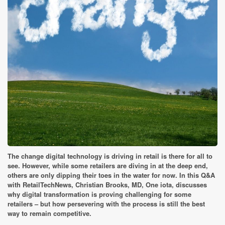
The change digital technology is driving in retail is there for all to
see. However, while some retailers are diving in at the deep end,
others are only dipping their toes in the water for now. In this Q&A
with RetailTechNews, Christian Brooks, MD, One iota, discusses
why digital transformation is proving challenging for some
retailers – but how persevering with the process is still the best
way to remain competitive.