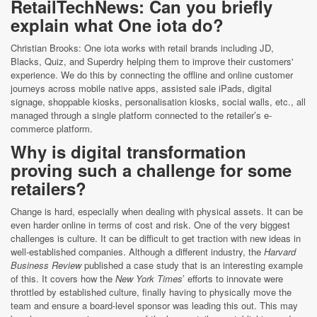
RetailTechNews: Can you briefly
explain what One iota do?
Christian Brooks: One iota works with retail brands including JD,
Blacks, Quiz, and Superdry helping them to improve their customers'
experience. We do this by connecting the offline and online customer
journeys across mobile native apps, assisted sale iPads, digital
signage, shoppable kiosks, personalisation kiosks, social walls, etc., all
managed through a single platform connected to the retailer’s e-
commerce platform.
Why is digital transformation
proving such a challenge for some
retailers?
Change is hard, especially when dealing with physical assets. It can be
even harder online in terms of cost and risk. One of the very biggest
challenges is culture. It can be difficult to get traction with new ideas in
well-established companies. Although a different industry, the
Harvard
Business Review
published a case study that is an interesting example
of this. It covers how the
New York Times
’ efforts to innovate were
throttled by established culture, finally having to physically move the
team and ensure a board-level sponsor was leading this out. This may