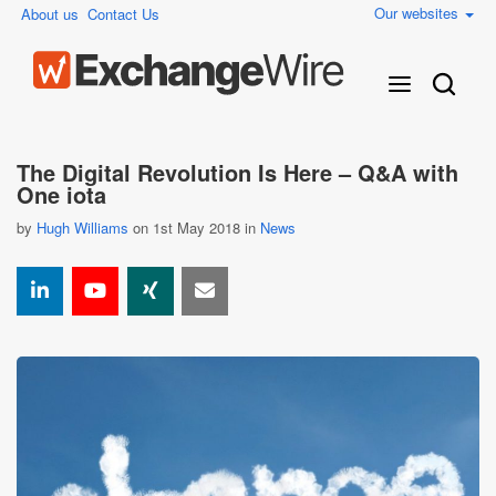
Our websites
About us
Contact Us
The Digital Revolution Is Here – Q&A with
One iota
by
Hugh Williams
on 1st May 2018 in
News