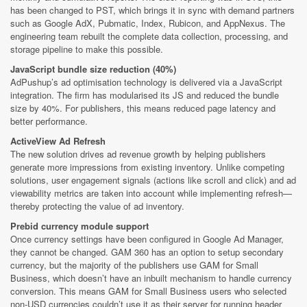
has been changed to PST, which brings it in sync with demand partners
such as Google AdX, Pubmatic, Index, Rubicon, and AppNexus. The
engineering team rebuilt the complete data collection, processing, and
storage pipeline to make this possible.
JavaScript bundle size reduction (40%)
AdPushup’s ad optimisation technology is delivered via a JavaScript
integration. The firm has modularised its JS and reduced the bundle
size by 40%. For publishers, this means reduced page latency and
better performance.
ActiveView Ad Refresh
The new solution drives ad revenue growth by helping publishers
generate more impressions from existing inventory. Unlike competing
solutions, user engagement signals (actions like scroll and click) and ad
viewability metrics are taken into account while implementing refresh—
thereby protecting the value of ad inventory.
Prebid currency module support
Once currency settings have been configured in Google Ad Manager,
they cannot be changed. GAM 360 has an option to setup secondary
currency, but the majority of the publishers use GAM for Small
Business, which doesn’t have an inbuilt mechanism to handle currency
conversion. This means GAM for Small Business users who selected
non-USD currencies couldn’t use it as their server for running header