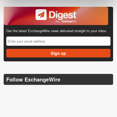
Get the latest ExchangeWire news delivered straight to your inbox.
Follow ExchangeWire