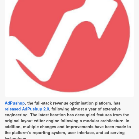
AdPushup
, the full-stack revenue optimisation platform, has
released AdPushup 2.0
, following almost a year of extensive
engineering. The latest iteration has decoupled features from the
original layout editor engine following a modular architecture. In
addition, multiple changes and improvements have been made to
the platform’s reporting system, user interface, and ad serving
technology.