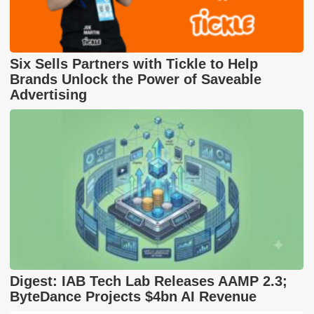
Six Sells Partners with Tickle to Help
Brands Unlock the Power of Saveable
Advertising
Digest: IAB Tech Lab Releases AAMP 2.3;
ByteDance Projects $4bn AI Revenue