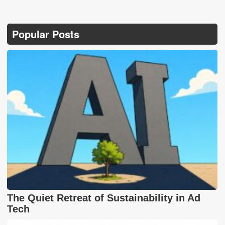
Popular Posts
The Quiet Retreat of Sustainability in Ad
Tech