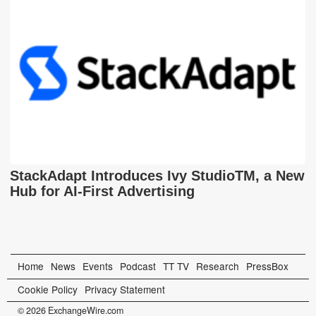
StackAdapt Introduces Ivy StudioTM, a New
Hub for AI-First Advertising
Home
News
Events
Podcast
TT TV
Research
PressBox
Cookie Policy
Privacy Statement
© 2026 ExchangeWire.com