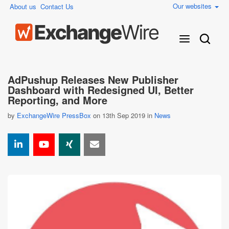
Our websites
About us
Contact Us
AdPushup Releases New Publisher
Dashboard with Redesigned UI, Better
Reporting, and More
by
ExchangeWire PressBox
on 13th Sep 2019 in
News