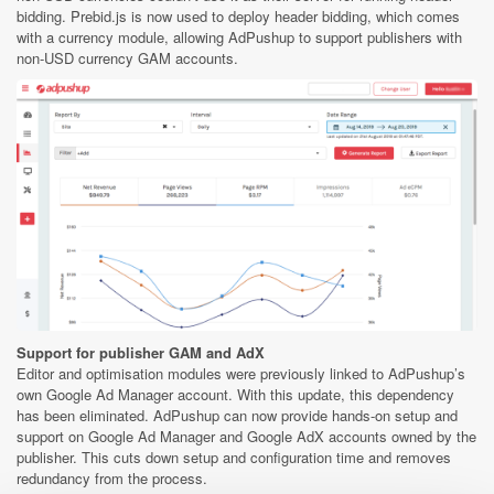
bidding. Prebid.js is now used to deploy header bidding, which comes
with a currency module, allowing AdPushup to support publishers with
non-USD currency GAM accounts.
Support for publisher GAM and AdX
Editor and optimisation modules were previously linked to AdPushup’s
own Google Ad Manager account. With this update, this dependency
has been eliminated. AdPushup can now provide hands-on setup and
support on Google Ad Manager and Google AdX accounts owned by the
publisher. This cuts down setup and configuration time and removes
redundancy from the process.