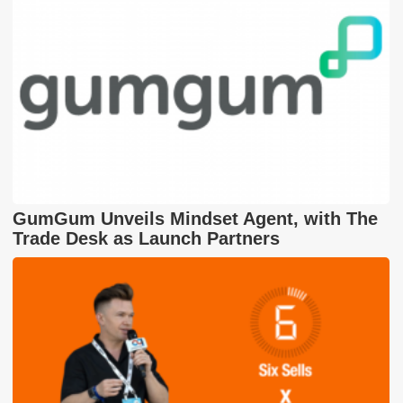
GumGum Unveils Mindset Agent, with The
Trade Desk as Launch Partners