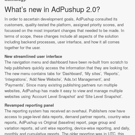
What’s new in AdPushup 2.0?
In order to ascertain development goals, AdPushup consulted its
customers, quality-tested the platform, assigned priority scores, and
focussed on the most important changes that needed to be made. In
terms of scope, these changes include all aspects of the solution
including backend processes, user interface, and how it all comes
together for the user.
New streamlined user interface
The navigation menu and dashboard have been re-built from scratch to
help publishers quickly access the information that they are looking for.
The new menu contains tabs for ‘Dashboard’, ‘My sites’, ‘Reports’,
‘Integrations’, ‘Add New Website’, ‘Ads.txt Management’, and
‘Payments’. Since many existing publishing partners run multiple
websites, AdPushup has made it easy to view and manage multiple
websites using ‘Account Level Snapshot’ and ‘Site Level Snapshot’.
Revamped reporting panel
The reporting system has received an overhaul. Publishers now have
access to page-level data reports, demand partner reports, country-wise
reports, AdPushup vs Original (baseline) report, page group and
variation reports, ad unit wise reporting, device-wise reporting, and daily,
monthly and cumulative reports. The older reporting was in UTC, this