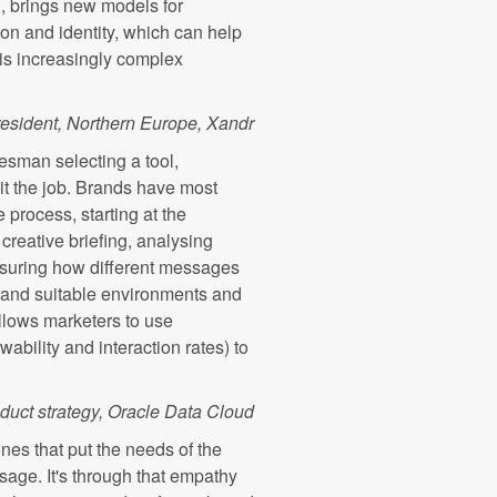
ng, brings new models for
on and identity, which can help
is increasingly complex
resident, Northern Europe, Xandr
adesman selecting a tool,
uit the job. Brands have most
process, starting at the
creative briefing, analysing
asuring how different messages
to brand suitable environments and
allows marketers to use
ability and interaction rates) to
oduct strategy, Oracle Data Cloud
nes that put the needs of the
sage. It's through that empathy