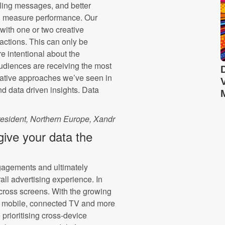
lling messages, and better
d measure performance. Our
with one or two creative
actions. This can only be
e intentional about the
udiences are receiving the most
eative approaches we’ve seen in
 data driven insights. Data
resident, Northern Europe, Xandr
give your data the
gagements and ultimately
all advertising experience. In
cross screens. With the growing
o mobile, connected TV and more
prioritising cross-device