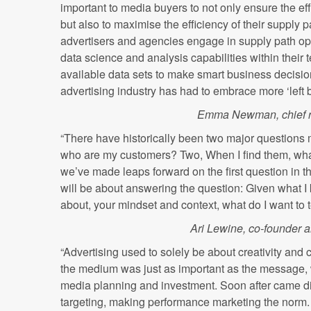
important to media buyers to not only ensure the ef
but also to maximise the efficiency of their supply 
advertisers and agencies engage in supply path opt
data science and analysis capabilities within their 
available data sets to make smart business decisions
advertising industry has had to embrace more ‘left b
Emma Newman, chief r
“There have historically been two major questions 
who are my customers? Two, When I find them, what
we’ve made leaps forward on the first question in 
will be about answering the question: Given what 
about, your mindset and context, what do I want to t
Ari Lewine, co-founder and
“Advertising used to solely be about creativity and 
the medium was just as important as the message, 
media planning and investment. Soon after came dig
targeting, making performance marketing the norm. N