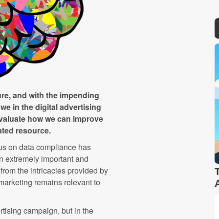
ure, and with the impending
 we in the digital advertising
 evaluate how we can improve
ated resource.
cus on data compliance has
an extremely important and
rom the intricacies provided by
 marketing remains relevant to
rtising campaign, but in the