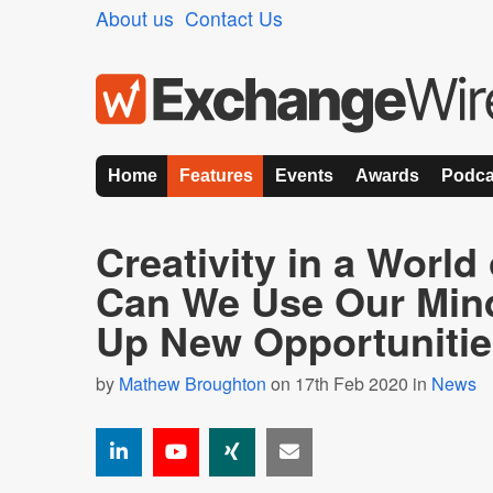
About us
Contact Us
Home
Features
Events
Awards
Podca
Creativity in a World
Can We Use Our Min
Up New Opportuniti
by
Mathew Broughton
on 17th Feb 2020 in
News