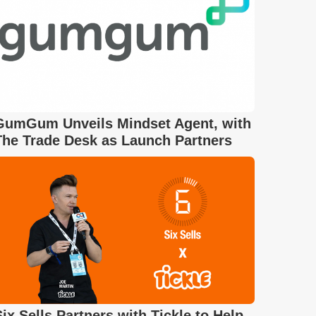
GumGum Unveils Mindset Agent, with
The Trade Desk as Launch Partners
Six Sells Partners with Tickle to Help