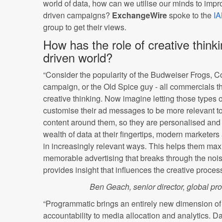
world of data, how can we utilise our minds to impro
driven campaigns?
ExchangeWire
spoke to the
I
group to get their views.
How has the role of creative think
driven world?
“Consider the popularity of the Budweiser Frogs, 
campaign, or the Old Spice guy - all commercials tha
creative thinking. Now imagine letting those types 
customise their ad messages to be more relevant to
content around them, so they are personalised and 
wealth of data at their fingertips, modern marketer
in increasingly relevant ways. This helps them ma
memorable advertising that breaks through the noise
provides insight that influences the creative process 
Ben Geach, senior director, global pr
“Programmatic brings an entirely new dimension of e
accountability to media allocation and analytics. D