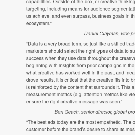
capabilities. Outside-of-the-box, or creative thinki
targeting, including means for audience segmentati
us achieve, and even surpass, business goals in th
ecosystem.”
Daniel Clayman, vice p
“Data is a very broad term, so just like a skilled tr
marketers should select the right types of data to s
success when they use data throughout the creative 
beginning with insights from prior campaigns in the 
what creative has worked well in the past, and me
drove results. It is critical that the creative fits in
is reinforced by the content that surrounds it. This 
measurement metrics (e.g. attention metrics like view
ensure the right creative message was seen.”
Ben Geach, senior director, global pr
“The best ads today are the most empathetic. The o
customer before the brand’s desire to share its mes