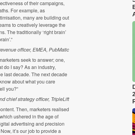
fectiveness of their campaigns,
paths. For example, as
imisation, many are building out
teams to creatively leverage the
. The traditionally ‘right brain’
rain’.”
evenue officer, EMEA, PubMatic
marketers seek to answer; one,
 do I say? As an industry,
the last decade. The next decade
I know about what you care
ell you?”
 chief strategy officer, TripleLift
content. Then, marketers realised
which ushered in the age of
ital advertising and precision
ow, it’s our job to provide a