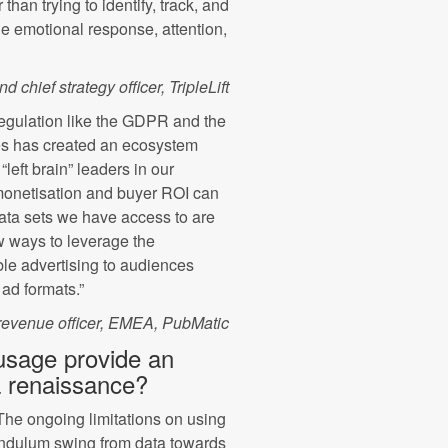
than trying to identify, track, and
e emotional response, attention,
 chief strategy officer, TripleLift
regulation like the GDPR and the
ies has created an ecosystem
“left brain” leaders in our
 monetisation and buyer ROI can
data sets we have access to are
w ways to leverage the
ble advertising to audiences
ad formats.”
evenue officer, EMEA, PubMatic
 usage provide an
 a renaissance?
The ongoing limitations on using
 pendulum swing from data towards