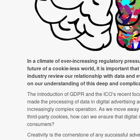
In a climate of ever-increasing regulatory press
future of a cookie-less world, it is important that
industry review our relationship with data and
on our understanding of this deep and complic
The introduction of GDPR and the ICO’s recent fo
made the processing of data in digital advertising 
increasingly complex operation. As we move away f
third-party cookies, how can we ensure that digital
consumers?
Creativity is the cornerstone of any successful adve