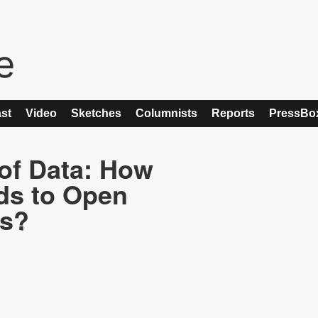
st
Video
Sketches
Columnists
Reports
PressBo
 of Data: How
ds to Open
es?