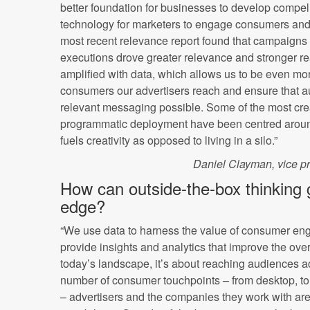
better foundation for businesses to develop compe
technology for marketers to engage consumers an
most recent relevance report found that campaigns 
executions drove greater relevance and stronger re
amplified with data, which allows us to be even mor
consumers our advertisers reach and ensure that a
relevant messaging possible. Some of the most cr
programmatic deployment have been centred around
fuels creativity as opposed to living in a silo.”
Daniel Clayman, vice p
How can outside-the-box thinking 
edge?
“We use data to harness the value of consumer en
provide insights and analytics that improve the over
today’s landscape, it’s about reaching audiences a
number of consumer touchpoints – from desktop, t
– advertisers and the companies they work with are 