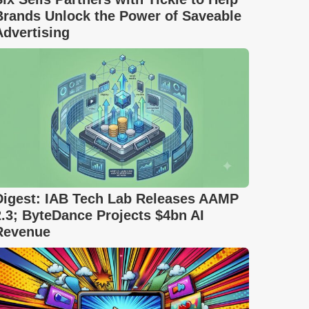
Brands Unlock the Power of Saveable
Advertising
Digest: IAB Tech Lab Releases AAMP
2.3; ByteDance Projects $4bn AI
Revenue