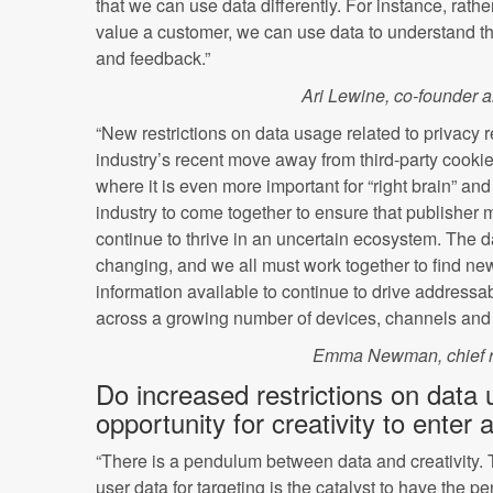
that we can use data differently. For instance, rather 
value a customer, we can use data to understand th
and feedback.”
Ari Lewine, co-founder and
“New restrictions on data usage related to privacy 
industry’s recent move away from third-party cook
where it is even more important for “right brain” and 
industry to come together to ensure that publisher
continue to thrive in an uncertain ecosystem. The 
changing, and we all must work together to find ne
information available to continue to drive addressa
across a growing number of devices, channels and 
Emma Newman, chief r
Do increased restrictions on data
opportunity for creativity to enter
“There is a pendulum between data and creativity. 
user data for targeting is the catalyst to have the