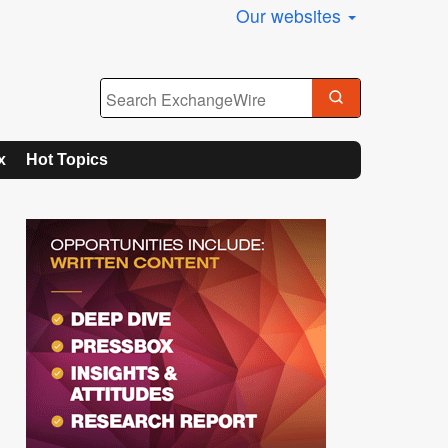
Our websites
x
Hot Topics