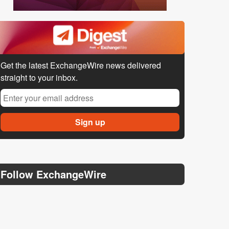
Get the latest ExchangeWire news delivered
straight to your inbox.
Follow ExchangeWire