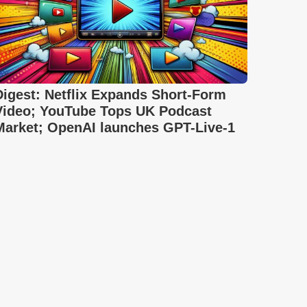
Digest: Netflix Expands Short-Form
Video; YouTube Tops UK Podcast
Market; OpenAI launches GPT-Live-1