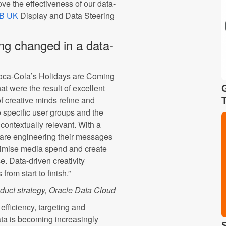
ve the effectiveness of our data-
AB UK
Display and Data Steering
ing changed in a data-
Coca-Cola’s Holidays are Coming
t were the result of excellent
of creative minds refine and
 specific user groups and the
contextually relevant. With a
s are engineering their messages
ximise media spend and create
. Data-driven creativity
from start to finish.”
oduct strategy, Oracle Data Cloud
fficiency, targeting and
ata is becoming increasingly