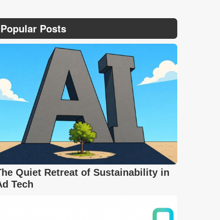
Popular Posts
The Quiet Retreat of Sustainability in
Ad Tech