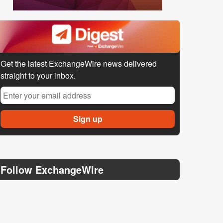
Get the latest ExchangeWire news delivered
straight to your inbox.
Follow ExchangeWire