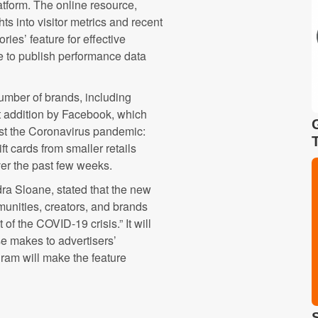
atform. The online resource,
ghts into visitor metrics and recent
ries’ feature for effective
e to publish performance data
number of brands, including
st addition by Facebook, which
dst the Coronavirus pandemic:
ft cards from smaller retails
ver the past few weeks.
dra Sloane, stated that the new
munities, creators, and brands
of the COVID-19 crisis.” It will
se makes to advertisers’
gram will make the feature