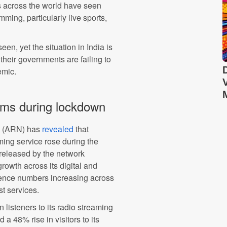
s across the world have seen
ing, particularly live sports,
n, yet the situation in India is
l their governments are failing to
emic.
rms during lockdown
k (ARN) has
revealed
that
aming service rose during the
released by the network
growth across its digital and
ience numbers increasing across
t services.
listeners to its radio streaming
 a 48% rise in visitors to its