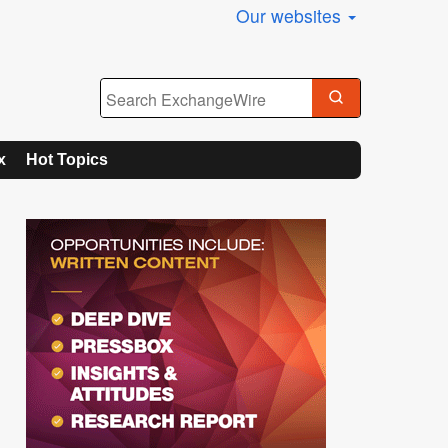
Our websites
x
Hot Topics