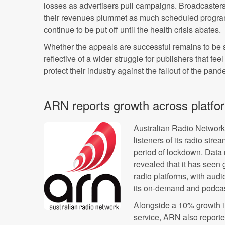
losses as advertisers pull campaigns. Broadcaster
their revenues plummet as much scheduled programm
continue to be put off until the health crisis abates.
Whether the appeals are successful remains to be see
reflective of a wider struggle for publishers that fee
protect their industry against the fallout of the pand
ARN reports growth across platfo
Australian Radio Networ
listeners of its radio stre
period of lockdown. Data 
revealed that it has seen 
radio platforms, with aud
its on-demand and podcas
Alongside a 10% growth in 
service, ARN also reported