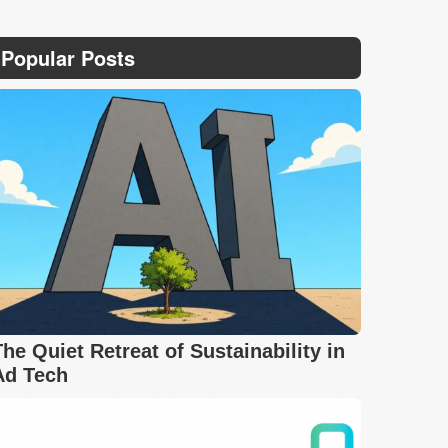
Popular Posts
The Quiet Retreat of Sustainability in
Ad Tech