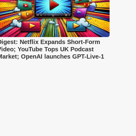
Digest: Netflix Expands Short-Form
Video; YouTube Tops UK Podcast
Market; OpenAI launches GPT-Live-1