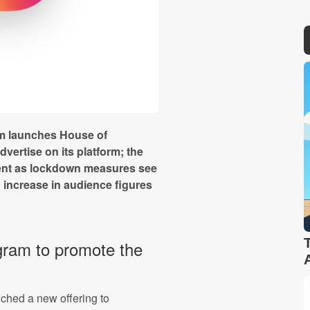
am launches House of
vertise on its platform; the
nt as lockdown measures see
 increase in audience figures
gram to promote the
ched a new offering to