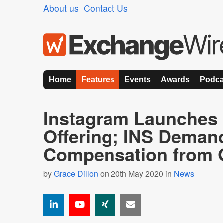
About us
Contact Us
Home
Features
Events
Awards
Podca
Instagram Launches
Offering; INS Deman
Compensation from 
by
Grace Dillon
on 20th May 2020 in
News