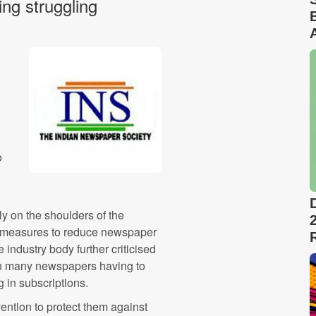
ng struggling
o
ly on the shoulders of the
ed measures to reduce newspaper
 industry body further criticised
g in many newspapers having to
 in subscriptions.
ntion to protect them against