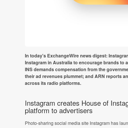
In today's ExchangeWire news digest: Instagr
Instagram in Australia to encourage brands to ad
INS demands compensation from the governme
their ad revenues plummet; and ARN reports an
across its radio platforms.
Instagram creates House of Insta
platform to advertisers
Photo-sharing social media site Instagram has laun