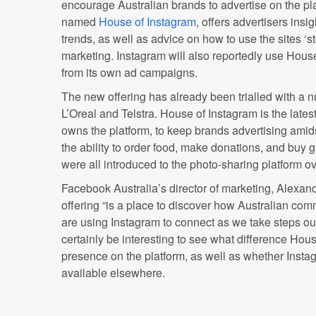
encourage Australian brands to advertise on the pl
named
House of Instagram
, offers advertisers insi
trends, as well as advice on how to use the sites ‘sto
marketing. Instagram will also reportedly use Hous
from its own ad campaigns.
The new offering has already been trialled with a 
L’Oreal and Telstra. House of Instagram is the late
owns the platform, to keep brands advertising ami
the ability to order food, make donations, and buy gi
were all introduced to the photo-sharing platform o
Facebook Australia’s director of marketing, Alexan
offering “is a place to discover how Australian com
are using Instagram to connect as we take steps out 
certainly be interesting to see what difference Hou
presence on the platform, as well as whether Insta
available elsewhere.