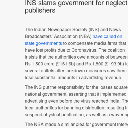
INS slams government for neglecti
publishers
The Indian Newspaper Society (INS) and News
Broadcasters’ Association (NBA)
have called on
state governments
to compensate media firms that
have lost profits due to Coronavirus. The coalition
insists that the authorities owe amounts of between
Rs 1,500 crore (£161.6b) and Rs 1,800 (£193.9b) t
several outlets after lockdown measures saw them
lose substantial amounts in advertising revenue.
The INS put the responsibility for the losses square
national government, asserting that it implement
advertising even before the virus reached India. The
local authorities for banning distribution, resultin
suspend physical publication, as well as a wavering
The NBA made a similar plea for government interve