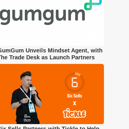
GumGum Unveils Mindset Agent, with
The Trade Desk as Launch Partners
Six Sells Partners with Tickle to Help