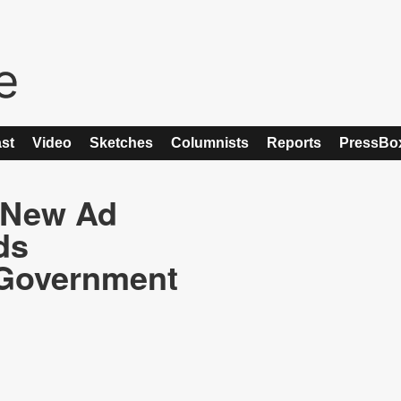
st
Video
Sketches
Columnists
Reports
PressBo
 New Ad
ds
Government