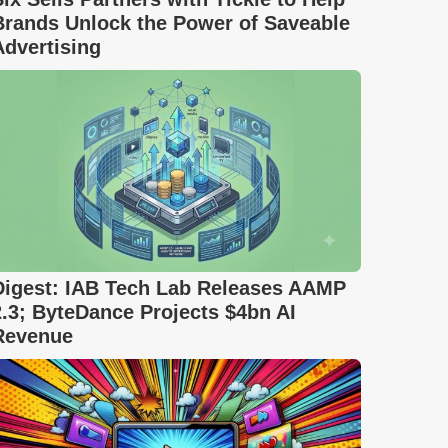
Brands Unlock the Power of Saveable
Advertising
Digest: IAB Tech Lab Releases AAMP
2.3; ByteDance Projects $4bn AI
Revenue