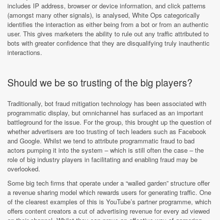
includes IP address, browser or device information, and click patterns
(amongst many other signals), is analysed, White Ops categorically
identifies the interaction as either being from a bot or from an authentic
user. This gives marketers the ability to rule out any traffic attributed to
bots with greater confidence that they are disqualifying truly inauthentic
interactions.
Should we be so trusting of the big players?
Traditionally, bot fraud mitigation technology has been associated with
programmatic display, but omnichannel has surfaced as an important
battleground for the issue. For the group, this brought up the question of
whether advertisers are too trusting of tech leaders such as Facebook
and Google. Whilst we tend to attribute programmatic fraud to bad
actors pumping it into the system – which is still often the case – the
role of big industry players in facilitating and enabling fraud may be
overlooked.
Some big tech firms that operate under a “walled garden” structure offer
a revenue sharing model which rewards users for generating traffic. One
of the clearest examples of this is YouTube’s partner programme, which
offers content creators a cut of advertising revenue for every ad viewed