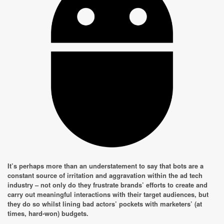
It’s perhaps more than an understatement to say that bots are a
constant source of irritation and aggravation within the ad tech
industry – not only do they frustrate brands’ efforts to create and
carry out meaningful interactions with their target audiences, but
they do so whilst lining bad actors’ pockets with marketers’ (at
times, hard-won) budgets.