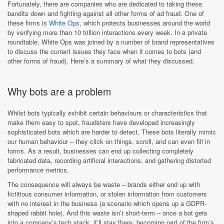
Fortunately, there are companies who are dedicated to taking these
bandits down and fighting against all other forms of ad fraud. One of
these firms is
White Ops
, which protects businesses around the world
by verifying more than 10 trillion interactions every week. In a private
roundtable, White Ops was joined by a number of brand representatives
to discuss the current issues they face when it comes to bots (and
other forms of fraud). Here’s a summary of what they discussed.
Why bots are a problem
Whilst bots typically exhibit certain behaviours or characteristics that
make them easy to spot, fraudsters have developed increasingly
sophisticated bots which are harder to detect. These bots literally mimic
our human behaviour – they click on things, scroll, and can even fill in
forms. As a result, businesses can end up collecting completely
fabricated data, recording artificial interactions, and gathering distorted
performance metrics.
The consequence will always be waste – brands either end up with
fictitious consumer information, or stolen information from customers
with no interest in the business (a scenario which opens up a GDPR-
shaped rabbit hole). And this waste isn’t short-term – once a bot gets
into a company’s tech stack, it’ll stay there, becoming part of the firm’s