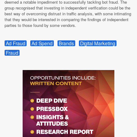
deemed a notable impediment to successfully tackling bot fraud. The
group recognised that investing in independent verification could be the
best way of overcoming distrust in traffic analysis, with some intimating
that they would be interested in comparing the findings of independent
parties to those found by some vendors.
Ad Fraud
Ad Spend
Brands
Digital Marketing
Fraud