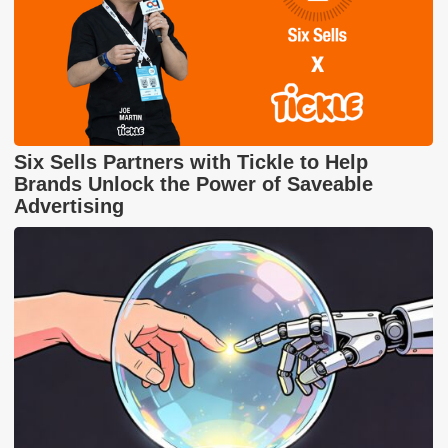
Six Sells Partners with Tickle to Help
Brands Unlock the Power of Saveable
Advertising