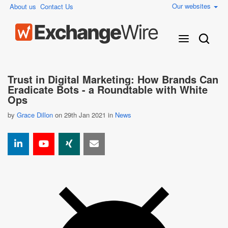
Our websites
About us
Contact Us
Trust in Digital Marketing: How Brands Can
Eradicate Bots - a Roundtable with White
Ops
by
Grace Dillon
on 29th Jan 2021 in
News