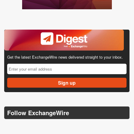
Get the latest ExchangeWire news delivered straight to your inbox.
Follow ExchangeWire