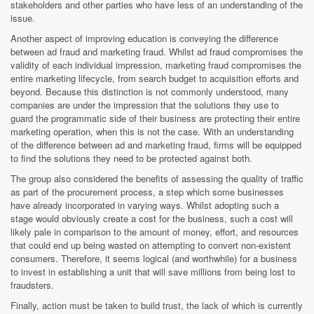
stakeholders and other parties who have less of an understanding of the
issue.
Another aspect of improving education is conveying the difference
between ad fraud and marketing fraud. Whilst ad fraud compromises the
validity of each individual impression, marketing fraud compromises the
entire marketing lifecycle, from search budget to acquisition efforts and
beyond. Because this distinction is not commonly understood, many
companies are under the impression that the solutions they use to
guard the programmatic side of their business are protecting their entire
marketing operation, when this is not the case. With an understanding
of the difference between ad and marketing fraud, firms will be equipped
to find the solutions they need to be protected against both.
The group also considered the benefits of assessing the quality of traffic
as part of the procurement process, a step which some businesses
have already incorporated in varying ways. Whilst adopting such a
stage would obviously create a cost for the business, such a cost will
likely pale in comparison to the amount of money, effort, and resources
that could end up being wasted on attempting to convert non-existent
consumers. Therefore, it seems logical (and worthwhile) for a business
to invest in establishing a unit that will save millions from being lost to
fraudsters.
Finally, action must be taken to build trust, the lack of which is currently