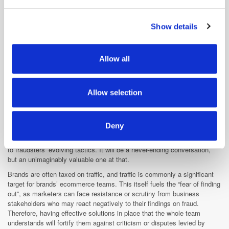
and set your preferences in the
details section
.
more efficient and effective campaigns. Furthermore, White Ops also
offers to quantify the return on investment that firms could stand to
Show details
We use cookies to personalise content and ads, to
achieve by using the solution, factoring in the cost of the tech tax and
companies’ respective budgets to provide an estimate of the amount
provide social media features and to analyse our traffic.
they could save.
We also share information about your use of our site with
Allow all
our social media, advertising and analytics partners who
may combine it with other information that you’ve
What needs to be done?
provided to them or that they’ve collected from your use
Allow selection
There was consensus that there needs to be more education, both
of their services.
industry-wide and within individual businesses, on the diligence and
trust techniques used by the brands’ respective partners. Keeping the
Deny
team informed about the solutions they are using is particularly
important when you consider how rapidly these solutions have to adapt
to fraudsters’ evolving tactics. It will be a never-ending conversation,
but an unimaginably valuable one at that.
Brands are often taxed on traffic, and traffic is commonly a significant
target for brands’ ecommerce teams. This itself fuels the “fear of finding
out”, as marketers can face resistance or scrutiny from business
stakeholders who may react negatively to their findings on fraud.
Therefore, having effective solutions in place that the whole team
understands will fortify them against criticism or disputes levied by