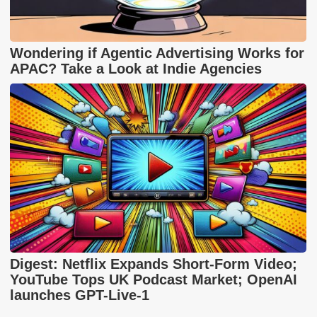
Wondering if Agentic Advertising Works for
APAC? Take a Look at Indie Agencies
Digest: Netflix Expands Short-Form Video;
YouTube Tops UK Podcast Market; OpenAI
launches GPT-Live-1