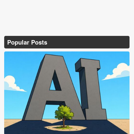
Popular Posts