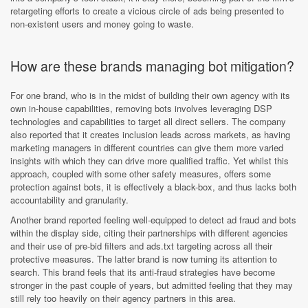
retargeting efforts to create a vicious circle of ads being presented to
non-existent users and money going to waste.
How are these brands managing bot mitigation?
For one brand, who is in the midst of building their own agency with its
own in-house capabilities, removing bots involves leveraging DSP
technologies and capabilities to target all direct sellers. The company
also reported that it creates inclusion leads across markets, as having
marketing managers in different countries can give them more varied
insights with which they can drive more qualified traffic. Yet whilst this
approach, coupled with some other safety measures, offers some
protection against bots, it is effectively a black-box, and thus lacks both
accountability and granularity.
Another brand reported feeling well-equipped to detect ad fraud and bots
within the display side, citing their partnerships with different agencies
and their use of pre-bid filters and ads.txt targeting across all their
protective measures. The latter brand is now turning its attention to
search. This brand feels that its anti-fraud strategies have become
stronger in the past couple of years, but admitted feeling that they may
still rely too heavily on their agency partners in this area.