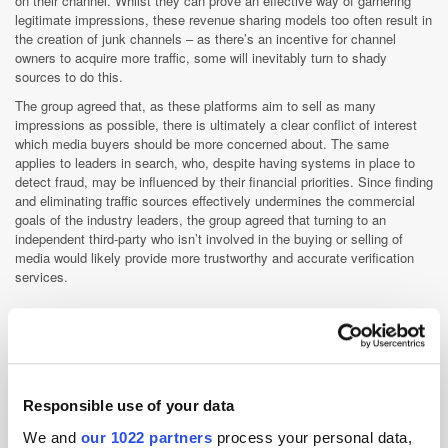
on their channel. Whilst they can prove an effective way of garnering
legitimate impressions, these revenue sharing models too often result in
the creation of junk channels – as there’s an incentive for channel
owners to acquire more traffic, some will inevitably turn to shady
sources to do this.
The group agreed that, as these platforms aim to sell as many
impressions as possible, there is ultimately a clear conflict of interest
which media buyers should be more concerned about. The same
applies to leaders in search, who, despite having systems in place to
detect fraud, may be influenced by their financial priorities. Since finding
and eliminating traffic sources effectively undermines the commercial
goals of the industry leaders, the group agreed that turning to an
independent third-party who isn’t involved in the buying or selling of
media would likely provide more trustworthy and accurate verification
services.
How is the industry currently fighting bots?
There are 3 main methods of battling bots, all of which involve giving
companies a piece of software to place on their website. This software
Responsible use of your data
records data about the engagements that have taken place on the site,
which the brands’ anti-fraud partners can analyse to determine the
We and
our 1022 partners
process your personal data,