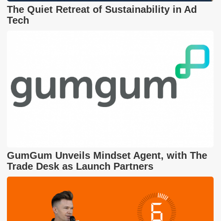
The Quiet Retreat of Sustainability in Ad
Tech
GumGum Unveils Mindset Agent, with The
Trade Desk as Launch Partners