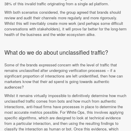
38% of this invalid traffic originating from a single ad platform.
With both scenarios considered, the group agreed that brands should
review and audit their channels more regularly and more rigorously.
Whilst this will inevitably create more work (and perhaps some difficult
conversations with stakeholders), it will prove far better for the long-term
health of the business and the wider ecosystem alike.
What do we do about unclassified traffic?
Some of the brands expressed concern with the level of traffic that
remains unclassified after undergoing verification processes – if a
significant proportion of interactions are left unidentified, then how can
marketers know that their ad spend is going towards authentic
audiences?
Whilst it remains virtually impossible to definitively determine how much
unclassified traffic comes from bots and how much from authentic
interactions, anti-fraud firms have processes in place to determine the
most accurate metrics possible. For White Ops, this involves applying
specific algorithms, which are designed to look at technical evidence
from a particular interaction, and then using the resulting findings to
classify the interaction as human or bot. Once this evidence, which