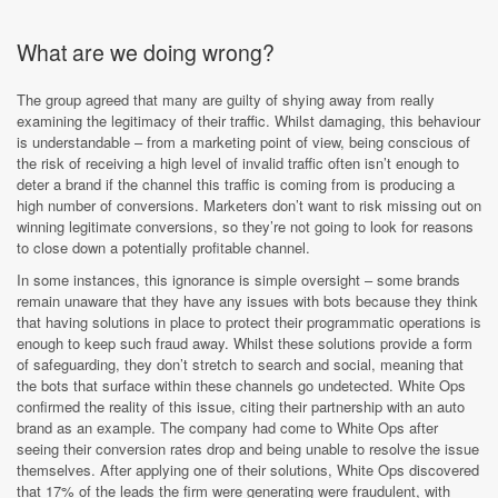
What are we doing wrong?
The group agreed that many are guilty of shying away from really
examining the legitimacy of their traffic. Whilst damaging, this behaviour
is understandable – from a marketing point of view, being conscious of
the risk of receiving a high level of invalid traffic often isn’t enough to
deter a brand if the channel this traffic is coming from is producing a
high number of conversions. Marketers don’t want to risk missing out on
winning legitimate conversions, so they’re not going to look for reasons
to close down a potentially profitable channel.
In some instances, this ignorance is simple oversight – some brands
remain unaware that they have any issues with bots because they think
that having solutions in place to protect their programmatic operations is
enough to keep such fraud away. Whilst these solutions provide a form
of safeguarding, they don’t stretch to search and social, meaning that
the bots that surface within these channels go undetected. White Ops
confirmed the reality of this issue, citing their partnership with an auto
brand as an example. The company had come to White Ops after
seeing their conversion rates drop and being unable to resolve the issue
themselves. After applying one of their solutions, White Ops discovered
that 17% of the leads the firm were generating were fraudulent, with