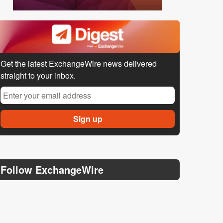
Get the latest ExchangeWire news delivered
straight to your inbox.
Follow ExchangeWire