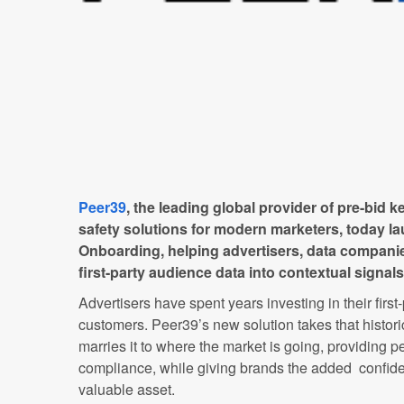
Peer39
, the leading global provider of pre-bid 
safety solutions for modern marketers, today l
Onboarding, helping advertisers, data companie
first-party audience data into contextual signals
Advertisers have spent years investing in their first
customers. Peer39’s new solution takes that historic
marries it to where the market is going, providing 
compliance, while giving brands the added confide
valuable asset.