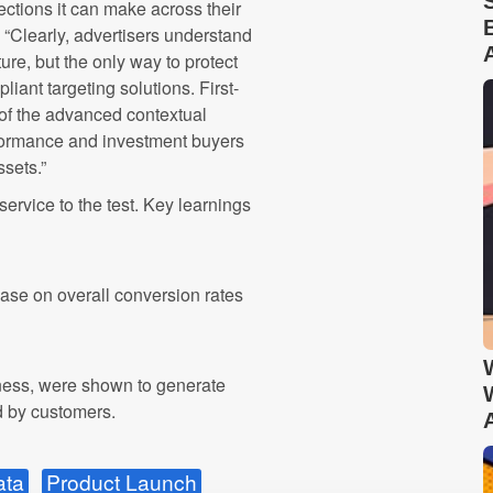
nections it can make across their
 “Clearly, advertisers understand
ture, but the only way to protect
liant targeting solutions. First-
 of the advanced contextual
erformance and investment buyers
sets.”
ervice to the test. Key learnings
ease on overall conversion rates
hness, were shown to generate
d by customers.
ata
Product Launch