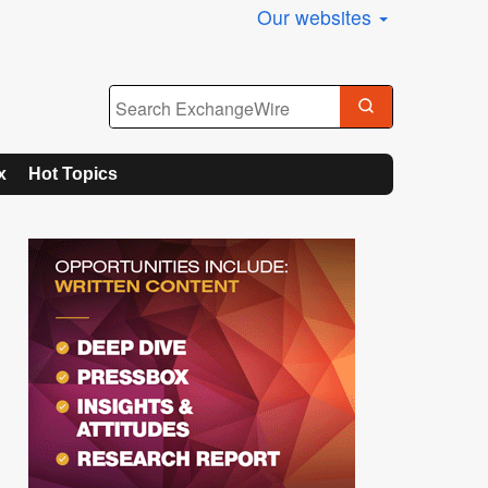
Our websites
x
Hot Topics