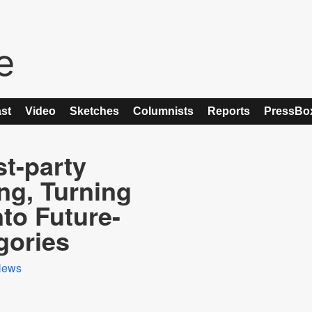
st
Video
Sketches
Columnists
Reports
PressBo
t-party
ng, Turning
nto Future-
gories
News