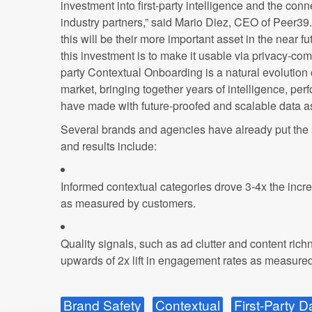
investment into first-party intelligence and the con
industry partners,” said Mario Diez, CEO of Peer39.
this will be their more important asset in the near fu
this investment is to make it usable via privacy-comp
party Contextual Onboarding is a natural evolution
market, bringing together years of intelligence, p
have made with future-proofed and scalable data as
Several brands and agencies have already put the s
and results include:
Informed contextual categories drove 3-4x the incr
as measured by customers.
Quality signals, such as ad clutter and content ric
upwards of 2x lift in engagement rates as measure
Brand Safety
Contextual
First-Party D