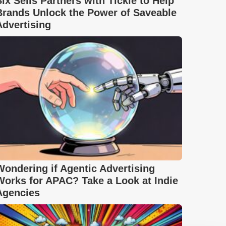
Six Sells Partners with Tickle to Help
Brands Unlock the Power of Saveable
Advertising
Wondering if Agentic Advertising
Works for APAC? Take a Look at Indie
Agencies