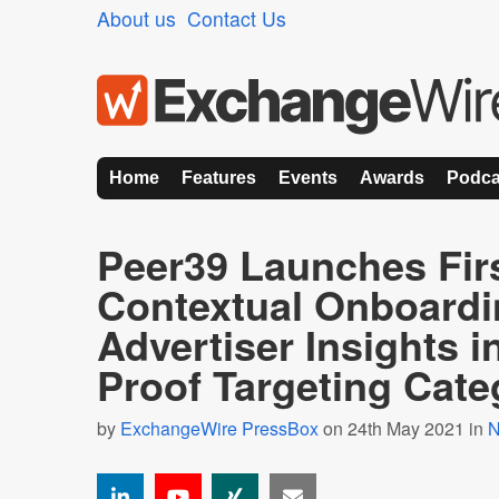
About us
Contact Us
Home
Features
Events
Awards
Podca
Peer39 Launches Firs
Contextual Onboardi
Advertiser Insights i
Proof Targeting Cate
by
ExchangeWire PressBox
on 24th May 2021 in