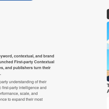
keyword, contextual, and brand
aunched First-party Contextual
s, and publishers turn their
.
-party understanding of their
 first-party intelligence and
performance, scale, and
nce to expand their most