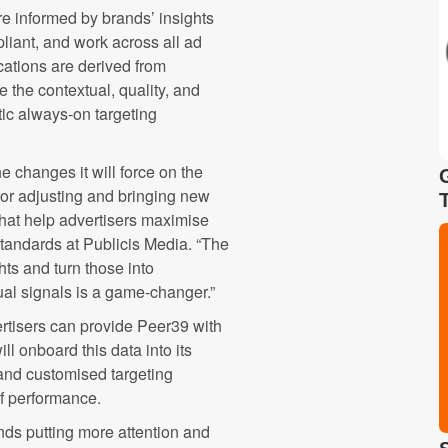
re informed by brands’ insights
iant, and work across all ad
cations are derived from
the contextual, quality, and
atic always-on targeting
e changes it will force on the
for adjusting and bringing new
 that help advertisers maximise
standards at Publicis Media. “The
hts and turn those into
ual signals is a game-changer.”
ertisers can provide Peer39 with
l onboard this data into its
and customised targeting
of performance.
nds putting more attention and