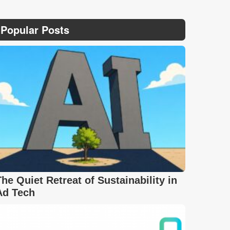
Popular Posts
The Quiet Retreat of Sustainability in
Ad Tech