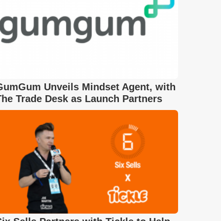
GumGum Unveils Mindset Agent, with
The Trade Desk as Launch Partners