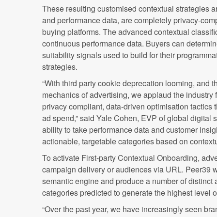
These resulting customised contextual strategies a
and performance data, are completely privacy-compl
buying platforms. The advanced contextual classifi
continuous performance data. Buyers can determine 
suitability signals used to build for their programm
strategies.
“With third party cookie deprecation looming, and th
mechanics of advertising, we applaud the industry 
privacy compliant, data-driven optimisation tactics
ad spend,” said Yale Cohen, EVP of global digital 
ability to take performance data and customer insig
actionable, targetable categories based on context
To activate First-party Contextual Onboarding, adv
campaign delivery or audiences via URL. Peer39 wil
semantic engine and produce a number of distinct 
categories predicted to generate the highest level 
“Over the past year, we have increasingly seen bra