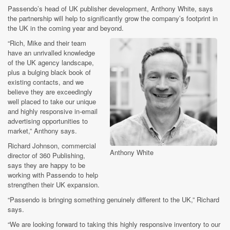
Passendo’s head of UK publisher development, Anthony White, says
the partnership will help to significantly grow the company’s footprint in
the UK in the coming year and beyond.
“Rich, Mike and their team
have an unrivalled knowledge
of the UK agency landscape,
plus a bulging black book of
existing contacts, and we
believe they are exceedingly
well placed to take our unique
and highly responsive in-email
advertising opportunities to
market,” Anthony says.
Richard Johnson, commercial
Anthony White
director of 360 Publishing,
says they are happy to be
working with Passendo to help
strengthen their UK expansion.
“Passendo is bringing something genuinely different to the UK,” Richard
says.
“We are looking forward to taking this highly responsive inventory to our