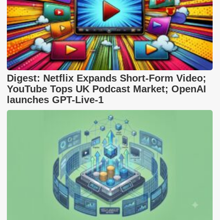
Digest: Netflix Expands Short-Form Video;
YouTube Tops UK Podcast Market; OpenAI
launches GPT-Live-1