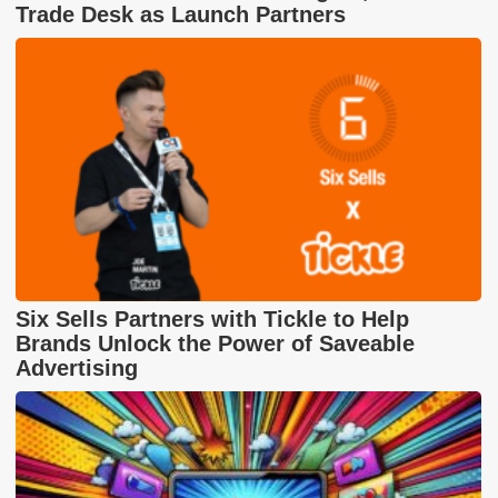
Trade Desk as Launch Partners
Six Sells Partners with Tickle to Help
Brands Unlock the Power of Saveable
Advertising