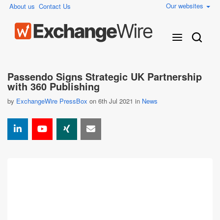
Our websites
About us
Contact Us
Passendo Signs Strategic UK Partnership
with 360 Publishing
by
ExchangeWire PressBox
on 6th Jul 2021 in
News