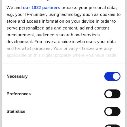
We and
our 1022 partners
process your personal data,
e.g. your IP-number, using technology such as cookies to
store and access information on your device in order to
serve personalized ads and content, ad and content
measurement, audience research and services
development. You have a choice in who uses your data
and for what purposes. Your privacy choices are only
applicable on this digital property where you have made
your choices. You can change or withdraw your consent
any time from the Cookie Declaration or by clicking on
Consent
the Privacy trigger icon.
Necessary
Selection
Get the latest ExchangeWire news delivered straight to your inbox.
If you allow, we would also like to:
Preferences
Collect information about your geographical
location which can be accurate to within several
meters
Statistics
Identify your device by actively scanning it for
specific characteristics (fingerprinting)