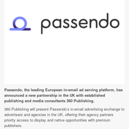
Passendo, the leading European in-email ad serving platform, has
announced a new partnership in the UK with established
publishing and media consultants 360 Publishing.
360 Publishing will present Passendo’s in-email advertising exchange to
advertisers and agencies in the UK, offering their agency partners
priority access to display and native opportunities with premium
publishers.