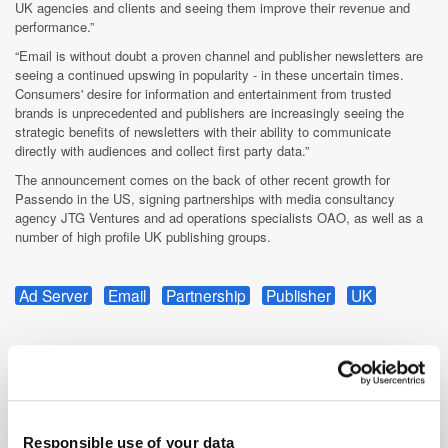
UK agencies and clients and seeing them improve their revenue and
performance.”
“Email is without doubt a proven channel and publisher newsletters are
seeing a continued upswing in popularity - in these uncertain times.
Consumers' desire for information and entertainment from trusted
brands is unprecedented and publishers are increasingly seeing the
strategic benefits of newsletters with their ability to communicate
directly with audiences and collect first party data.”
The announcement comes on the back of other recent growth for
Passendo in the US, signing partnerships with media consultancy
agency JTG Ventures and ad operations specialists OAO, as well as a
number of high profile UK publishing groups.
Ad Server
Email
Partnership
Publisher
UK
Responsible use of your data