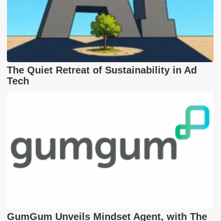
The Quiet Retreat of Sustainability in Ad
Tech
GumGum Unveils Mindset Agent, with The