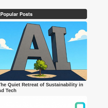
Popular Posts
The Quiet Retreat of Sustainability in
Ad Tech