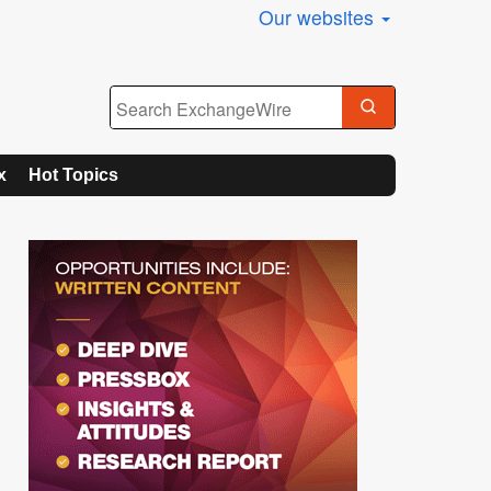
Our websites
x
Hot Topics