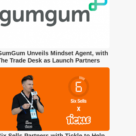
GumGum Unveils Mindset Agent, with
The Trade Desk as Launch Partners
Six Sells Partners with Tickle to Help