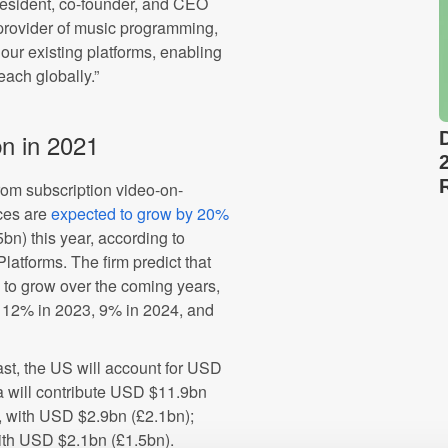
resident, co-founder, and CEO
 provider of music programming,
our existing platforms, enabling
each globally.”
n in 2021
om subscription video-on-
ces are
expected to grow by 20%
n) this year, according to
latforms. The firm predict that
 to grow over the coming years,
, 12% in 2023, 9% in 2024, and
ast, the US will account for USD
na will contribute USD $11.9bn
K, with USD $2.9bn (£2.1bn);
ith USD $2.1bn (£1.5bn).