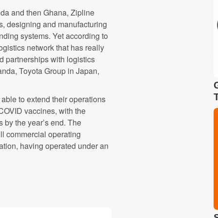
nda and then Ghana, Zipline
nes, designing and manufacturing
anding systems. Yet according to
gistics network that has really
partnerships with logistics
wanda, Toyota Group in Japan,
able to extend their operations
 COVID vaccines, with the
s by the year’s end. The
ull commercial operating
ration, having operated under an