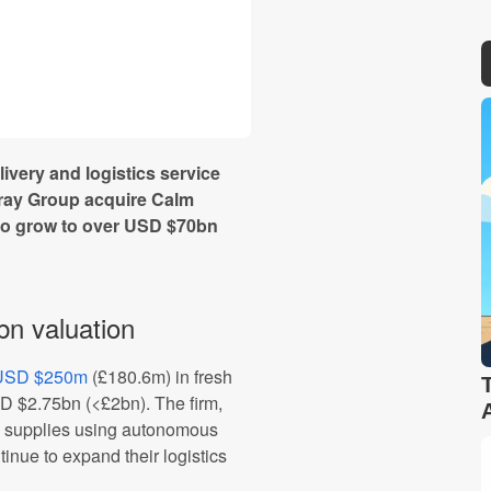
ivery and logistics service
gray Group acquire Calm
to grow to over USD $70bn
bn valuation
d USD $250m
(£180.6m) in fresh
SD $2.75bn (<£2bn). The firm,
al supplies using autonomous
tinue to expand their logistics