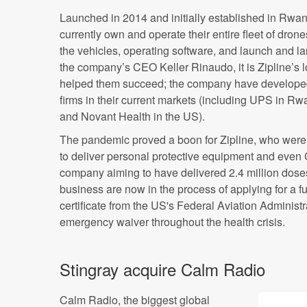
Launched in 2014 and initially established in Rwa
currently own and operate their entire fleet of dro
the vehicles, operating software, and launch and l
the company’s CEO Keller Rinaudo, it is Zipline’s lo
helped them succeed; the company have developed 
firms in their current markets (including UPS in R
and Novant Health in the US).
The pandemic proved a boon for Zipline, who were 
to deliver personal protective equipment and even
company aiming to have delivered 2.4 million dose
business are now in the process of applying for a f
certificate from the US's Federal Aviation Administ
emergency waiver throughout the health crisis.
Stingray acquire Calm Radio
Calm Radio, the biggest global