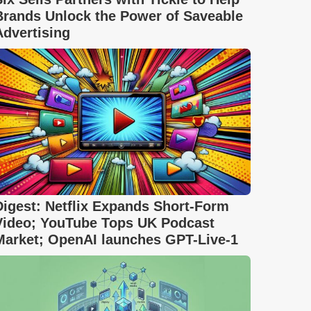
Brands Unlock the Power of Saveable
Advertising
Digest: Netflix Expands Short-Form
Video; YouTube Tops UK Podcast
Market; OpenAI launches GPT-Live-1