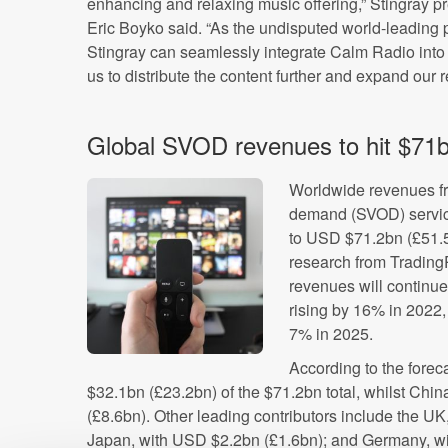
enhancing and relaxing music offering,” Stingray p
Eric Boyko said. “As the undisputed world-leading
Stingray can seamlessly integrate Calm Radio into 
us to distribute the content further and expand our r
Global SVOD revenues to hit $71b
Worldwide revenues fr
demand (SVOD) servi
to USD $71.2bn (£51.5b
research from TradingP
revenues will continue
rising by 16% in 2022
7% in 2025.
According to the forec
$32.1bn (£23.2bn) of the $71.2bn total, whilst Chi
(£8.6bn). Other leading contributors include the U
Japan, with USD $2.2bn (£1.6bn); and Germany, w