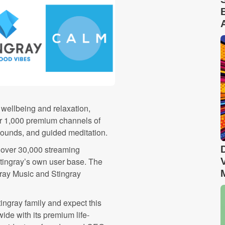
wellbeing and relaxation,
er 1,000 premium channels of
sounds, and guided meditation.
 over 30,000 streaming
Stingray’s own user base. The
ray Music and Stingray
ngray family and expect this
ide with its premium life-