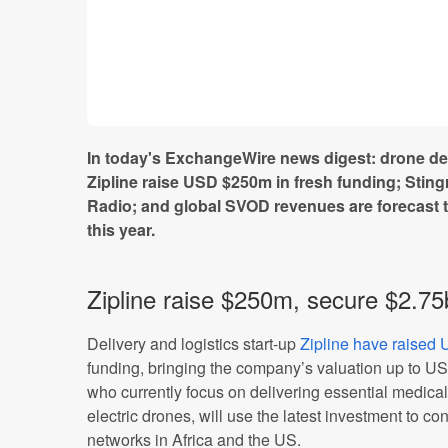
In today's ExchangeWire news digest: drone del
Zipline raise USD $250m in fresh funding; Stin
Radio; and global SVOD revenues are forecast 
this year.
Zipline raise $250m, secure $2.75
Delivery and logistics start-up
Zipline have raise
funding, bringing the company’s valuation up to U
who currently focus on delivering essential medic
electric drones, will use the latest investment to con
networks in Africa and the US.