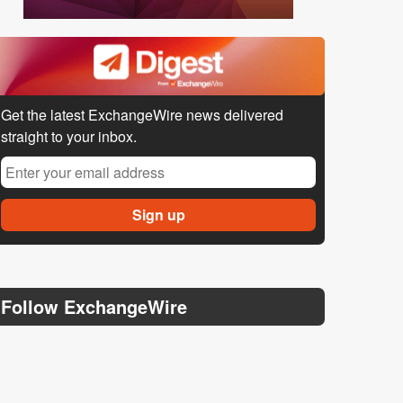
Get the latest ExchangeWire news delivered
straight to your inbox.
Follow ExchangeWire