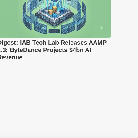
Digest: IAB Tech Lab Releases AAMP
2.3; ByteDance Projects $4bn AI
Revenue