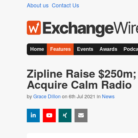
About us
Contact Us
Home
Features
Events
Awards
Podca
Zipline Raise $250m;
Acquire Calm Radio
by
Grace Dillon
on 6th Jul 2021 in
News