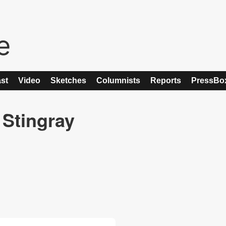
st
Video
Sketches
Columnists
Reports
PressBo
 Stingray