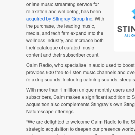
online music streaming service for
relaxation and wellbeing, has been
acquired by Stingray Group Inc
. With
the purchase, the leading music,
media, and tech firm expand into the
wellness industry, and increase both
their catalogue of curated music
content and their subscriber count.
Calm Radio, who specialise in audio used to boost 
provides 500 free-to-listen music channels and ov
relaxing sounds, including calming sounds, sleep 
With more than 1 million unique monthly users and
subscribers, Calm makes a significant addition to 
acquisition also complements Stingray’s own Sting
Naturescape offerings.
“We are delighted to welcome Calm Radio to the Sti
strategic acquisition to deepen our presence worldw