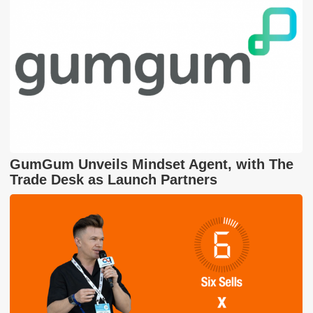
GumGum Unveils Mindset Agent, with The
Trade Desk as Launch Partners