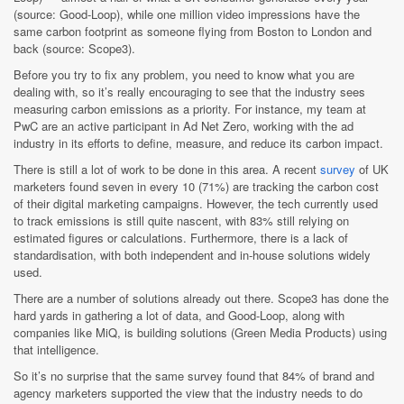
(source: Good-Loop), while one million video impressions have the
same carbon footprint as someone flying from Boston to London and
back (source: Scope3).
Before you try to fix any problem, you need to know what you are
dealing with, so it’s really encouraging to see that the industry sees
measuring carbon emissions as a priority.
For instance, my team at
PwC are an active participant in Ad Net Zero, working with the ad
industry in its efforts to define, measure, and reduce its carbon impact.
There is still a lot of work to be done in this area. A recent
survey
of UK
marketers found seven in every 10 (71%) are tracking the carbon cost
of their digital marketing campaigns. However, the tech currently used
to track emissions is still quite nascent, with 83% still relying on
estimated figures or calculations. Furthermore, there is a lack of
standardisation, with both independent and in-house solutions widely
used.
There are a number of solutions already out there. Scope3 has done the
hard yards in gathering a lot of data, and Good-Loop, along with
companies like MiQ, is building solutions (Green Media Products) using
that intelligence.
So it’s no surprise that the same survey found that 84% of brand and
agency marketers supported the view that the industry needs to do