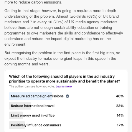
more to reduce carbon emissions.
Getting to that stage, however, is going to require a more in-depth
understanding of the problem. Almost two-thirds (63%) of UK brand
marketers and 7 in every 10 (70%) of UK media agency marketers
believe there are not enough sustainability education or training
programmes to give marketers the skills and confidence to effectively
understand and reduce the impact digital marketing has on the
environment.
But recognising the problem in the first place is the first big step, so I
expect the industry to make some giant leaps in this space in the
coming months and years.