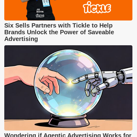
Six Sells Partners with Tickle to Help
Brands Unlock the Power of Saveable
Advertising
Wondering if Agentic Advertising Works for