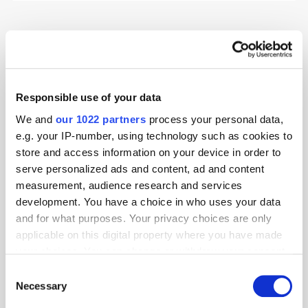
Advertising
Digital
Environmental
Programmatic
Research
Responsible use of your data
We and
our 1022 partners
process your personal data,
e.g. your IP-number, using technology such as cookies to
store and access information on your device in order to
serve personalized ads and content, ad and content
measurement, audience research and services
development. You have a choice in who uses your data
and for what purposes. Your privacy choices are only
applicable on this digital property where you have made
your choices. You can change or withdraw your consent
any time from the Cookie Declaration or by clicking on
Consent
the Privacy trigger icon.
Necessary
Selection