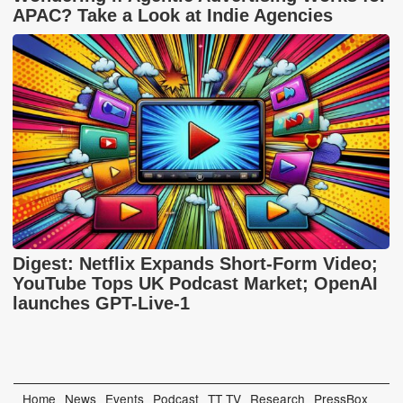
APAC? Take a Look at Indie Agencies
Digest: Netflix Expands Short-Form Video;
YouTube Tops UK Podcast Market; OpenAI
launches GPT-Live-1
Home
News
Events
Podcast
TT TV
Research
PressBox