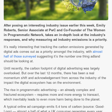
After posing an interesting industry issue earlier this week, Emily
Roberts, Senior Associate at PwC and Co-Founder of The Women
in Programmatic Network, takes an in-depth look at the industry's
responses, and why measuring ad industry emissions is a priority.
It’s really interesting that tracking the carbon emissions generated by
digital ads comes out as a priority amongst the industry, with
almost
half of those surveyed
suggesting it’s the number one thing adland
should be looking at.
Until recently, the carbon footprint of digital advertising was largely
overlooked. But over the last 12 months, there has been a real
momentum shift and acknowledgement from across the industry of the
impact the digital ecosystem has on the environment.
The rise in programmatic advertising – an already complex and
fractured ecosystem – requires more and more energy to transact,
which inevitably leads to even more harm being done to the planet.
A typical online ad campaign emits 5.4 tons of carbon (source: Good-
Loop) — almost a half of what a UK consumer generates every year