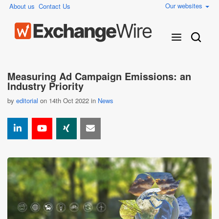
Our websites
About us
Contact Us
Measuring Ad Campaign Emissions: an
Industry Priority
by
editorial
on 14th Oct 2022 in
News