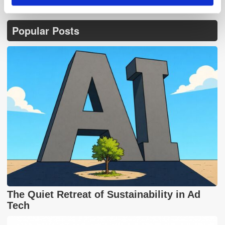
Popular Posts
The Quiet Retreat of Sustainability in Ad
Tech