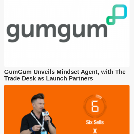
GumGum Unveils Mindset Agent, with The
Trade Desk as Launch Partners