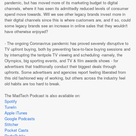
pandemic, but has moved more of its marketing budget to digital
channels, where it has seen its admittedly reduced levels of consumer
spend move towards. Will we see other legacy brands invest more in
their digital channels since this is where customers are, and if so, could
some legacy brands see an increase in online sales that they wouldn't
have otherwise enjoyed?
- The ongoing Coronavirus pandemic has proved severely disruptive to
TV upfront buying, both by preventing face-to-face buying sessions and
by interrupting the tentpole TV viewing and scheduling -namely, the
Olympics, big sporting events, and TV & film awards shows - for
advertisers that traditionally conduct their biggest deals through
upfronts. Some advertisers and agencies report feeling liberated from
this old fashioned way of working, but others across the industry feel
old habits are too hard to break.
The MadTech Podcast is also available on:
Spotify
TuneIn
Apple iTunes
Google Podcasts
Stitcher
Pocket Casts
RadioPublic