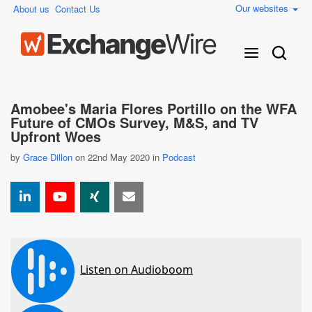
Our websites
About us
Contact Us
Amobee's Maria Flores Portillo on the WFA
Future of CMOs Survey, M&S, and TV
Upfront Woes
by
Grace Dillon
on 22nd May 2020 in
Podcast