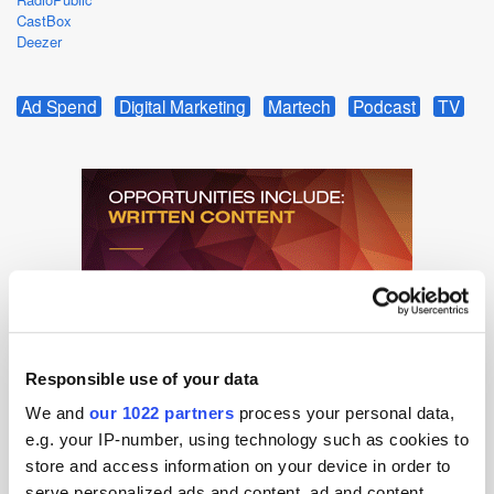
CastBox
Deezer
Ad Spend
Digital Marketing
Martech
Podcast
TV
Responsible use of your data
We and
our 1022 partners
process your personal data,
e.g. your IP-number, using technology such as cookies to
store and access information on your device in order to
serve personalized ads and content, ad and content