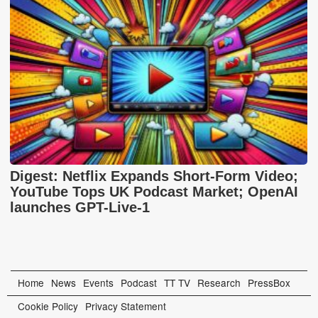
Digest: Netflix Expands Short-Form Video;
YouTube Tops UK Podcast Market; OpenAI
launches GPT-Live-1
Home
News
Events
Podcast
TT TV
Research
PressBox
Cookie Policy
Privacy Statement