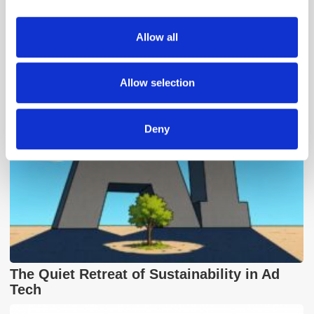
provide social media features and to analyse our traffic.
We also share information about your use of our site with
Allow all
Popular Posts
our social media, advertising and analytics partners who
may combine it with other information that you’ve
provided to them or that they’ve collected from your use
Allow selection
of their services.
Deny
The Quiet Retreat of Sustainability in Ad
Tech