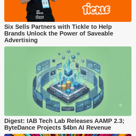
Six Sells Partners with Tickle to Help
Brands Unlock the Power of Saveable
Advertising
Digest: IAB Tech Lab Releases AAMP 2.3;
ByteDance Projects $4bn AI Revenue