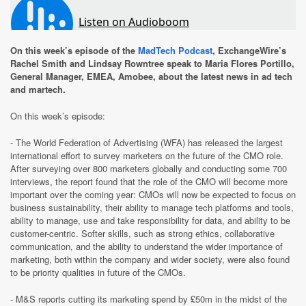
On this week’s episode of the
MadTech Podcast
, ExchangeWire’s
Rachel Smith and Lindsay Rowntree speak to Maria Flores Portillo,
General Manager, EMEA, Amobee, about the latest news in ad tech
and martech.
On this week’s episode:
- The World Federation of Advertising (WFA) has released the largest
international effort to survey marketers on the future of the CMO role.
After surveying over 800 marketers globally and conducting some 700
interviews, the report found that the role of the CMO will become more
important over the coming year: CMOs will now be expected to focus on
business sustainability, their ability to manage tech platforms and tools,
ability to manage, use and take responsibility for data, and ability to be
customer-centric. Softer skills, such as strong ethics, collaborative
communication, and the ability to understand the wider importance of
marketing, both within the company and wider society, were also found
to be priority qualities in future of the CMOs.
- M&S reports cutting its marketing spend by £50m in the midst of the