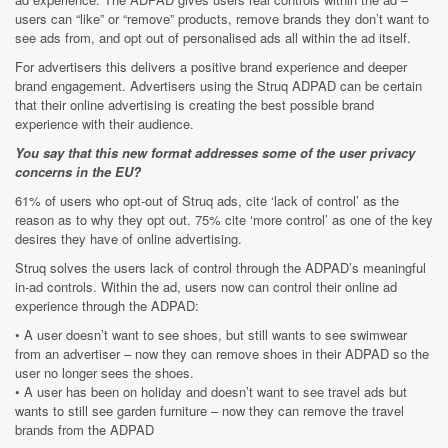
users can “like” or “remove” products, remove brands they don’t want to
see ads from, and opt out of personalised ads all within the ad itself.
For advertisers this delivers a positive brand experience and deeper
brand engagement. Advertisers using the Struq ADPAD can be certain
that their online advertising is creating the best possible brand
experience with their audience.
You say that this new format addresses some of the user privacy
concerns in the EU?
61% of users who opt-out of Struq ads, cite ‘lack of control’ as the
reason as to why they opt out. 75% cite ‘more control’ as one of the key
desires they have of online advertising.
Struq solves the users lack of control through the ADPAD’s meaningful
in-ad controls. Within the ad, users now can control their online ad
experience through the ADPAD:
• A user doesn’t want to see shoes, but still wants to see swimwear
from an advertiser – now they can remove shoes in their ADPAD so the
user no longer sees the shoes.
• A user has been on holiday and doesn’t want to see travel ads but
wants to still see garden furniture – now they can remove the travel
brands from the ADPAD