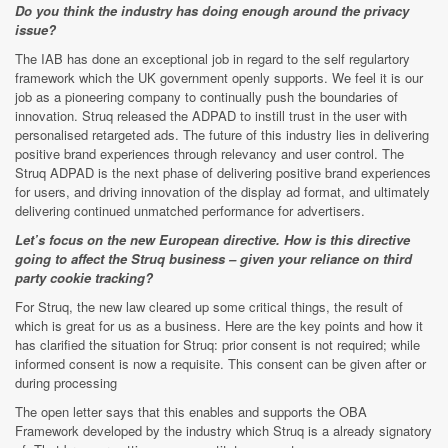
Do you think the industry has doing enough around the privacy
issue?
The IAB has done an exceptional job in regard to the self regulartory
framework which the UK government openly supports. We feel it is our
job as a pioneering company to continually push the boundaries of
innovation. Struq released the ADPAD to instill trust in the user with
personalised retargeted ads. The future of this industry lies in delivering
positive brand experiences through relevancy and user control. The
Struq ADPAD is the next phase of delivering positive brand experiences
for users, and driving innovation of the display ad format, and ultimately
delivering continued unmatched performance for advertisers.
Let’s focus on the new European directive. How is this directive
going to affect the Struq business – given your reliance on third
party cookie tracking?
For Struq, the new law cleared up some critical things, the result of
which is great for us as a business. Here are the key points and how it
has clarified the situation for Struq: prior consent is not required; while
informed consent is now a requisite. This consent can be given after or
during processing
The open letter says that this enables and supports the OBA
Framework developed by the industry which Struq is a already signatory