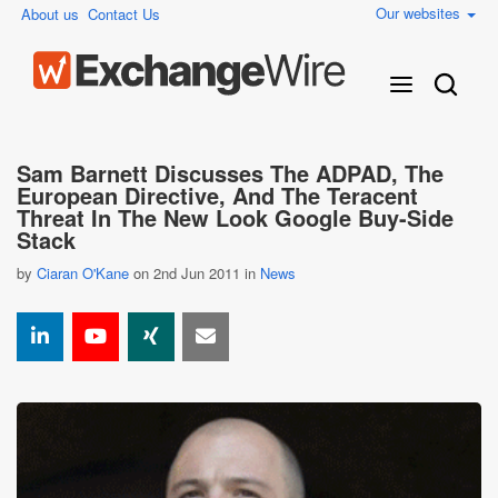
Our websites
About us
Contact Us
Sam Barnett Discusses The ADPAD, The
European Directive, And The Teracent
Threat In The New Look Google Buy-Side
Stack
by
Ciaran O'Kane
on 2nd Jun 2011 in
News