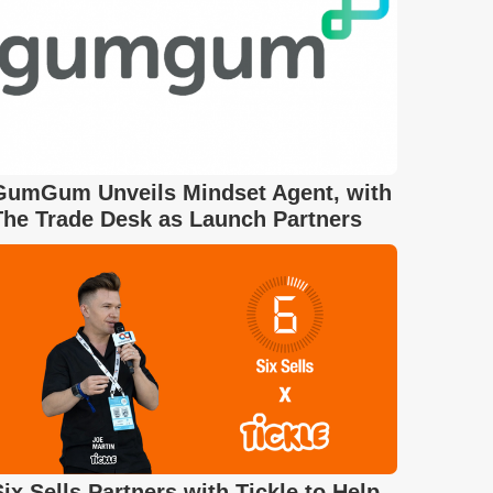
GumGum Unveils Mindset Agent, with
The Trade Desk as Launch Partners
Six Sells Partners with Tickle to Help