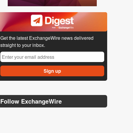
Get the latest ExchangeWire news delivered
straight to your inbox.
Follow ExchangeWire