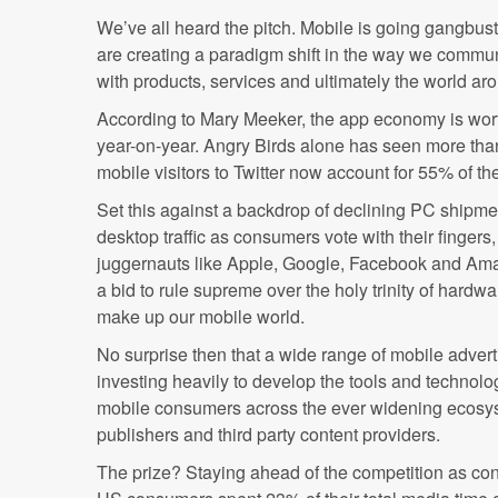
We’ve all heard the pitch. Mobile is going gangbus
are creating a paradigm shift in the way we commu
with products, services and ultimately the world ar
According to Mary Meeker, the app economy is wo
year-on-year. Angry Birds alone has seen more th
mobile visitors to Twitter now account for 55% of the s
Set this against a backdrop of declining PC shipme
desktop traffic as consumers vote with their fingers,
juggernauts like Apple, Google, Facebook and Amaz
a bid to rule supreme over the holy trinity of hardw
make up our mobile world.
No surprise then that a wide range of mobile adver
investing heavily to develop the tools and technolo
mobile consumers across the ever widening ecosys
publishers and third party content providers.
The prize? Staying ahead of the competition as con