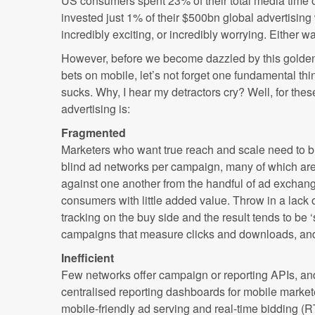
US consumers spent 23% of their total media time o
invested just 1% of their $500bn global advertising 
incredibly exciting, or incredibly worrying. Either way
However, before we become dazzled by this golden 
bets on mobile, let’s not forget one fundamental thin
sucks. Why, I hear my detractors cry? Well, for the
advertising is:
Fragmented
Marketers who want true reach and scale need to b
blind ad networks per campaign, many of which are
against one another from the handful of ad exchange
consumers with little added value. Throw in a lack 
tracking on the buy side and the result tends to be 
campaigns that measure clicks and downloads, and l
Inefficient
Few networks offer campaign or reporting APIs, an
centralised reporting dashboards for mobile markete
mobile-friendly ad serving and real-time bidding (R