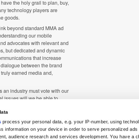
ave the holy grail to plan, buy,
any technology players are
the goods.
o think beyond standard MMA ad
understanding our mobile
and advocates with relevant and
ns, but dedicated and dynamic
ommunications that increase
 dialogue between the brand
, truly earned media and,
 an industry must vote with our
 issues will we be able to
em, reverse the deflationary
data
ey for deserving publishers and
t only will the buy and sell sides
s
process your personal data, e.g. your IP-number, using techno
way consumers engage with and
s information on your device in order to serve personalized ads
s a dream worth fighting for.
nt, audience research and services development. You have a c