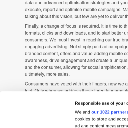
data and advanced optimisation strategies and you h
execute, report and optimise mobile campaigns. M
talking about this vision, but few are yet to deliver 
Finally, a change of focus is required. It is time t
formats, clicks and downloads, and to start better 
consumers. We must invest in reaching our true br
engaging advertising. Not simply paid ad campaig
branded content, offers and value-adding mobile c
awareness, drive engagement and create a unique
and the consumer, allowing for social amplification
ultimately, more sales.
Consumers have voted with their fingers, now we as
feet. Only when we address these three fundamental
create true value in the mobile advertising ecosyst
Responsible use of your 
pressures of commodity display markets, make mon
deliver true value for media buyers. If we do this, no
We and
our 1022 partner
reap rewards, but we may even revolutionise the 
cookies to store and acces
talk about brands. Now that, in my humble opinion, i
ad and content measureme