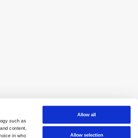
Allow all
logy such as
 and content,
Allow selection
hoice in who