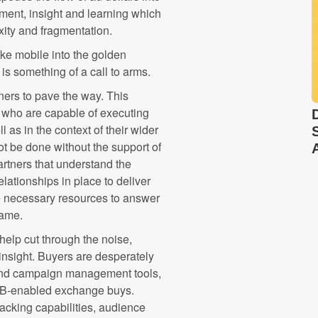
tment, insight and learning which
xity and fragmentation.
e mobile into the golden
is something of a call to arms.
oners to pave the way. This
s who are capable of executing
 as in the context of their wider
not be done without the support of
rtners that understand the
ationships in place to deliver
e necessary resources to answer
hame.
help cut through the noise,
 insight. Buyers are desperately
g and campaign management tools,
RTB-enabled exchange buys.
racking capabilities, audience