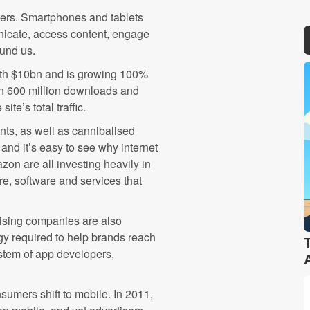
ters. Smartphones and tablets
nicate, access content, engage
ound us.
rth $10bn and is growing 100%
an 600 million downloads and
ite’s total traffic.
nts, as well as cannibalised
 and it’s easy to see why internet
on are all investing heavily in
are, software and services that
tising companies are also
gy required to help brands reach
tem of app developers,
sumers shift to mobile. In 2011,