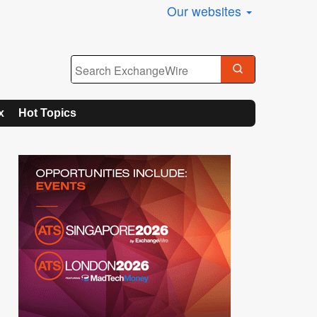
Our websites
x
Hot Topics