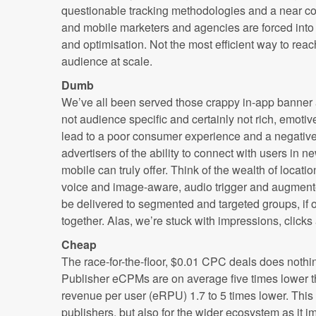
questionable tracking methodologies and a near co
and mobile marketers and agencies are forced i
and optimisation. Not the most efficient way to re
audience at scale.
Dumb
We’ve all been served those crappy in-app banner a
not audience specific and certainly not rich, emotiv
lead to a poor consumer experience and a negative 
advertisers of the ability to connect with users in 
mobile can truly offer. Think of the wealth of locat
voice and image-aware, audio trigger and augmente
be delivered to segmented and targeted groups, if 
together. Alas, we’re stuck with impressions, click
Cheap
The race-for-the-floor, $0.01 CPC deals does nothi
Publisher eCPMs are on average five times lower t
revenue per user (eRPU) 1.7 to 5 times lower. This 
publishers, but also for the wider ecosystem as it i