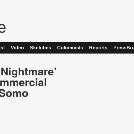
st
Video
Sketches
Columnists
Reports
PressBo
s Nightmare’
ommercial
, Somo