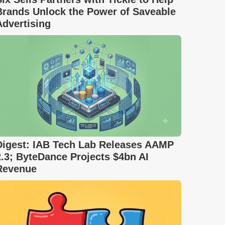
Brands Unlock the Power of Saveable
Advertising
Digest: IAB Tech Lab Releases AAMP
2.3; ByteDance Projects $4bn AI
Revenue