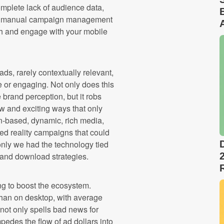
mplete lack of audience data,
nto manual campaign management
ach and engage with your mobile
ds, rarely contextually relevant,
e or engaging. Not only does this
brand perception, but it robs
new and exciting ways that only
ion-based, dynamic, rich media,
d reality campaigns that could
only we had the technology tied
s and download strategies.
ng to boost the ecosystem.
han on desktop, with average
not only spells bad news for
mpedes the flow of ad dollars into