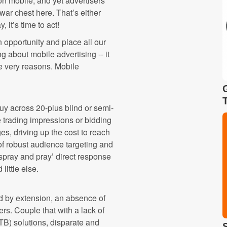
n mobile, and yet advertisers
war chest here. That’s either
, it’s time to act!
opportunity and place all our
g about mobile advertising -- it
se very reasons. Mobile
uy across 20-plus blind or semi-
 trading impressions or bidding
s, driving up the cost to reach
of robust audience targeting and
‘spray and pray’ direct response
ittle else.
d by extension, an absence of
rs. Couple that with a lack of
TB) solutions, disparate and