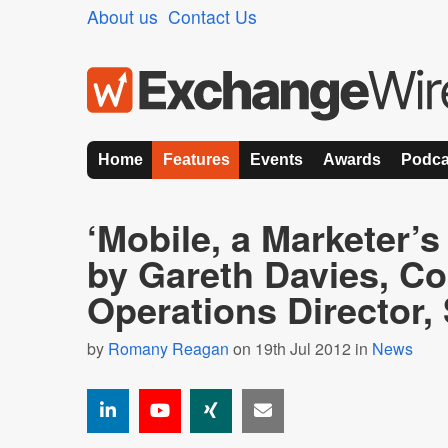
About us
Contact Us
Home
Features
Events
Awards
Podca
‘Mobile, a Marketer’
by Gareth Davies, C
Operations Director
by
Romany Reagan
on 19th Jul 2012 in
News