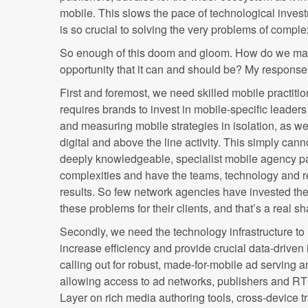
mobile. This slows the pace of technological inves
is so crucial to solving the very problems of comple
So enough of this doom and gloom. How do we mak
opportunity that it can and should be? My response 
First and foremost, we need skilled mobile practiti
requires brands to invest in mobile-specific leader
and measuring mobile strategies in isolation, as well
digital and above the line activity. This simply can
deeply knowledgeable, specialist mobile agency pa
complexities and have the teams, technology and rel
results. So few network agencies have invested th
these problems for their clients, and that’s a real s
Secondly, we need the technology infrastructure to 
increase efficiency and provide crucial data-driven
calling out for robust, made-for-mobile ad servin
allowing access to ad networks, publishers and 
Layer on rich media authoring tools, cross-device t