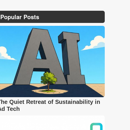
Popular Posts
The Quiet Retreat of Sustainability in
Ad Tech