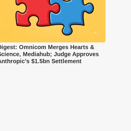
Digest: Omnicom Merges Hearts &
Science, Mediahub; Judge Approves
Anthropic’s $1.5bn Settlement