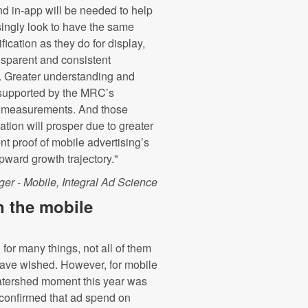
d in-app will be needed to help
asingly look to have the same
fication as they do for display,
nsparent and consistent
. Greater understanding and
supported by the MRC’s
ty measurements. And those
ation will prosper due to greater
nt proof of mobile advertising’s
pward growth trajectory."
r - Mobile, Integral Ad Science
n the mobile
or many things, not all of them
ave wished. However, for mobile
watershed moment this year was
confirmed that ad spend on