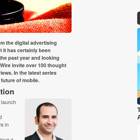
 the digital advertising
 it has certainly been
 the past year and looking
Wire invite over 100 thought
iews. In the latest series
 future of mobile.
tion
e launch
d
rs in
tinue a