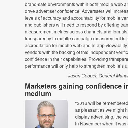
brand-safe environments within both mobile web an
drive advertiser confidence. Advertisers will incre
levels of accuracy and accountability for mobile veri
and publishers will need to respond by offering tra
measurement metrics across channels and formats
transparency in mobile campaign measurement is 
accreditation for mobile web and in-app viewabili
vendors with the backing of this independent verific
confidence in their capabilities. Providing transpare
performance will only help to strengthen mobile’s u
Jason Cooper, General Manage
Marketers gaining confidence i
medium
"2016 will be remembered f
as pleasant as we might h
display advertising, the 
in November when it was 