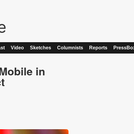
st
Video
Sketches
Columnists
Reports
PressBo
Mobile in
t