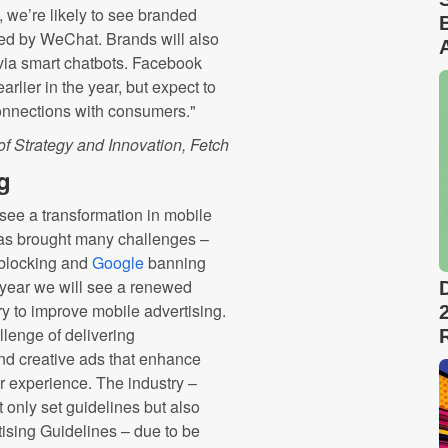
we’re likely to see branded
red by WeChat. Brands will also
s via smart chatbots. Facebook
rlier in the year, but expect to
connections with consumers."
of Strategy and Innovation, Fetch
g
, see a transformation in mobile
has brought many challenges –
blocking and
Google
banning
 year we will see a renewed
y to improve mobile advertising.
lenge of delivering
and creative ads that enhance
er experience. The industry –
t only set guidelines but also
tising Guidelines – due to be