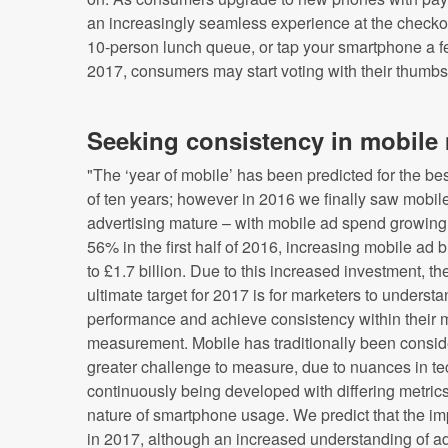
an increasingly seamless experience at the checkou
10-person lunch queue, or tap your smartphone a fe
2017, consumers may start voting with their thumbs
Seeking consistency in mobil
"The ‘year of mobile’ has been predicted for the bes
of ten years; however in 2016 we finally saw mobil
advertising mature – with mobile ad spend growing
56% in the first half of 2016, increasing mobile ad 
to £1.7 billion. Due to this increased investment, th
ultimate target for 2017 is for marketers to underst
performance and achieve consistency within their 
measurement. Mobile has traditionally been consid
greater challenge to measure, due to nuances in t
continuously being developed with differing metrics
nature of smartphone usage. We predict that the im
in 2017, although an increased understanding of ad 