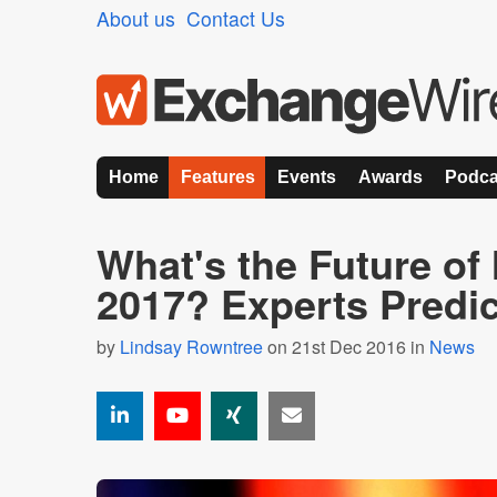
About us
Contact Us
Home
Features
Events
Awards
Podca
What's the Future of 
2017? Experts Predic
by
Lindsay Rowntree
on 21st Dec 2016 in
News