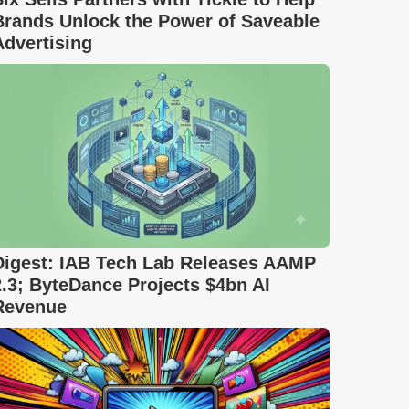
Brands Unlock the Power of Saveable
Advertising
Digest: IAB Tech Lab Releases AAMP
2.3; ByteDance Projects $4bn AI
Revenue