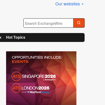
Our websites
x
Hot Topics