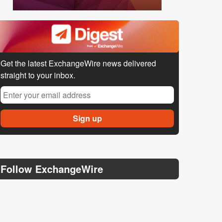
Get the latest ExchangeWire news delivered
straight to your inbox.
Follow ExchangeWire