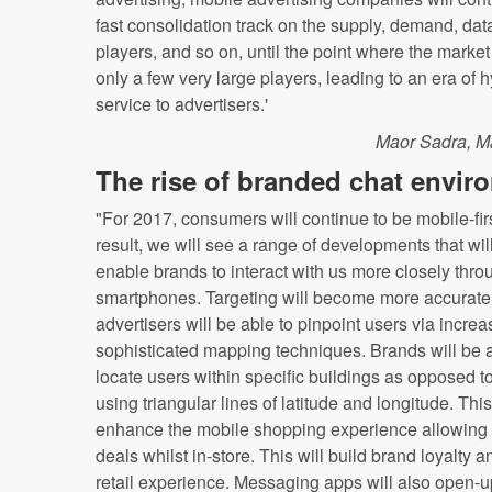
fast consolidation track on the supply, demand, dat
players, and so on, until the point where the marke
only a few very large players, leading to an era of 
service to advertisers.'
Maor Sadra, M
The rise of branded chat envir
"For 2017, consumers will continue to be mobile-fir
result, we will see a range of developments that wil
enable brands to interact with us more closely thro
smartphones. Targeting will become more accurate
advertisers will be able to pinpoint users via increa
sophisticated mapping techniques. Brands will be a
locate users within specific buildings as opposed to
using triangular lines of latitude and longitude. This
enhance the mobile shopping experience allowing u
deals whilst in-store. This will build brand loyalty an
retail experience. Messaging apps will also open-u