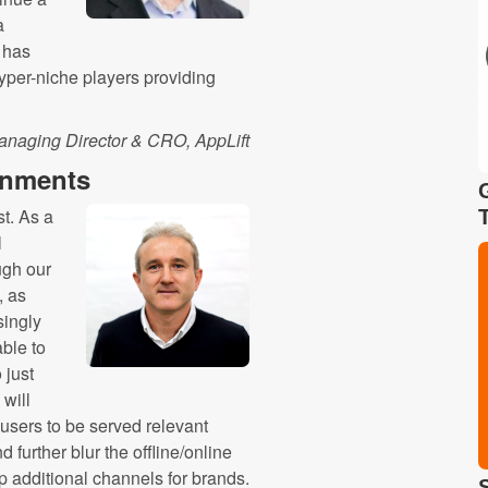
a
t has
hyper-niche players providing
anaging Director & CRO, AppLift
onments
st. As a
l
ugh our
, as
singly
ble to
 just
 will
sers to be served relevant
d further blur the offline/online
p additional channels for brands.