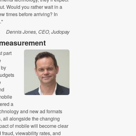
t. Would you rather wait in a
w times before arriving? In
."
Dennis Jones, CEO, Judopay
e measurement
t part
e
 by
budgets
e
and
mobile
ered a
echnology and new ad formats
, all alongside the changing
pact of mobile will become clear
fraud, viewability rates, and