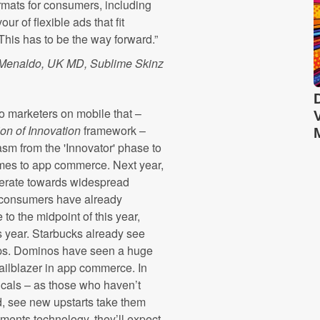
formats for consumers, including
r of flexible ads that fit
 This has to be the way forward.”
 Menaldo, UK MD, Sublime Skinz
to marketers on mobile that –
ion of Innovation
framework –
sm from the 'Innovator' phase to
comes to app commerce. Next year,
lerate towards widespread
S consumers have already
o the midpoint of this year,
s year. Starbucks already see
 apps. Dominos have seen a huge
trailblazer in app commerce.
In
ticals – as those who haven’t
d, see new upstarts take them
ents technology, they’ll expect