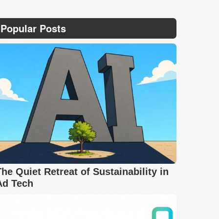
Popular Posts
The Quiet Retreat of Sustainability in
Ad Tech