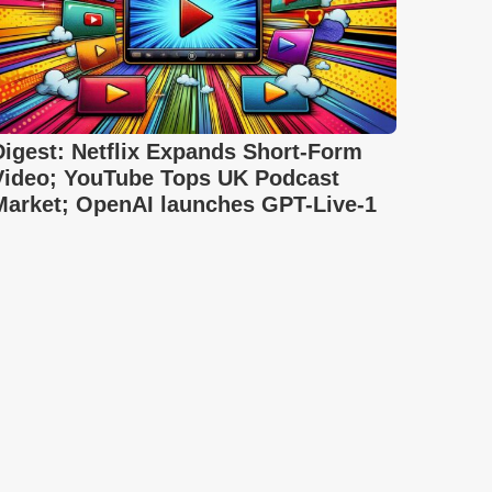
Digest: Netflix Expands Short-Form
Video; YouTube Tops UK Podcast
Market; OpenAI launches GPT-Live-1