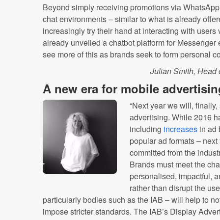
Beyond simply receiving promotions via WhatsApp, 
chat environments – similar to what is already offe
increasingly try their hand at interacting with user
already unveiled a chatbot platform for Messenger ea
see more of this as brands seek to form personal 
Julian Smith, Head 
A new era for mobile advertisin
“Next year we will, finally
advertising. While 2016 
including
increases
in ad 
popular ad formats – next
committed from the industr
Brands must meet the chal
personalised, impactful, 
rather than disrupt the us
particularly bodies such as the IAB – will help to no
impose stricter standards. The IAB’s Display Adver