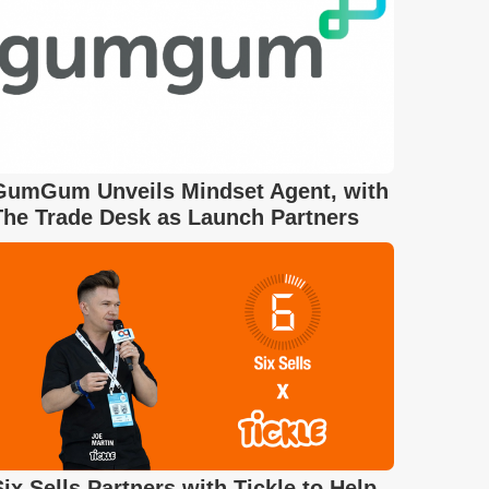
GumGum Unveils Mindset Agent, with
The Trade Desk as Launch Partners
Six Sells Partners with Tickle to Help