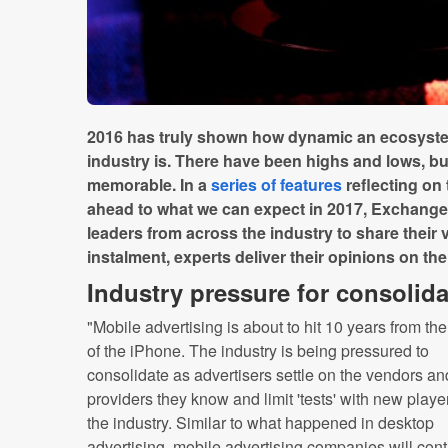
2016 has truly shown how dynamic an ecosystem
industry is. There have been highs and lows, but
memorable. In a
series of features
reflecting on
ahead to what we can expect in 2017, Exchange
leaders from across the industry to share their v
instalment, experts deliver their opinions on the
Industry pressure for consolida
"Mobile advertising is about to hit 10 years from th
of the iPhone. The industry is being pressured to
consolidate as advertisers settle on the vendors an
providers they know and limit 'tests' with new playe
the industry. Similar to what happened in desktop
advertising, mobile advertising companies will con