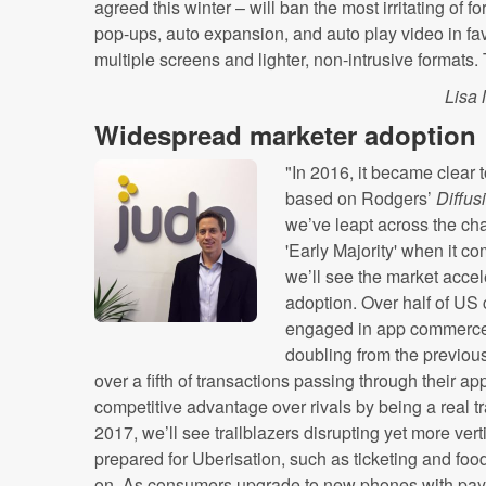
agreed this winter – will ban the most irritating of 
pop-ups, auto expansion, and auto play video in favou
multiple screens and lighter, non-intrusive formats.
Lisa
Widespread marketer adoption
"In 2016, it became clear 
based on Rodgers’
Diffus
we’ve leapt across the cha
'Early Majority' when it 
we’ll see the market acce
adoption. Over half of U
engaged in app commerce t
doubling from the previou
over a fifth of transactions passing through their
competitive advantage over rivals by being a real 
2017, we’ll see trailblazers disrupting yet more ver
prepared for Uberisation, such as ticketing and foo
on. As consumers upgrade to new phones with paym