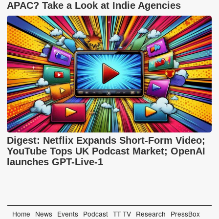
APAC? Take a Look at Indie Agencies
Digest: Netflix Expands Short-Form Video;
YouTube Tops UK Podcast Market; OpenAI
launches GPT-Live-1
Home
News
Events
Podcast
TT TV
Research
PressBox