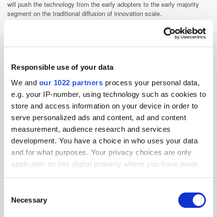
will push the technology from the early adopters to the early majority
segment on the traditional diffusion of innovation scale.
Programmatic
Responsible use of your data
We and
our 1022 partners
process your personal data,
e.g. your IP-number, using technology such as cookies to
store and access information on your device in order to
serve personalized ads and content, ad and content
measurement, audience research and services
development. You have a choice in who uses your data
and for what purposes. Your privacy choices are only
applicable on this digital property where you have made
your choices. You can change or withdraw your consent
any time from the Cookie Declaration or by clicking on
Consent
the Privacy trigger icon.
Necessary
Selection