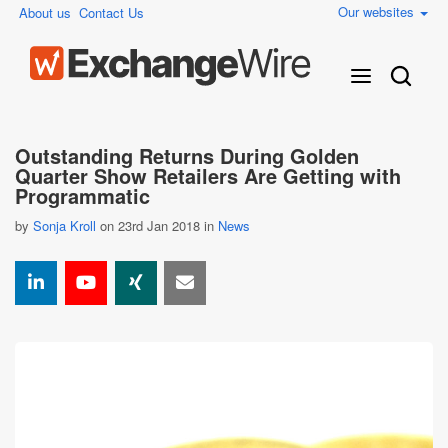
Our websites
About us
Contact Us
Outstanding Returns During Golden
Quarter Show Retailers Are Getting with
Programmatic
by
Sonja Kroll
on 23rd Jan 2018 in
News