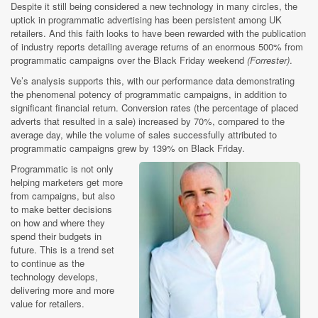
Despite it still being considered a new technology in many circles, the
uptick in programmatic advertising has been persistent among UK
retailers. And this faith looks to have been rewarded with the publication
of industry reports detailing average returns of an enormous 500% from
programmatic campaigns over the Black Friday weekend
(Forrester)
.
Ve’s analysis supports this, with our performance data demonstrating
the phenomenal potency of programmatic campaigns, in addition to
significant financial return. Conversion rates (the percentage of placed
adverts that resulted in a sale) increased by 70%, compared to the
average day, while the volume of sales successfully attributed to
programmatic campaigns grew by 139% on Black Friday.
Programmatic is not only
helping marketers get more
from campaigns, but also
to make better decisions
on how and where they
spend their budgets in
future. This is a trend set
to continue as the
technology develops,
delivering more and more
value for retailers.