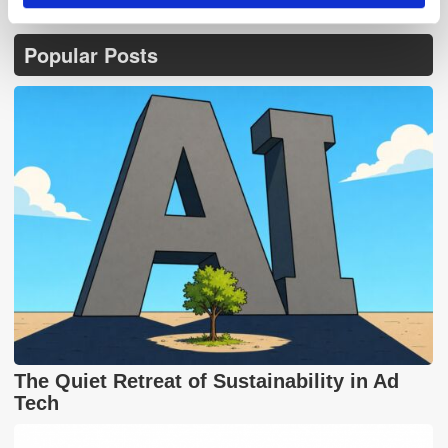
Popular Posts
The Quiet Retreat of Sustainability in Ad
Tech