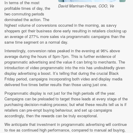
In terms of the most
David Marrinan-Hayes, COO, Ve
profitable times of day, the
two commuting periods
dominated the action. The
highest volume of conversions occurred in the morning, as savvy
shoppers got their business done early resulting in retailers clocking up
an average of 277% more sales via programmatic campaigns than the
same time segment on a normal day.
Interestingly, conversion rates peaked in the evening at 96% above
average during the hours of 5pm-7pm. This is further evidence of
programmatic advertising and the value it can bring to merchants. The
introduction of video programmatic into the mix has undoubtedly given
display advertising a boost. It’s telling that during the crucial Black
Friday period, campaigns incorporating both video and display media
delivered five times better results than those using just one.
Programmatic display is not just for the high periods off the year.
Campaigns can be preloaded to target those leads at every stage of the
purchasing decision-making process; but what these results tell us is if
retailers can pre-empt buying behaviour, and set up campaigns
accordingly, then the rewards can be truly exceptional.
We anticipate that investment in programmatic advertising will continue
to rise as continued high performance, compared to manual ad buying,