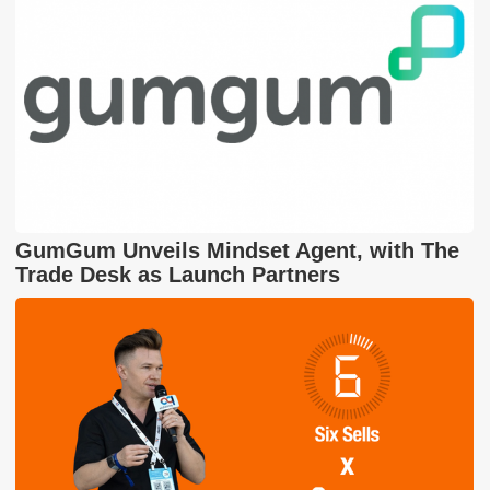
GumGum Unveils Mindset Agent, with The
Trade Desk as Launch Partners