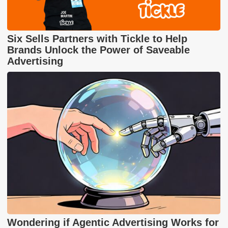
Six Sells Partners with Tickle to Help
Brands Unlock the Power of Saveable
Advertising
Wondering if Agentic Advertising Works for