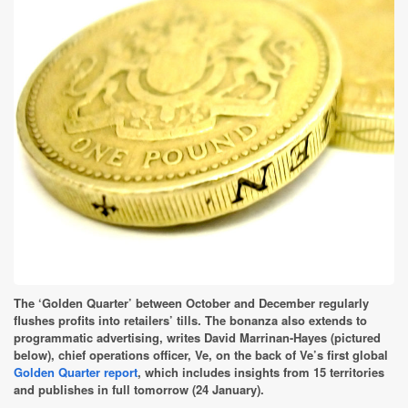
The ‘Golden Quarter’ between October and December regularly
flushes profits into retailers’ tills. The bonanza also extends to
programmatic advertising, writes David Marrinan-Hayes (pictured
below), chief operations officer, Ve, on the back of Ve’s first global
Golden Quarter report
, which includes insights from 15 territories
and publishes in full tomorrow (24 January).