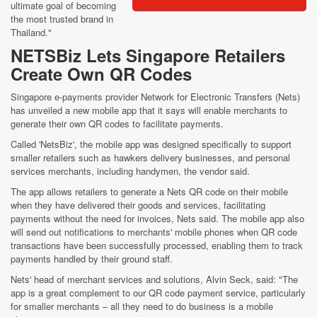
ultimate goal of becoming
the most trusted brand in
Thailand."
NETSBiz Lets Singapore Retailers
Create Own QR Codes
Singapore e-payments provider Network for Electronic Transfers (Nets)
has unveiled a new mobile app that it says will enable merchants to
generate their own QR codes to facilitate payments.
Called 'NetsBiz', the mobile app was designed specifically to support
smaller retailers such as hawkers delivery businesses, and personal
services merchants, including handymen, the vendor said.
The app allows retailers to generate a Nets QR code on their mobile
when they have delivered their goods and services, facilitating
payments without the need for invoices, Nets said. The mobile app also
will send out notifications to merchants' mobile phones when QR code
transactions have been successfully processed, enabling them to track
payments handled by their ground staff.
Nets' head of merchant services and solutions, Alvin Seck, said: "The
app is a great complement to our QR code payment service, particularly
for smaller merchants – all they need to do business is a mobile