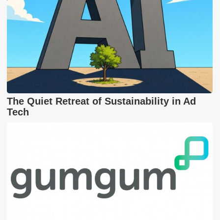
The Quiet Retreat of Sustainability in Ad
Tech