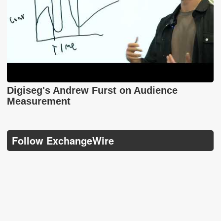
Digiseg's Andrew Furst on Audience
Measurement
Follow ExchangeWire