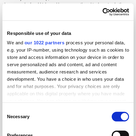
been a week of real highs and lows across the ad tech sector. In the
UK, the Competition and Markets [...]
Google Delays the Phase-Out of Third-
Responsible use of your data
Party Cookies; Alibaba Strives for Primary
Listing in Hong Kong
We and
our 1022 partners
process your personal data,
e.g. your IP-number, using technology such as cookies to
4 years ago
News
store and access information on your device in order to
serve personalized ads and content, ad and content
measurement, audience research and services
development. You have a choice in who uses your data
and for what purposes. Your privacy choices are only
applicable on this digital property where you have made
your choices. You can change or withdraw your consent
any time from the Cookie Declaration or by clicking on
Consent
the Privacy trigger icon.
Necessary
Selection
If you allow, we would also like to:
Preferences