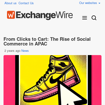
Our websites
About us
Contact Us
From Clicks to Cart: The Rise of Social
Commerce in APAC
2 years ago
News