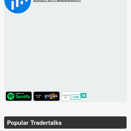
TuneIn
Popular Tradertalks