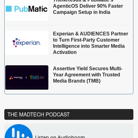
AgenticOS Deliver 90% Faster
Campaign Setup in India
Experian & AUDIENCES Partner
to Turn First-Party Customer
Intelligence into Smarter Media
Activation
Assertive Yield Secures Multi-
Year Agreement with Trusted
Media Brands (TMB)
THE MADTECH PODCAST