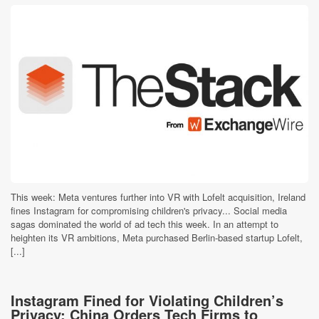
This week: Meta ventures further into VR with Lofelt acquisition, Ireland
fines Instagram for compromising children's privacy... Social media
sagas dominated the world of ad tech this week. In an attempt to
heighten its VR ambitions, Meta purchased Berlin-based startup Lofelt,
[...]
Instagram Fined for Violating Children’s
Privacy; China Orders Tech Firms to