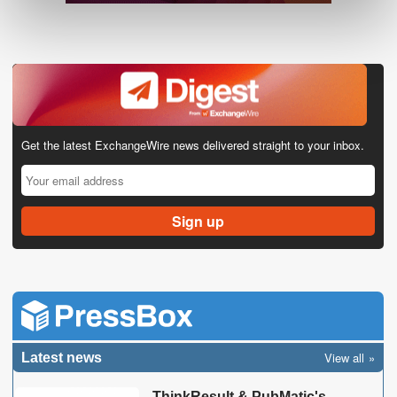
Get the latest ExchangeWire news delivered straight to your inbox.
View all
Latest news
ThinkResult & PubMatic's