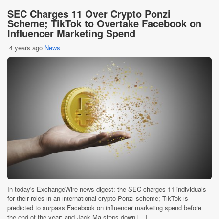
SEC Charges 11 Over Crypto Ponzi
Scheme; TikTok to Overtake Facebook on
Influencer Marketing Spend
4 years ago
News
In today's ExchangeWire news digest: the SEC charges 11 individuals
for their roles in an international crypto Ponzi scheme; TikTok is
predicted to surpass Facebook on influencer marketing spend before
the end of the year; and Jack Ma steps down [...]