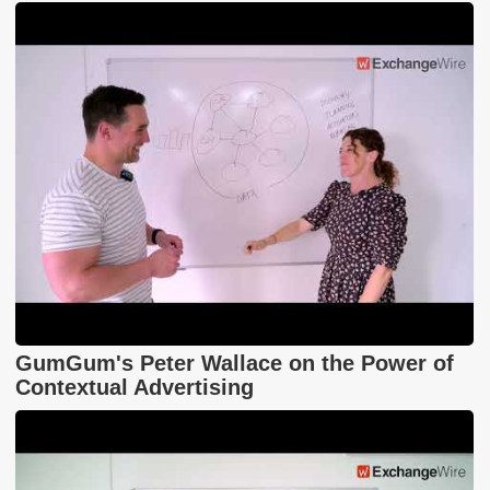
GumGum's Peter Wallace on the Power of
Contextual Advertising