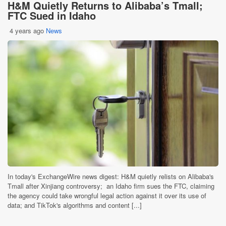
H&M Quietly Returns to Alibaba’s Tmall;
FTC Sued in Idaho
4 years ago
News
In today's ExchangeWire news digest: H&M quietly relists on Alibaba's
Tmall after Xinjiang controversy; an Idaho firm sues the FTC, claiming
the agency could take wrongful legal action against it over its use of
data; and TikTok's algorithms and content [...]