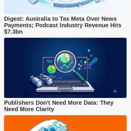
Digest: Australia to Tax Meta Over News
Payments; Podcast Industry Revenue Hits
$7.3bn
Publishers Don't Need More Data: They
Need More Clarity