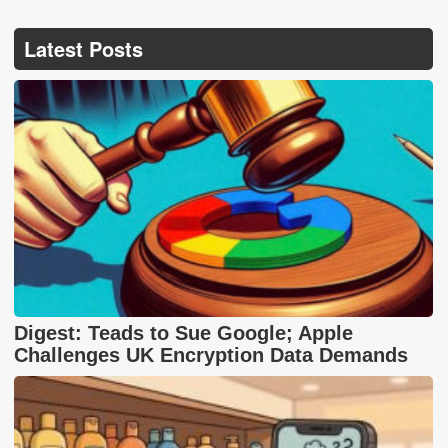
Latest Posts
Digest: Teads to Sue Google; Apple
Challenges UK Encryption Data Demands