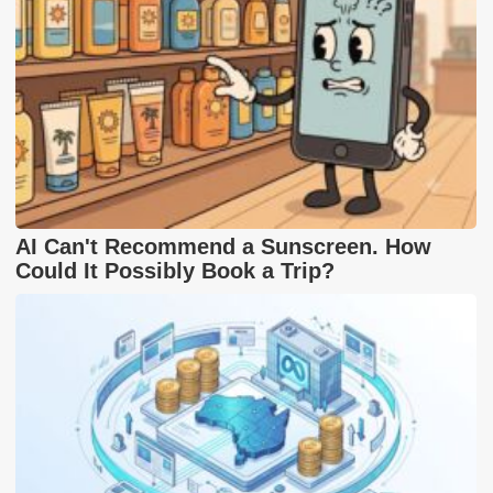
AI Can't Recommend a Sunscreen. How
Could It Possibly Book a Trip?