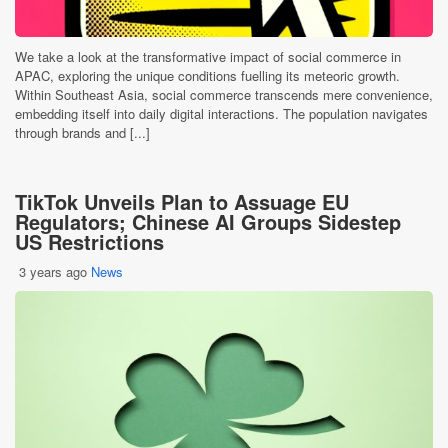
We take a look at the transformative impact of social commerce in
APAC, exploring the unique conditions fuelling its meteoric growth.
Within Southeast Asia, social commerce transcends mere convenience,
embedding itself into daily digital interactions. The population navigates
through brands and [...]
TikTok Unveils Plan to Assuage EU
Regulators; Chinese AI Groups Sidestep
US Restrictions
3 years ago
News