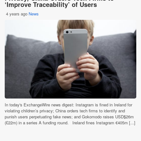
‘Improve Traceability’ of Users
4 years ago
News
In today's ExchangeWire news digest: Instagram is fined in Ireland for
violating children’s privacy; China orders tech firms to identify and
punish users perpetuating fake news; and Gokomodo raises USD$26m
(£22m) in a series A funding round. Ireland fines Instagram €405m [...]