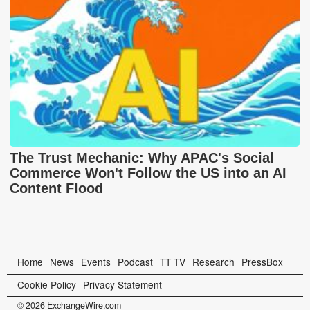
The Trust Mechanic: Why APAC's Social
Commerce Won't Follow the US into an AI
Content Flood
Home
News
Events
Podcast
TT TV
Research
PressBox
Cookie Policy
Privacy Statement
© 2026 ExchangeWire.com