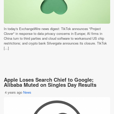
In today's ExchangeWire news digest: TikTok announces "Project
Clover" in response to data privacy concerns in Europe; AI firms in
China turn to third parties and cloud software to workaround US chip
restrictions; and crypto bank Silvergate announces its closure. TikTok
[...]
Apple Loses Search Chief to Google;
Alibaba Muted on Singles Day Results
4 years ago
News