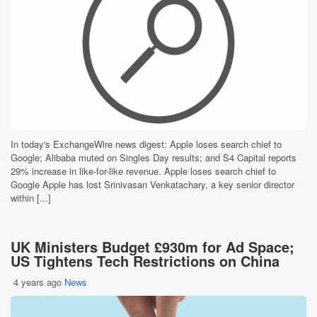
In today's ExchangeWire news digest: Apple loses search chief to
Google; Alibaba muted on Singles Day results; and S4 Capital reports
29% increase in like-for-like revenue. Apple loses search chief to
Google Apple has lost Srinivasan Venkatachary, a key senior director
within [...]
UK Ministers Budget £930m for Ad Space;
US Tightens Tech Restrictions on China
4 years ago
News