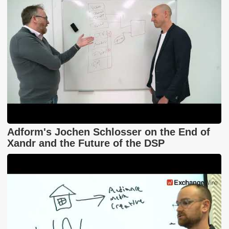
Adform's Jochen Schlosser on the End of
Xandr and the Future of the DSP