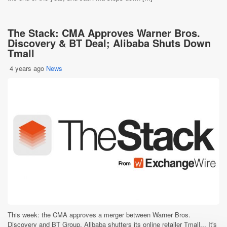
The Stack: CMA Approves Warner Bros.
Discovery & BT Deal; Alibaba Shuts Down
Tmall
4 years ago
News
This week: the CMA approves a merger between Warner Bros.
Discovery and BT Group, Alibaba shutters its online retailer Tmall... It's