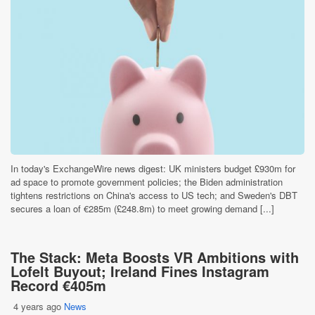
In today's ExchangeWire news digest: UK ministers budget £930m for
ad space to promote government policies; the Biden administration
tightens restrictions on China's access to US tech; and Sweden's DBT
secures a loan of €285m (£248.8m) to meet growing demand [...]
The Stack: Meta Boosts VR Ambitions with
Lofelt Buyout; Ireland Fines Instagram
Record €405m
4 years ago
News