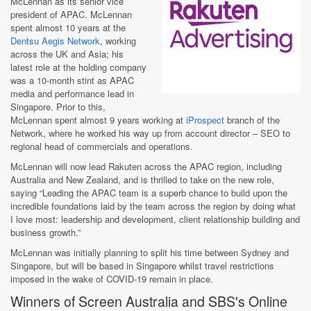
McLennan as its senior vice
president of APAC. McLennan
spent almost 10 years at the
Dentsu Aegis Network
, working
across the UK and Asia; his
latest role at the holding company
was a 10-month stint as APAC
media and performance lead in
Singapore. Prior to this,
McLennan spent almost 9 years working at
iProspect
branch of the
Network, where he worked his way up from account director – SEO to
regional head of commercials and operations.
McLennan will now lead Rakuten across the APAC region, including
Australia and New Zealand, and is thrilled to take on the new role,
saying “Leading the APAC team is a superb chance to build upon the
incredible foundations laid by the team across the region by doing what
I love most: leadership and development, client relationship building and
business growth.”
McLennan was initially planning to split his time between Sydney and
Singapore, but will be based in Singapore whilst travel restrictions
imposed in the wake of COVID-19 remain in place.
Winners of Screen Australia and SBS's Online