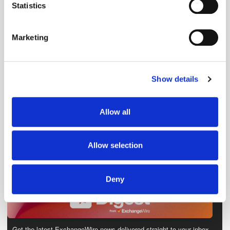
meters
Statistics
Identify your device by actively scanning it for
specific characteristics (fingerprinting)
Marketing
Find out more about how your personal data is processed
and set your preferences in the
details section
.
Show details
We use cookies to personalise content and ads, to
provide social media features and to analyse our traffic.
We also share information about your use of our site with
Allow all
our social media, advertising and analytics partners who
may combine it with other information that you’ve
provided to them or that they’ve collected from your use
Allow selection
of their services.
Deny
Get the latest ExchangeWire news delivered straight to your inbox.