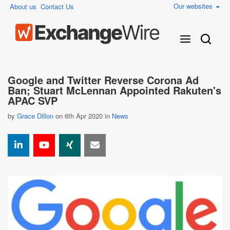
Our websites
About us
Contact Us
Google and Twitter Reverse Corona Ad
Ban; Stuart McLennan Appointed Rakuten's
APAC SVP
by
Grace Dillon
on 6th Apr 2020 in
News