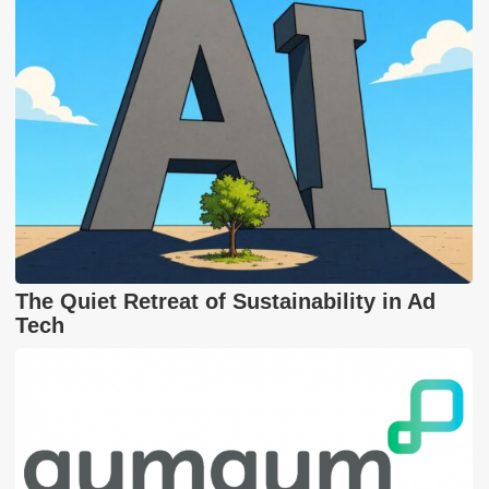
The Quiet Retreat of Sustainability in Ad
Tech