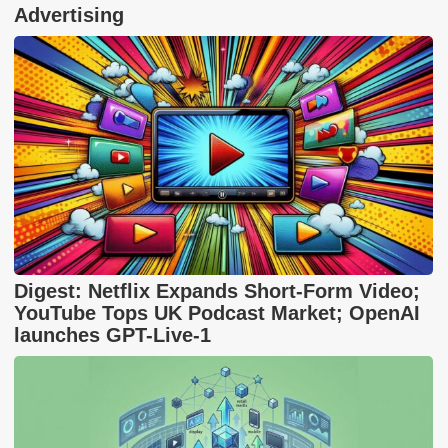
Advertising
Digest: Netflix Expands Short-Form Video;
YouTube Tops UK Podcast Market; OpenAI
launches GPT-Live-1