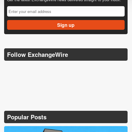
Follow ExchangeWire
Popular Posts