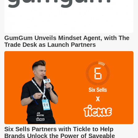
GumGum Unveils Mindset Agent, with The
Trade Desk as Launch Partners
Six Sells Partners with Tickle to Help
Brands Unlock the Power of Saveable