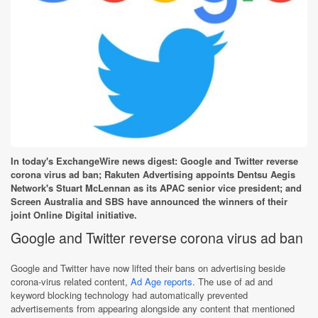
In today's ExchangeWire news digest: Google and Twitter reverse
corona virus ad ban; Rakuten Advertising appoints Dentsu Aegis
Network's Stuart McLennan as its APAC senior vice president; and
Screen Australia and SBS have announced the winners of their
joint Online Digital initiative.
Google and Twitter reverse corona virus ad ban
Google and Twitter have now lifted their bans on advertising beside
corona-virus related content,
Ad Age reports
. The use of ad and
keyword blocking technology had automatically prevented
advertisements from appearing alongside any content that mentioned