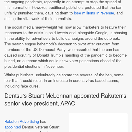
the ongoing pandemic, reportedly in an attempt to stop the spread of
misinformation. However, traditional publishers protested that the ban
unfairly punished them, causing them to
lose millions in revenue
, and
stifling the vital work of their journalists.
The social media heavy-weight will now allow marketers to feature their
responses to the crisis in paid tweets and, alongside Google, is phasing
in the ability for advertisers to build campaigns around the outbreak.
The search engine behemoth’s decision to pivot after criticism from
members of the US Democrat Party, who asserted that the ban has
caused scrutiny of Donald Trump’s handling of the pandemic to become
buried, an outcome which could skew voter perceptions ahead of the
presidential elections in November.
Whilst publishers undoubtedly celebrate the reversal of the ban, some
fear that it could result in an increase in corona virus-based scams,
including fake cures.
Dentsu's Stuart McLennan appointed Rakuten's
senior vice president, APAC
Rakuten Advertising
has
appointed
Dentsu veteran Stuart