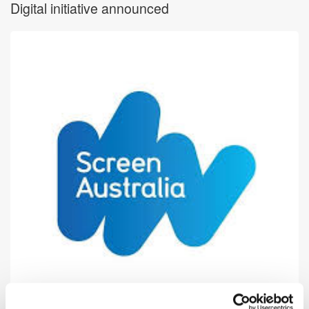
Digital initiative announced