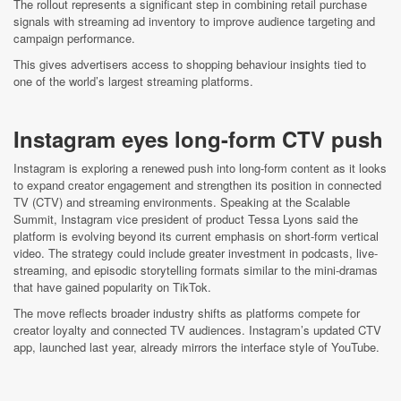
The rollout represents a significant step in combining retail purchase
signals with streaming ad inventory to improve audience targeting and
campaign performance.
This gives advertisers access to shopping behaviour insights tied to
one of the world’s largest streaming platforms.
Instagram eyes long-form CTV push
Instagram is exploring a renewed push into long-form content as it looks
to expand creator engagement and strengthen its position in connected
TV (CTV) and streaming environments. Speaking at the Scalable
Summit, Instagram vice president of product Tessa Lyons said the
platform is evolving beyond its current emphasis on short-form vertical
video. The strategy could include greater investment in podcasts, live-
streaming, and episodic storytelling formats similar to the mini-dramas
that have gained popularity on TikTok.
The move reflects broader industry shifts as platforms compete for
creator loyalty and connected TV audiences. Instagram’s updated CTV
app, launched last year, already mirrors the interface style of YouTube.