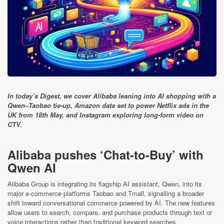
In today’s Digest, we cover Alibaba leaning into AI shopping with a
Qwen–Taobao tie-up, Amazon data set to power Netflix ads in the
UK from 18th May, and Instagram exploring long-form video on
CTV.
Alibaba pushes ‘Chat-to-Buy’ with
Qwen AI
Alibaba Group is integrating its flagship AI assistant, Qwen, into its
major e-commerce platforms Taobao and Tmall, signalling a broader
shift toward conversational commerce powered by AI. The new features
allow users to search, compare, and purchase products through text or
voice interactions rather than traditional keyword searches.