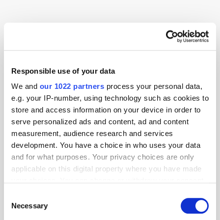
Advertiser
AI
Alibaba
CTV
Data
Responsible use of your data
We and
our 1022 partners
process your personal data,
e.g. your IP-number, using technology such as cookies to
store and access information on your device in order to
serve personalized ads and content, ad and content
measurement, audience research and services
development. You have a choice in who uses your data
and for what purposes. Your privacy choices are only
applicable on this digital property where you have made
your choices. You can change or withdraw your consent
any time from the Cookie Declaration or by clicking on
Consent
the Privacy trigger icon.
Necessary
Selection