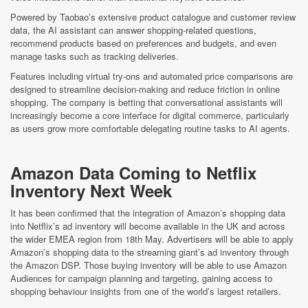
Powered by Taobao’s extensive product catalogue and customer review
data, the AI assistant can answer shopping-related questions,
recommend products based on preferences and budgets, and even
manage tasks such as tracking deliveries.
Features including virtual try-ons and automated price comparisons are
designed to streamline decision-making and reduce friction in online
shopping. The company is betting that conversational assistants will
increasingly become a core interface for digital commerce, particularly
as users grow more comfortable delegating routine tasks to AI agents.
Amazon Data Coming to Netflix
Inventory Next Week
It has been confirmed that the integration of Amazon’s shopping data
into Netflix’s ad inventory will become available in the UK and across
the wider EMEA region from 18th May. Advertisers will be able to apply
Amazon’s shopping data to the streaming giant’s ad inventory through
the Amazon DSP. Those buying inventory will be able to use Amazon
Audiences for campaign planning and targeting, gaining access to
shopping behaviour insights from one of the world’s largest retailers.