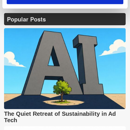
Popular Posts
The Quiet Retreat of Sustainability in Ad
Tech