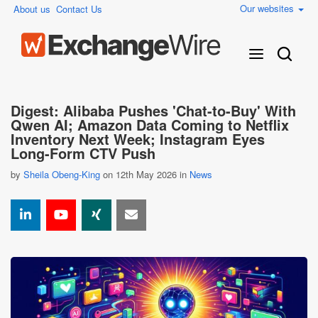
Our websites
About us
Contact Us
Digest: Alibaba Pushes 'Chat-to-Buy' With
Qwen AI; Amazon Data Coming to Netflix
Inventory Next Week; Instagram Eyes
Long-Form CTV Push
by
Sheila Obeng-King
on 12th May 2026 in
News