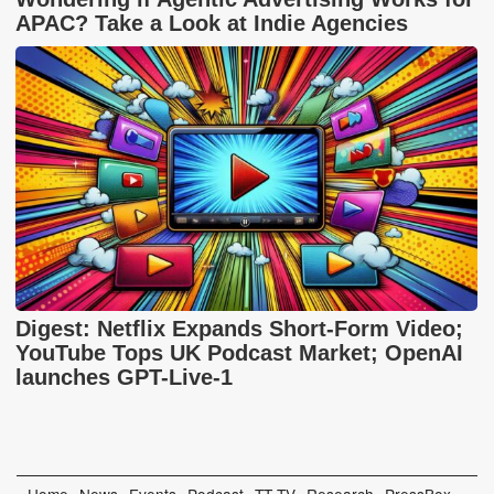
APAC? Take a Look at Indie Agencies
Digest: Netflix Expands Short-Form Video;
YouTube Tops UK Podcast Market; OpenAI
launches GPT-Live-1
Home
News
Events
Podcast
TT TV
Research
PressBox