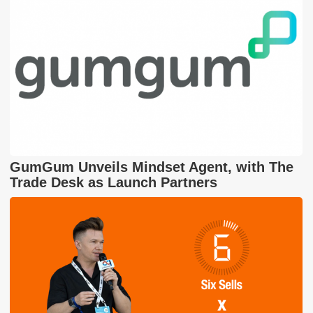
GumGum Unveils Mindset Agent, with The
Trade Desk as Launch Partners