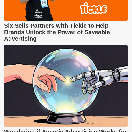
Six Sells Partners with Tickle to Help
Brands Unlock the Power of Saveable
Advertising
Wondering if Agentic Advertising Works for